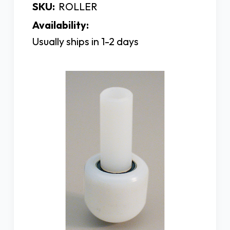
SKU:
ROLLER
Availability:
Usually ships in 1-2 days