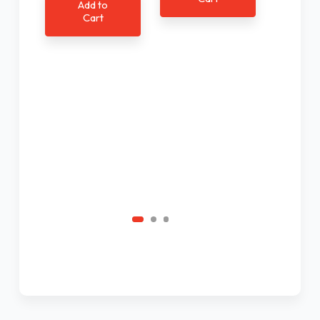
Add to
Cart