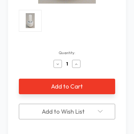
Current
Quantity:
Stock:
Decrease
Increase
Quantity
Quantity
of
of
Revolution
Revolution
Roller
Roller
Tip
Tip
Add to Wish List