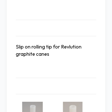
Description
Slip on rolling tip for Revlution
graphite canes
Related Products