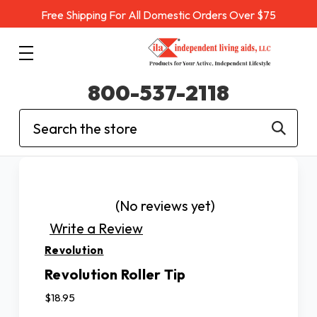
Free Shipping For All Domestic Orders Over $75
800-537-2118
Search
(No reviews yet)
Write a Review
Revolution
Revolution Roller Tip
$18.95