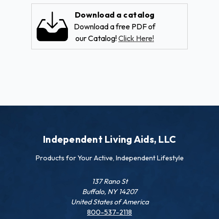
Download a catalog
Download a free PDF of
our Catalog!
Click Here!
Independent Living Aids, LLC
Products for Your Active, Independent Lifestyle
137 Rano St
Buffalo, NY 14207
United States of America
800-537-2118