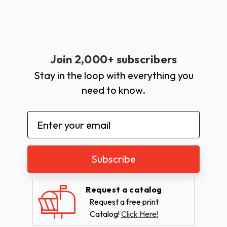
Join 2,000+ subscribers
Stay in the loop with everything you
need to know.
Email
Address
Request a catalog
Request a free print
Catalog!
Click Here!