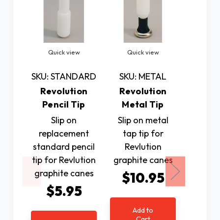
Quick view
Quick view
Quic
SKU: STANDARD
SKU: METAL
SKU: T
Revolution
Revolution
Revo
Pencil Tip
Metal Tip
Tear D
Slip on
Slip on metal
Slip on
replacement
tap tip for
shaped
standard pencil
Revlution
Revl
tip for Revlution
graphite canes
graphi
graphite canes
$10.95
$1
$5.95
Add to
Ad
Cart
C