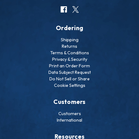
Ordering
Shipping
Returns
Terms & Conditions
Privacy & Security
Print an Order Form
Data Subject Request
Do Not Sell or Share
Cookie Settings
Customers
Customers
International
Resources