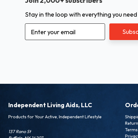
Join 2,000+ subscribers
Stay in the loop with everything you need
Email
Address
Independent Living Aids, LLC
Ord
Products for Your Active, Independent Lifestyle
Shipp
Retur
Terms 
137 Rano St
Privac