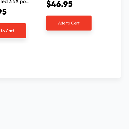
gled 3.5X po…
seale…
$46.95
95
$117
Add to Cart
 to Cart
Ad