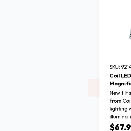
SKU: 921
Coil LED
Magnifi
New tilt
from Coi
lighting 
illuminat
$67.