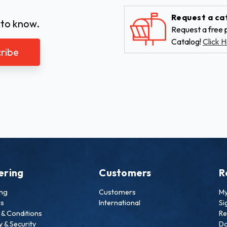
Request a ca
 to know.
Request a free p
Catalog!
Click H
ering
Customers
R
ing
Customers
My
ns
International
Si
& Conditions
Re
y & Security
Do