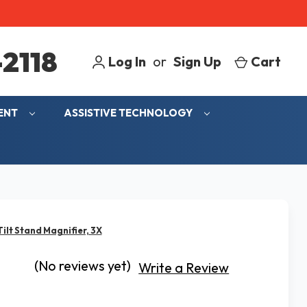
2118
Log In
or
Sign Up
Cart
MENT
ASSISTIVE TECHNOLOGY
Tilt Stand Magnifier, 3X
(No reviews yet)
Write a Review