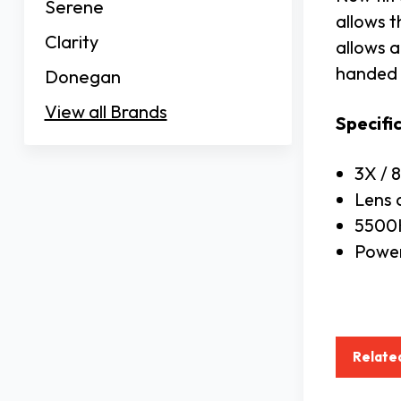
Serene
allows t
Clarity
allows a
handed 
Donegan
View all Brands
Specifi
3X / 
Lens 
5500K
Power
Relate