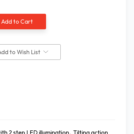
of
Coil
LED
Tilt
nd
Stand
ifier,
Magnifier,
3X
Add to Wish List
ith 2 step LED illumination. Tilting action