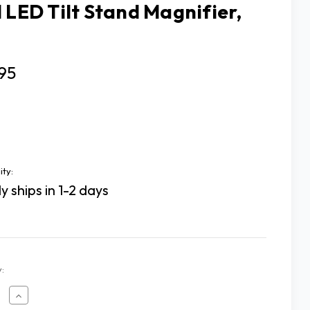
l LED Tilt Stand Magnifier,
95
ity:
y ships in 1-2 days
:
ease
Increase
tity
Quantity