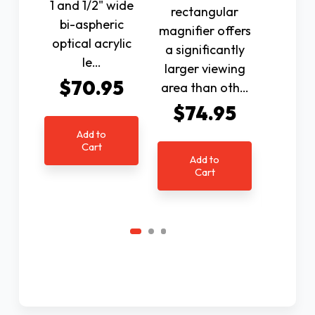
1 and 1/2" wide
rectangular
magnifi
bi-aspheric
magnifier offers
a sign
optical acrylic
a significantly
larger
le…
larger viewing
area
$70.95
area than oth…
other
cla
$74.95
$7
Add to
Cart
Add to
Cart
Ad
C