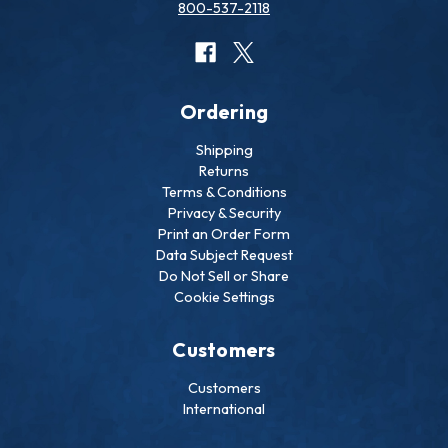
800-537-2118
Ordering
Shipping
Returns
Terms & Conditions
Privacy & Security
Print an Order Form
Data Subject Request
Do Not Sell or Share
Cookie Settings
Customers
Customers
International