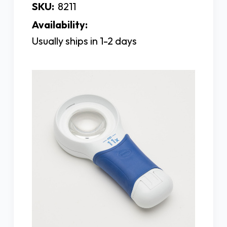
SKU:
8211
Availability:
Usually ships in 1-2 days