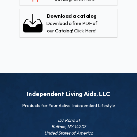
Download a catalog
Download a free PDF of
our Catalog!
Click Here!
Independent Living Aids, LLC
Products for Your Active, Independent Lifestyle
137 Rano St
Buffalo, NY 14207
United States of America