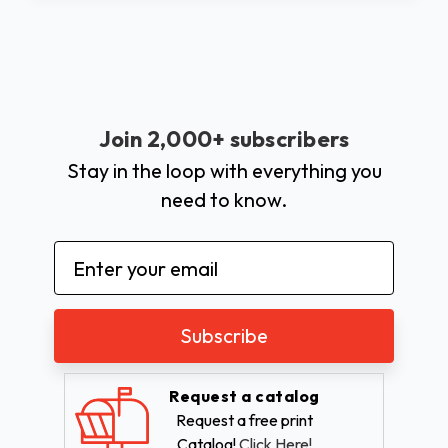
Join 2,000+ subscribers
Stay in the loop with everything you
need to know.
Email
Address
Request a catalog
Request a free print
Catalog!
Click Here!