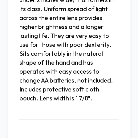
its class. Uniform spread of light
across the entire lens provides
higher brightness and a longer
lasting life. They are very easy to
use for those with poor dexterity.
Sits comfortably in the natural
shape of the hand and has
operates with easy access to
change AA batteries, not included.
Includes protective soft cloth
pouch. Lens width is 1 7/8".
Related Products