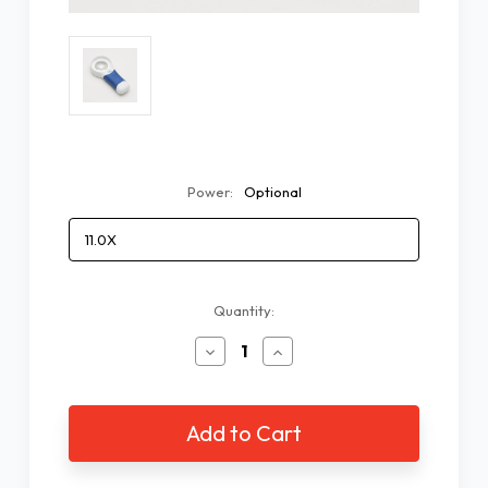
Power:
Optional
Current
Quantity:
Stock:
Decrease
Increase
Quantity
Quantity
of
of
COIL
COIL
AT
AT
MAX
MAX
LED
LED
Magnifier
Magnifier