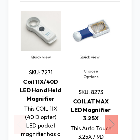
Quick view
Quick view
Quick
Choose
Ch
SKU: 7271
Options
Op
Coil 11X/40D
LED Hand Held
SKU: 8273
SKU:
Magnifier
COIL AT MAX
COIL 
This COIL 11X
LED Magnifier
LED Ma
(40 Diopter)
3.25X
LED pocket
This Auto Touch
This 
magnifier has a
3.25X / 9D
dio