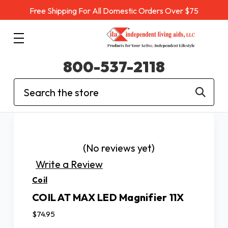
Free Shipping For All Domestic Orders Over $75
800-537-2118
Search
(No reviews yet)
Write a Review
Coil
COIL AT MAX LED Magnifier 11X
$74.95