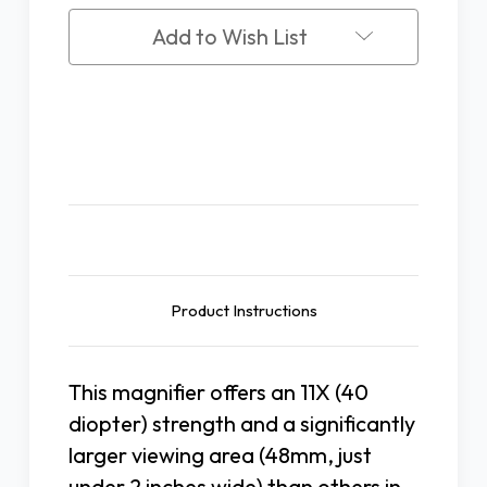
11X
11X
Add to Wish List
Description
Product Instructions
This magnifier offers an 11X (40
diopter) strength and a significantly
larger viewing area (48mm, just
under 2 inches wide) than others in