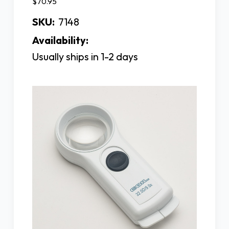
$70.95
SKU:
7148
Availability:
Usually ships in 1-2 days