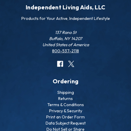
Independent Living Aids, LLC
Products for Your Active, Independent Lifestyle
137 Rano St
Buffalo, NY 14207
United States of America
800-537-2118
Ordering
Shipping
Returns
Terms & Conditions
Privacy & Security
Print an Order Form
Data Subject Request
Do Not Sell or Share