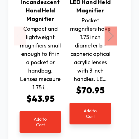
Incandescent
LED Hand Held
LED Ha
Hand Held
Magnifier
Magn
Magnifier
Pocket
This C
Compact and
magnifiers have
(40 D
lightweight
1.75 inch
LED 
magnifiers small
diameter bi-
magnifi
enough to fit in
aspheric optical
1 and 
a pocket or
acrylic lenses
bi-as
handbag.
with 3 inch
optica
Lenses measure
handles. LE…
l
1.75 i…
$70.95
$7
$43.95
Add to
Ad
Cart
C
Add to
Cart