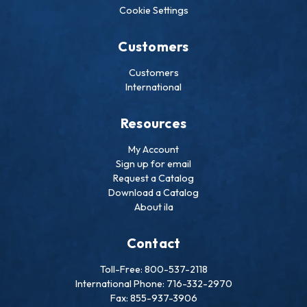
Cookie Settings
Customers
Customers
International
Resources
My Account
Sign up for email
Request a Catalog
Download a Catalog
About ila
Contact
Toll-Free: 800-537-2118
International Phone: 716-332-2970
Fax: 855-937-3906