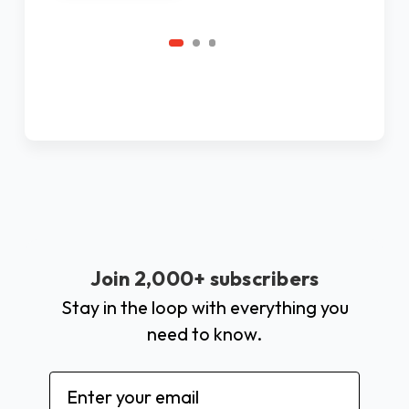
Join 2,000+ subscribers
Stay in the loop with everything you
need to know.
Email