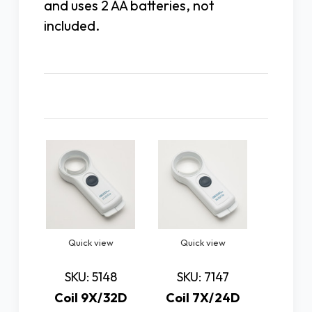
and uses 2 AA batteries, not
included.
Related Products
Quick view
Quick view
Quic
SKU: 5148
SKU: 7147
SKU:
Coil 9X/32D
Coil 7X/24D
Coil 