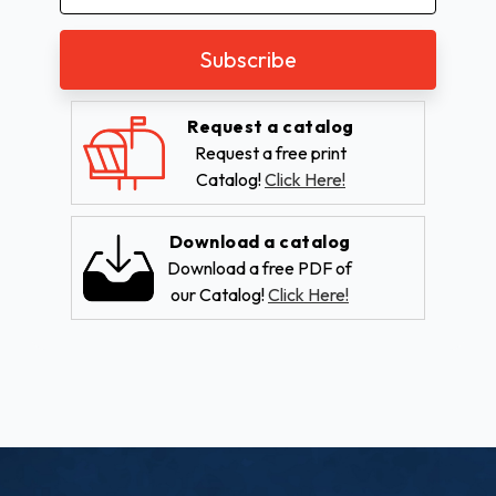
Address
Request a catalog
Request a free print
Catalog!
Click Here!
Download a catalog
Download a free PDF of
our Catalog!
Click Here!