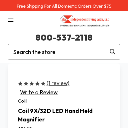
Free Shipping For All Domestic Orders Over $75
800-537-2118
Search
(1 review)
Write a Review
Coil
Coil 9X/32D LED Hand Held
Magnifier