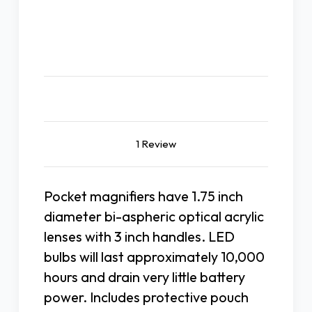
Description
1 Review
Pocket magnifiers have 1.75 inch
diameter bi-aspheric optical acrylic
lenses with 3 inch handles. LED
bulbs will last approximately 10,000
hours and drain very little battery
power. Includes protective pouch