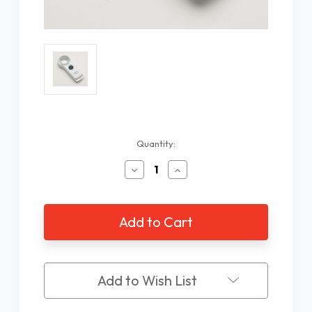
Current
Quantity:
Stock:
Decrease
Increase
Quantity
Quantity
of
of
Coil
Coil
9X/32D
9X/32D
LED
LED
Hand
Hand
Held
Held
Magnifier
Magnifier
Add to Wish List