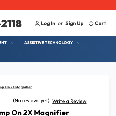
2118
Log In
or
Sign Up
Cart
MENT
ASSISTIVE TECHNOLOGY
mp On 2X Magnifier
(No reviews yet)
Write a Review
mp On 2X Magnifier