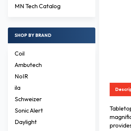
MN Tech Catalog
SHOP BY BRAND
Coil
Ambutech
NoIR
ila
Descri
Schweizer
Tabletop
Sonic Alert
magnific
Daylight
provides