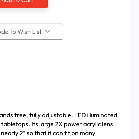
ifier
Magnifier
Add to Wish List
ands free, fully adjustable, LED illuminated
abletops. Its large 2X power acrylic lens
early 2" so that it can fit on many