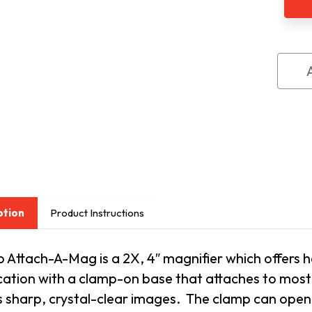
Magn
ption
Product Instructions
 Attach-A-Mag is a 2X, 4″ magnifier which offers
h
ation with a clamp-on base that attaches to most t
 sharp, crystal-clear images. The clamp can open n