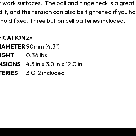
t work surfaces. The ball and hinge neck is a great
 it, and the tension can also be tightened if you h
hold fixed. Three button cell batteries included.
FICATION
2x
DIAMETER
90mm (4.3")
IGHT
0.36
lbs
NSIONS
4.3 in x 3.0 in x 12.0 in
TERIES
3 G12 included