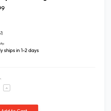
99
51
ity:
y ships in 1-2 days
:
ease
Increase
tity
Quantity
of
mp
Clamp
On
2X