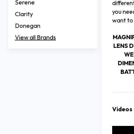
Serene
differen
you need
Clarity
want to 
Donegan
MAGNI
View all Brands
LENS 
WE
DIME
BAT
Videos