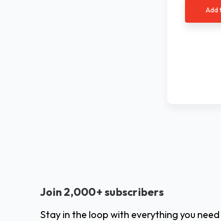
Add 
Join 2,000+ subscribers
Stay in the loop with everything you need