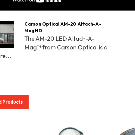
Carson Optical AM-20 Attach-A-
Mag HD
The AM-20 LED Attach-A-
Mag™ from Carson Optical is a
re...
d Products