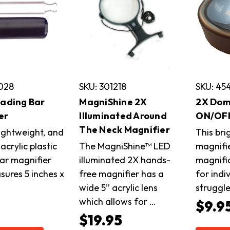
4028
SKU: 301218
SKU: 45
eading Bar
MagniShine 2X
2X Dom
er
Illuminated Around
ON/OF
The Neck Magnifier
lightweight, and
This br
acrylic plastic
The MagniShine™ LED
magnifi
bar magnifier
illuminated 2X hands-
magnific
sures 5 inches x
free magnifier has a
for indi
wide 5” acrylic lens
struggl
which allows for …
5
$9.9
$19.95