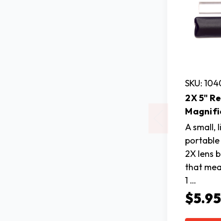
SKU: 10
2X 5" R
Magnifi
A small, 
portable 
2X lens 
that mea
1 …
$5.9