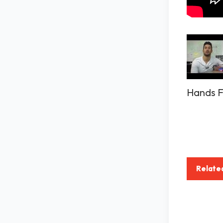
Hands F
Relate