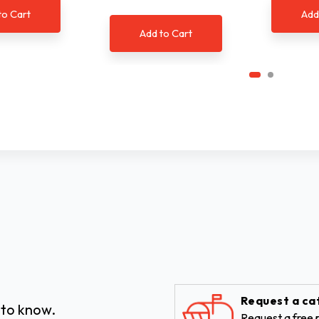
to Cart
Add
Add to Cart
Request a ca
 to know.
Request a free p