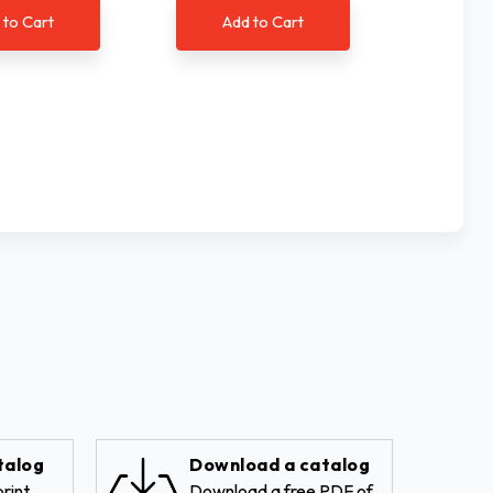
 to Cart
Add to Cart
Ad
talog
Download a catalog
rint
Download a free PDF of