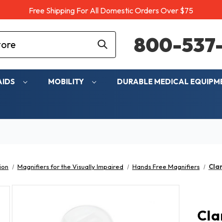
Free Shipping For All Domestic Orders Over $75
800-537-
AIDS
MOBILITY
DURABLE MEDICAL EQUIP
ion
Magnifiers for the Visually Impaired
Hands Free Magnifiers
Cla
Cla