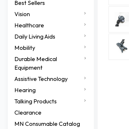
Best Sellers
Vision
Healthcare
Daily Living Aids
Mobility
Durable Medical
Equipment
Assistive Technology
Hearing
Talking Products
Clearance
MN Consumable Catalog