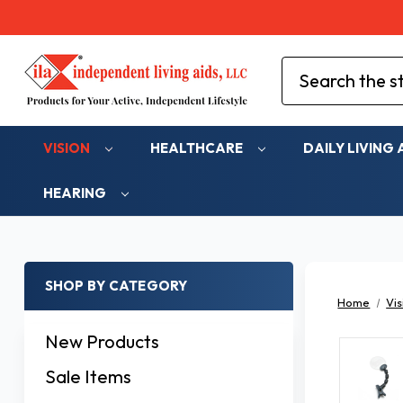
Search
VISION
HEALTHCARE
DAILY LIVING 
HEARING
SHOP BY CATEGORY
Home
Vis
New Products
Sale Items