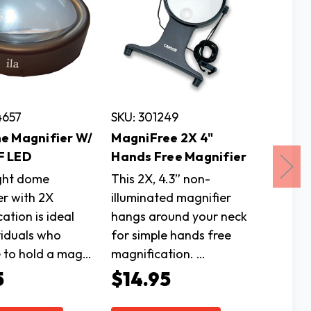
4657
SKU: 301249
SKU: 4
e Magnifier W/
MagniFree 2X 4"
2X Ful
F LED
Hands Free Magnifier
Magnif
With L
ight dome
This 2X, 4.3” non-
er with 2X
illuminated magnifier
The 7.8
ation is ideal
hangs around your neck
magnifi
viduals who
for simple hands free
a light
e to hold a mag…
magnification. …
frame w
legs th
5
$14.95
$16.