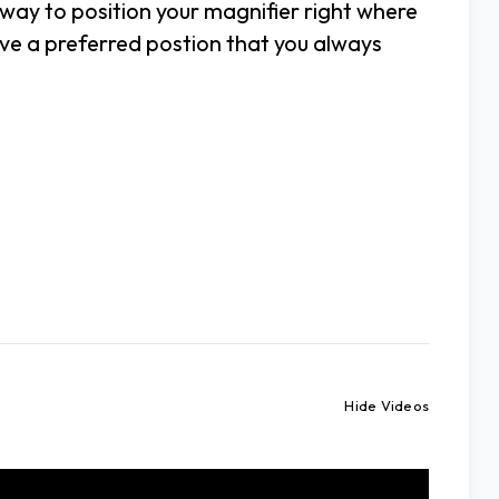
 way to position your magnifier right where
ave a preferred postion that you always
Hide Videos