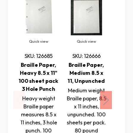
Quick view
Quick view
Quic
SKU: 126685
SKU: 126666
SKU: 
Braille Paper,
Braille Paper,
Braill
Heavy 8.5 x 11"
Medium 8.5 x
Mediu
100 sheet pack
11, Unpunched
11.5" 1
3 Hole Punch
p
Medium weight
Heavy weight
Braille paper, 8.5
100 sh
Braille paper
x 11 inches,
medium
measures 8.5 x
unpunched. 100
braill
11 inches, 3 hole
sheets per pack.
Measure
punch. 100
80 pound
1/2 