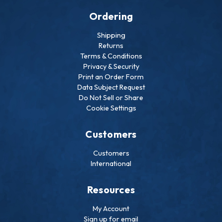
Ordering
Shipping
Returns
Terms & Conditions
Privacy & Security
Print an Order Form
Data Subject Request
Do Not Sell or Share
Cookie Settings
Customers
Customers
International
Resources
My Account
Sign up for email