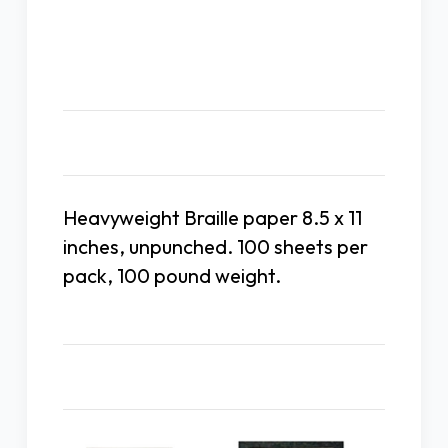
Unpunched
Unpunched
Heavy
Heavy
Weight
Weight
100#
100#
Description
Heavyweight Braille paper 8.5 x 11
inches, unpunched. 100 sheets per
pack, 100 pound weight.
Related Products