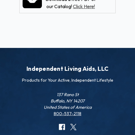
our Catalog!
Click Here!
Independent Living Aids, LLC
Products for Your Active, Independent Lifestyle
137 Rano St
Buffalo, NY 14207
United States of America
800-537-2118