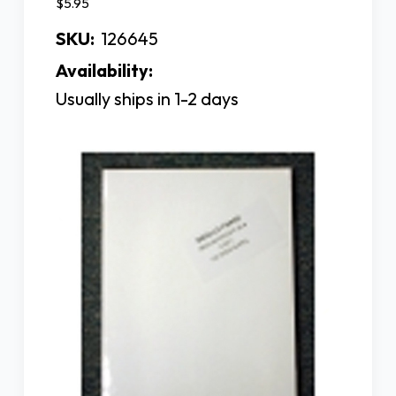
$5.95
SKU:
126645
Availability:
Usually ships in 1-2 days