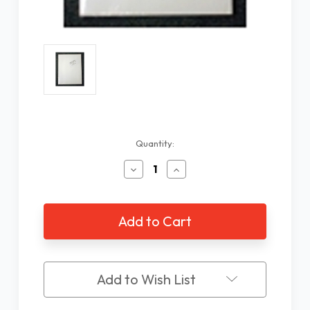
Current
Quantity:
Stock:
Decrease
Increase
Quantity
Quantity
of
of
Braille
Braille
Paper,
Paper,
Heavy
Heavy
8.5
8.5
x
x
11"
11"
Add to Wish List
100
100
sheet
sheet
pack
pack