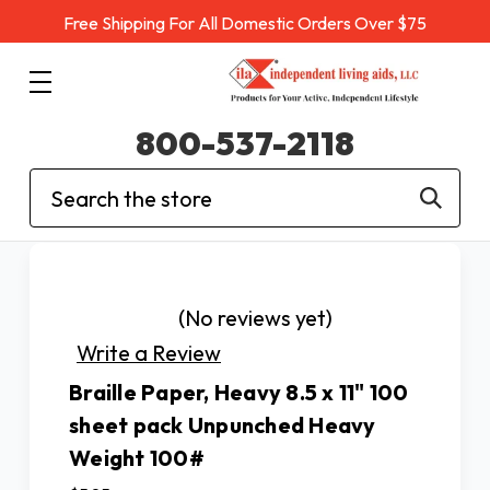
Free Shipping For All Domestic Orders Over $75
800-537-2118
Search
(No reviews yet)
Write a Review
Braille Paper, Heavy 8.5 x 11" 100
sheet pack Unpunched Heavy
Weight 100#