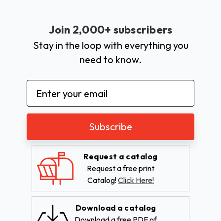
Join 2,000+ subscribers
Stay in the loop with everything you
need to know.
Email
Address
Request a catalog
Request a free print
Catalog!
Click Here!
Download a catalog
Download a free PDF of