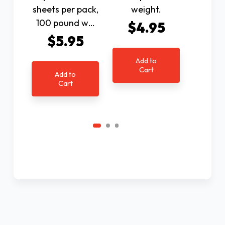
sheets per pack,
weight.
$6
100 pound w…
$4.95
$5.95
Ad
C
Add to
Cart
Add to
Cart