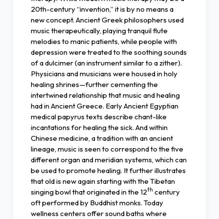
20th-century “invention,” it is by no means a
new concept. Ancient Greek philosophers used
music therapeutically, playing tranquil flute
melodies to manic patients, while people with
depression were treated to the soothing sounds
of a dulcimer (an instrument similar to a zither).
Physicians and musicians were housed in holy
healing shrines—further cementing the
intertwined relationship that music and healing
had in Ancient Greece. Early Ancient Egyptian
medical papyrus texts describe chant-like
incantations for healing the sick. And within
Chinese medicine, a tradition with an ancient
lineage, music is seen to correspond to the five
different organ and meridian systems, which can
be used to promote healing. It further illustrates
that old is new again starting with the Tibetan
th
singing bowl that originated in the 12
century
oft performed by Buddhist monks. Today
wellness centers offer sound baths where