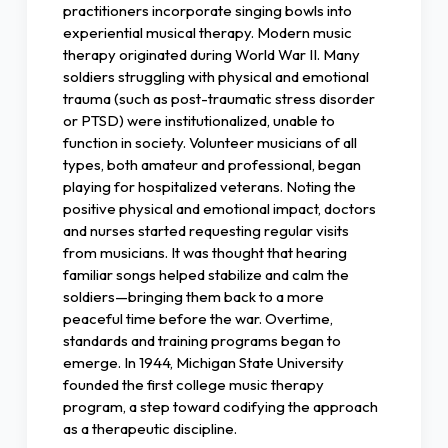
practitioners incorporate singing bowls into
experiential musical therapy. Modern music
therapy originated during World War II. Many
soldiers struggling with physical and emotional
trauma (such as post-traumatic stress disorder
or PTSD) were institutionalized, unable to
function in society. Volunteer musicians of all
types, both amateur and professional, began
playing for hospitalized veterans. Noting the
positive physical and emotional impact, doctors
and nurses started requesting regular visits
from musicians. It was thought that hearing
familiar songs helped stabilize and calm the
soldiers—bringing them back to a more
peaceful time before the war. Overtime,
standards and training programs began to
emerge. In 1944, Michigan State University
founded the first college music therapy
program, a step toward codifying the approach
as a therapeutic discipline.