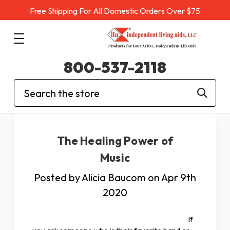
Free Shipping For All Domestic Orders Over $75
800-537-2118
Search
The Healing Power of
Music
Posted by Alicia Baucom on Apr 9th
2020
If