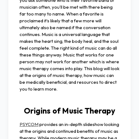
you ask someone who is their favorite band or
musician often, you’ll be met with there being
far too many to name. When a favorite is
proclaimed it’s likely that a few more will
ultimately also be named if the conversation
continues. Music is a universal language that
makes the heart sing, the body heal, and the soul
feel complete. The right kind of music can do all
these things anyway. Music that works for one
person may not work for another which is where
music therapy comes into play. This blog will look
at the origins of music therapy, how music can
be medically beneficial, and resources to direct
you to learn more.
Origins of Music Therapy
PSYCOM
provides an in-depth slideshow looking
at the origins and continued benefits of music as
therapy. While modern music therapy may be a