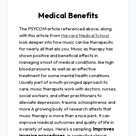
Medical Benefits
The PSYCOM article referenced above, along
with this article from
Harvard Medical School
look deeper into how music can be therapeutic
for nearly all that ails you. Music as therapy has
shown positive and beneficial effects in
managing a host of medical conditions, like high
blood pressure, as well as an effective
treatment for some mental health conditions.
Usually part of a multi-pronged approach to
care, music therapists work with doctors, nurses,
social workers, and other practitioners to
alleviate depression, trauma, schizophrenia, and
more A growing body of research attests that
music therapy is more than a nice perk. It can
improve medical outcomes and quality of life in
a variety of ways. Here’s a sampling:
Improves
invasive procedures.
In controlled clinical