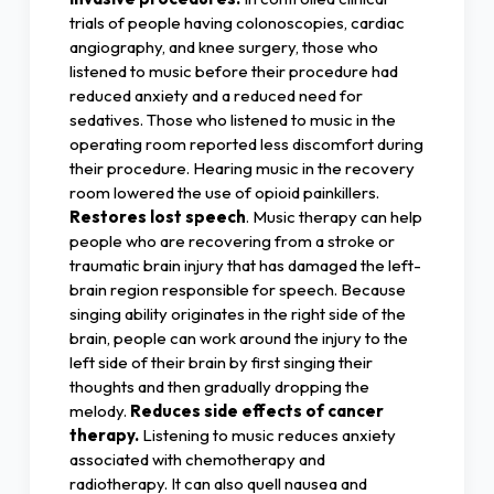
trials of people having colonoscopies, cardiac
angiography, and knee surgery, those who
listened to music before their procedure had
reduced anxiety and a reduced need for
sedatives. Those who listened to music in the
operating room reported less discomfort during
their procedure. Hearing music in the recovery
room lowered the use of opioid painkillers.
Restores lost speech
. Music therapy can help
people who are recovering from a stroke or
traumatic brain injury that has damaged the left-
brain region responsible for speech. Because
singing ability originates in the right side of the
brain, people can work around the injury to the
left side of their brain by first singing their
thoughts and then gradually dropping the
melody.
Reduces side effects of cancer
therapy.
Listening to music reduces anxiety
associated with chemotherapy and
radiotherapy. It can also quell nausea and