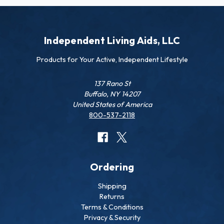
Independent Living Aids, LLC
Products for Your Active, Independent Lifestyle
137 Rano St
Buffalo, NY 14207
United States of America
800-537-2118
Ordering
Shipping
Returns
Terms & Conditions
Privacy & Security