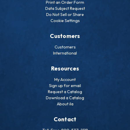
Print an Order Form
Data Subject Request
Do Not Sell or Share
Cookie Settings
Customers
Customers
International
Resources
My Account
Sign up for email
Request a Catalog
Download a Catalog
About ila
Contact