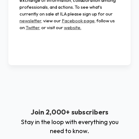
exchange of information, collaboration among
professionals, and actions. To see what’s
currently on sale at ILA please sign up for our
newsletter,
view our
Facebook page,
follow us
on
Twitter,
or visit our
website.
Join 2,000+ subscribers
Stay in the loop with everything you
need to know.