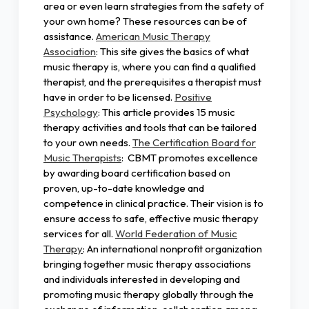
area or even learn strategies from the safety of
your own home? These resources can be of
assistance.
American Music Therapy
Association
: This site gives the basics of what
music therapy is, where you can find a qualified
therapist, and the prerequisites a therapist must
have in order to be licensed.
Positive
Psychology
: This article provides 15 music
therapy activities and tools that can be tailored
to your own needs.
The Certification Board for
Music Therapists
: CBMT promotes excellence
by awarding board certification based on
proven, up-to-date knowledge and
competence in clinical practice. Their vision is to
ensure access to safe, effective music therapy
services for all.
World Federation of Music
Therapy
: An international nonprofit organization
bringing together music therapy associations
and individuals interested in developing and
promoting music therapy globally through the