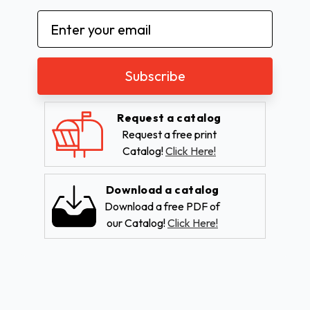
Email
Address
Request a catalog
Request a free print
Catalog!
Click Here!
Download a catalog
Download a free PDF of
our Catalog!
Click Here!