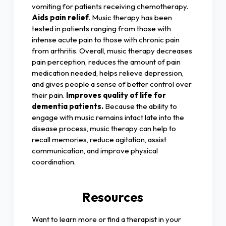
vomiting for patients receiving chemotherapy.
Aids pain relief
. Music therapy has been
tested in patients ranging from those with
intense acute pain to those with chronic pain
from arthritis. Overall, music therapy decreases
pain perception, reduces the amount of pain
medication needed, helps relieve depression,
and gives people a sense of better control over
their pain.
Improves quality of life for
dementia patients.
Because the ability to
engage with music remains intact late into the
disease process, music therapy can help to
recall memories, reduce agitation, assist
communication, and improve physical
coordination.
Resources
Want to learn more or find a therapist in your