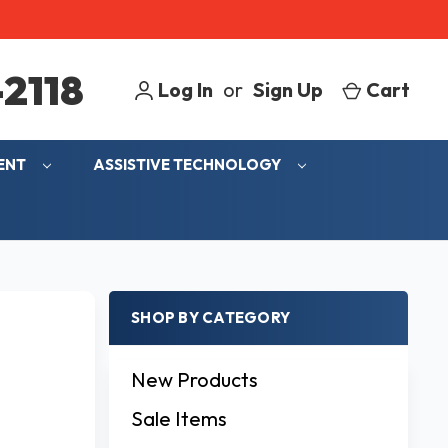
2118
Log In
or
Sign Up
Cart
MENT
ASSISTIVE TECHNOLOGY
SHOP BY CATEGORY
New Products
Sale Items