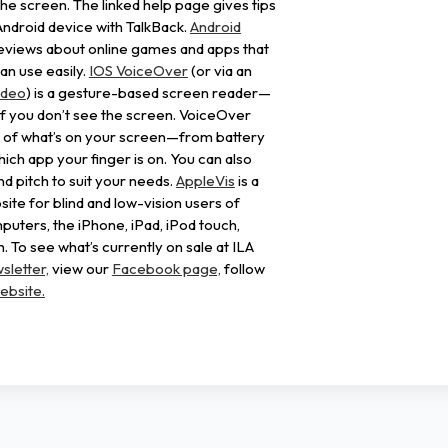
the screen. The linked help page gives tips
Android device with TalkBack.
Android
eviews about online games and apps that
an use easily.
IOS VoiceOver
(or via an
ideo
) is a gesture-based screen reader—
f you don’t see the screen. VoiceOver
s of what’s on your screen—from battery
which app your finger is on. You can also
nd pitch to suit your needs.
AppleVis
is a
e for blind and low-vision users of
uters, the iPhone, iPad, iPod touch,
 To see what’s currently on sale at ILA
sletter,
view our
Facebook page,
follow
ebsite.