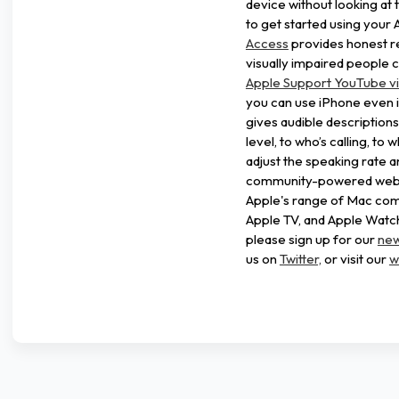
device without looking at 
to get started using your 
Access
provides honest r
visually impaired people c
Apple Support YouTube v
you can use iPhone even i
gives audible description
level, to who’s calling, to 
adjust the speaking rate a
community-powered websit
Apple's range of Mac comp
Apple TV, and Apple Watch.
please sign up for our
new
us on
Twitter,
or visit our
w