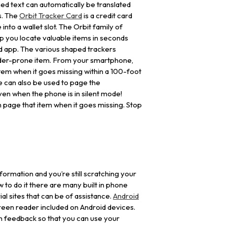
ed text can automatically be translated
s. The
Orbit Tracker Card
is a credit card
 into a wallet slot. The Orbit family of
lp you locate valuable items in seconds
id app. The various shaped trackers
ander-prone item. From your smartphone,
item when it goes missing within a 100-foot
e can also be used to page the
en when the phone is in silent mode!
page that item when it goes missing. Stop
 information and you’re still scratching your
 to do it there are many built in phone
al sites that can be of assistance.
Android
reen reader included on Android devices.
n feedback so that you can use your