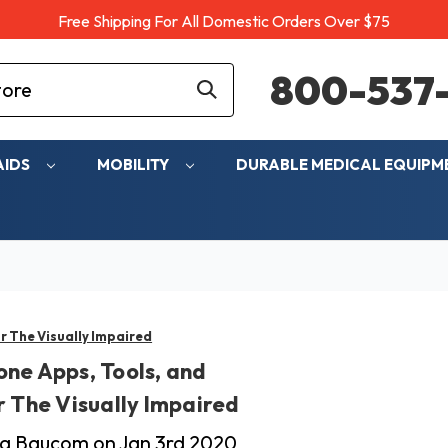
Free Shipping For All Domestic Orders Over $75
800-537-
AIDS
MOBILITY
DURABLE MEDICAL EQUIP
r The Visually Impaired
ne Apps, Tools, and
r The Visually Impaired
cia Baucom on Jan 3rd 2020