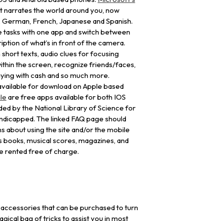
at narrates the world around you, now
ch, German, French, Japanese and Spanish.
e tasks with one app and switch between
iption of what’s in front of the camera.
 short texts, audio clues for focusing
hin the screen, recognize friends/faces,
aying with cash and so much more.
y available for download on Apple based
le
are free apps available for both IOS
ed by the National Library of Science for
handicapped. The linked FAQ page should
ns about using the site and/or the mobile
s books, musical scores, magazines, and
be rented free of charge.
accessories that can be purchased to turn
ical bag of tricks to assist you in most