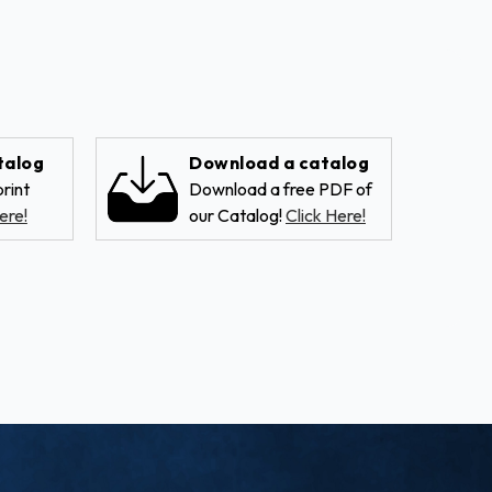
talog
Download a catalog
rint
Download a free PDF of
ere!
our Catalog!
Click Here!