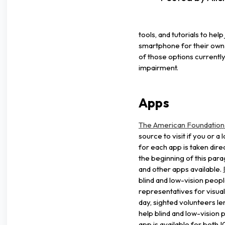
tools, and tutorials to hel
smartphone for their own 
of those options currently 
impairment.
Apps
The American Foundation f
source to visit if you or a
for each app is taken direc
the beginning of this para
and other apps available.
blind and low-vision peop
representatives for visual
day, sighted volunteers len
help blind and low-vision
app is available for both