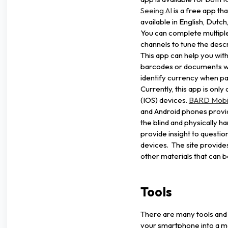
Seeing AI
is a free app th
available in English, Dut
You can complete multipl
channels to tune the descr
This app can help you with
barcodes or documents wit
identify currency when p
Currently, this app is onl
(IOS) devices.
BARD Mobi
and Android phones provid
the blind and physically 
provide insight to questio
devices. The site provide
other materials that can 
Tools
There are many tools and 
your smartphone into a mag