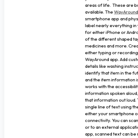
areas of life. These are 
available. The
WayAround 
smartphone app and physi
label nearly everything i
for either iPhone or Andr
of the different shaped tag
medicines and more. Creat
either typing or recording
WayAround app. Add custo
details like washing instr
identify that item in the 
and the item information 
works with the accessibili
information spoken aloud,
that information out loud.
single line of text using 
either your smartphone o
connectivity. You can scan
or to an external applica
app, scanned text can be 