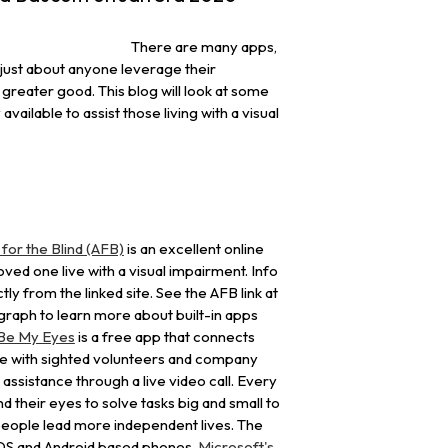
There are many apps,
p just about anyone leverage their
greater good. This blog will look at some
available to assist those living with a visual
or the Blind (AFB)
is an excellent online
 loved one live with a visual impairment. Info
tly from the linked site. See the AFB link at
graph to learn more about built-in apps
Be My Eyes
is a free app that connects
le with sighted volunteers and company
 assistance through a live video call. Every
d their eyes to solve tasks big and small to
 people lead more independent lives. The
 IOS and Android based phones.
Microsoft's