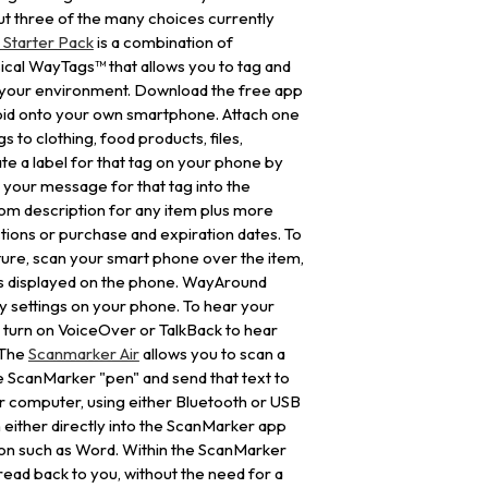
but three of the many choices currently
Starter Pack
is a combination of
cal WayTags™ that allows you to tag and
n your environment. Download the free app
oid onto your own smartphone. Attach one
s to clothing, food products, files,
e a label for that tag on your phone by
 your message for that tag into the
m description for any item plus more
uctions or purchase and expiration dates. To
future, scan your smart phone over the item,
is displayed on the phone. WayAround
ty settings on your phone. To hear your
 turn on VoiceOver or TalkBack to hear
 The
Scanmarker Air
allows you to scan a
the ScanMarker "pen" and send that text to
r computer, using either Bluetooth or USB
 either directly into the ScanMarker app
tion such as Word. Within the ScanMarker
read back to you, without the need for a