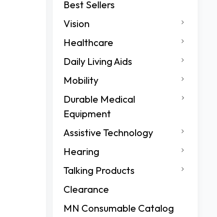
Best Sellers
Vision
Healthcare
Daily Living Aids
Mobility
Durable Medical
Equipment
Assistive Technology
Hearing
Talking Products
Clearance
MN Consumable Catalog