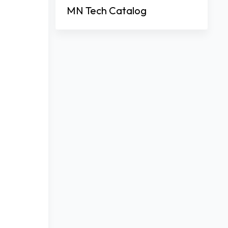
MN Tech Catalog