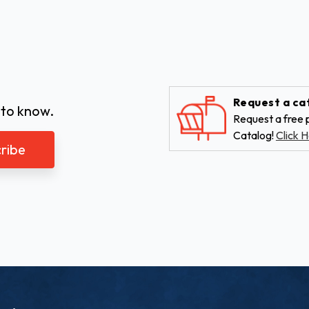
Request a ca
 to know.
Request a free p
Catalog!
Click H