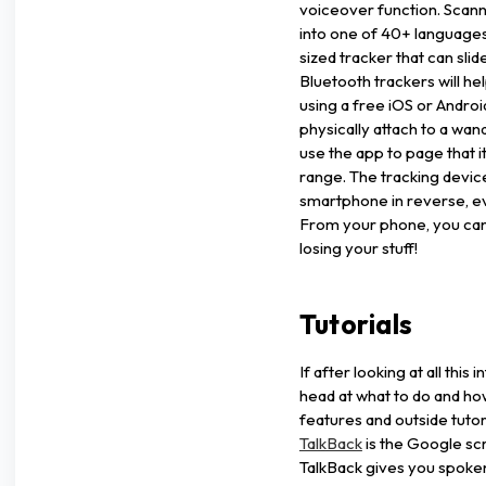
voiceover function. Scann
into one of 40+ language
sized tracker that can slide
Bluetooth trackers will he
using a free iOS or Andro
physically attach to a w
use the app to page that 
range. The tracking devic
smartphone in reverse, ev
From your phone, you can 
losing your stuff!
Tutorials
If after looking at all this
head at what to do and how
features and outside tutori
TalkBack
is the Google sc
TalkBack gives you spoke