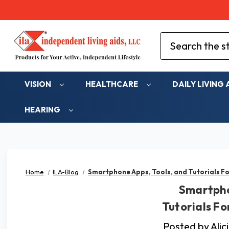
Search
VISION
HEALTHCARE
DAILY LIVING 
HEARING
Home
ILA-Blog
Smartphone Apps, Tools, and Tutorials Fo
Smartpho
Tutorials Fo
Posted by Ali