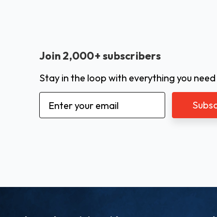
Join 2,000+ subscribers
Stay in the loop with everything you need
Email
Address