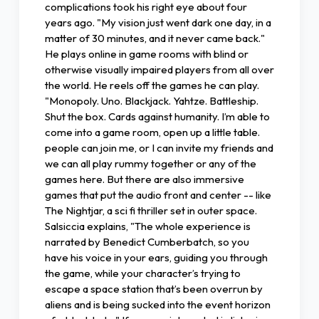
complications took his right eye about four
years ago. "My vision just went dark one day, in a
matter of 30 minutes, and it never came back."
He plays online in game rooms with blind or
otherwise visually impaired players from all over
the world. He reels off the games he can play.
"Monopoly. Uno. Blackjack. Yahtze. Battleship.
Shut the box. Cards against humanity. I’m able to
come into a game room, open up a little table.
people can join me, or I can invite my friends and
we can all play rummy together or any of the
games here. But there are also immersive
games that put the audio front and center -- like
The Nightjar, a sci fi thriller set in outer space.
Salsiccia explains, "The whole experience is
narrated by Benedict Cumberbatch, so you
have his voice in your ears, guiding you through
the game, while your character’s trying to
escape a space station that’s been overrun by
aliens and is being sucked into the event horizon