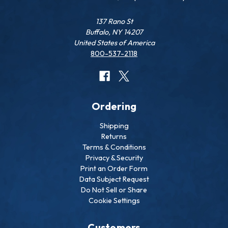
137 Rano St
Buffalo, NY 14207
United States of America
800-537-2118
Ordering
Shipping
Returns
Terms & Conditions
Privacy & Security
Print an Order Form
Data Subject Request
Do Not Sell or Share
Cookie Settings
Customers