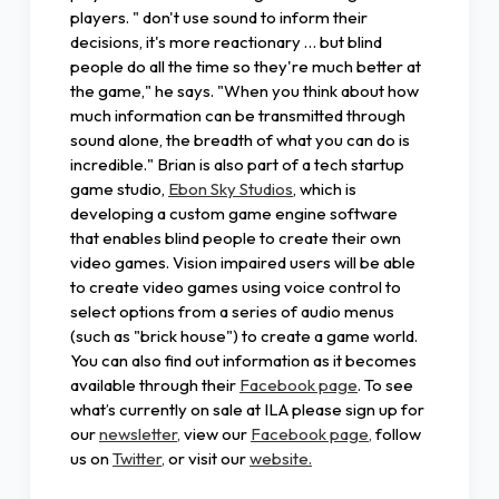
players. " don't use sound to inform their
decisions, it's more reactionary … but blind
people do all the time so they're much better at
the game," he says. "When you think about how
much information can be transmitted through
sound alone, the breadth of what you can do is
incredible." Brian is also part of a tech startup
game studio,
Ebon Sky Studios
, which is
developing a custom game engine software
that enables blind people to create their own
video games. Vision impaired users will be able
to create video games using voice control to
select options from a series of audio menus
(such as "brick house") to create a game world.
You can also find out information as it becomes
available through their
Facebook page
. To see
what’s currently on sale at ILA please sign up for
our
newsletter,
view our
Facebook page,
follow
us on
Twitter,
or visit our
website.