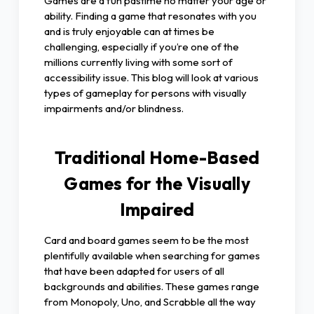
Games are a fun pastime no matter your age or
ability. Finding a game that resonates with you
and is truly enjoyable can at times be
challenging, especially if you’re one of the
millions currently living with some sort of
accessibility issue. This blog will look at various
types of gameplay for persons with visually
impairments and/or blindness.
Traditional Home-Based
Games for the Visually
Impaired
Card and board games seem to be the most
plentifully available when searching for games
that have been adapted for users of all
backgrounds and abilities. These games range
from Monopoly, Uno, and Scrabble all the way