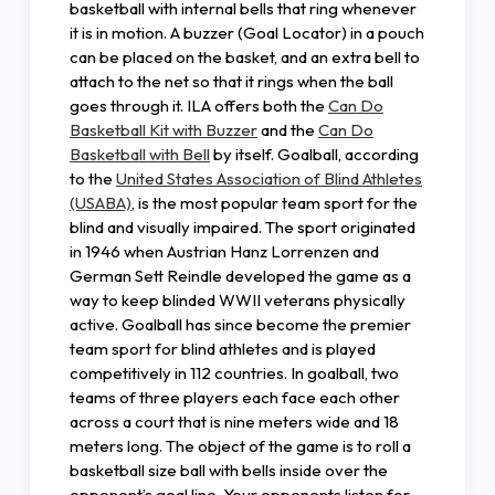
basketball with internal bells that ring whenever
it is in motion. A buzzer (Goal Locator) in a pouch
can be placed on the basket, and an extra bell to
attach to the net so that it rings when the ball
goes through it. ILA offers both the
Can Do
Basketball Kit with Buzzer
and the
Can Do
Basketball with Bell
by itself. Goalball, according
to the
United States Association of Blind Athletes
(USABA)
, is the most popular team sport for the
blind and visually impaired. The sport originated
in 1946 when Austrian Hanz Lorrenzen and
German Sett Reindle developed the game as a
way to keep blinded WWII veterans physically
active. Goalball has since become the premier
team sport for blind athletes and is played
competitively in 112 countries. In goalball, two
teams of three players each face each other
across a court that is nine meters wide and 18
meters long. The object of the game is to roll a
basketball size ball with bells inside over the
opponent’s goal line. Your opponents listen for