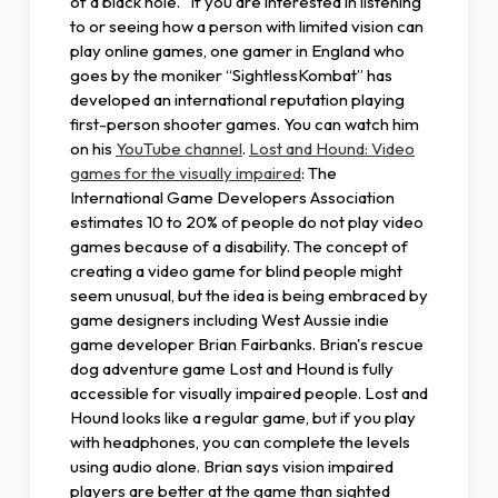
of a black hole." If you are interested in listening
to or seeing how a person with limited vision can
play online games, one gamer in England who
goes by the moniker “SightlessKombat” has
developed an international reputation playing
first-person shooter games. You can watch him
on his
YouTube channel
.
Lost and Hound: Video
games for the visually impaired
: The
International Game Developers Association
estimates 10 to 20% of people do not play video
games because of a disability. The concept of
creating a video game for blind people might
seem unusual, but the idea is being embraced by
game designers including West Aussie indie
game developer Brian Fairbanks. Brian's rescue
dog adventure game Lost and Hound is fully
accessible for visually impaired people. Lost and
Hound looks like a regular game, but if you play
with headphones, you can complete the levels
using audio alone. Brian says vision impaired
players are better at the game than sighted