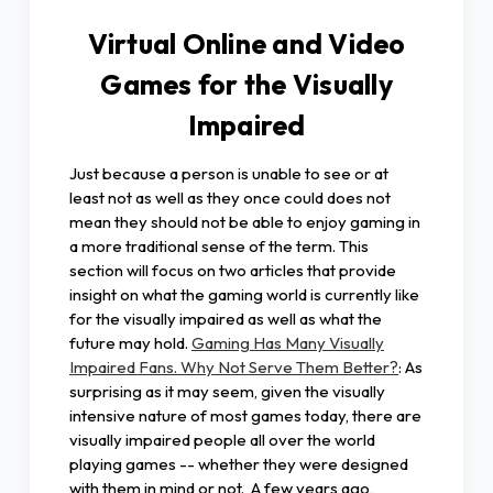
Virtual Online and Video
Games for the Visually
Impaired
Just because a person is unable to see or at
least not as well as they once could does not
mean they should not be able to enjoy gaming in
a more traditional sense of the term. This
section will focus on two articles that provide
insight on what the gaming world is currently like
for the visually impaired as well as what the
future may hold.
Gaming Has Many Visually
Impaired Fans. Why Not Serve Them Better?
: As
surprising as it may seem, given the visually
intensive nature of most games today, there are
visually impaired people all over the world
playing games -- whether they were designed
with them in mind or not. A few years ago,