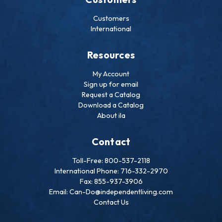
Customers
International
Resources
My Account
Sign up for email
Request a Catalog
Download a Catalog
About ila
Contact
Toll-Free: 800-537-2118
International Phone: 716-332-2970
Fax: 855-937-3906
Email: Can-Do@independentliving.com
Contact Us