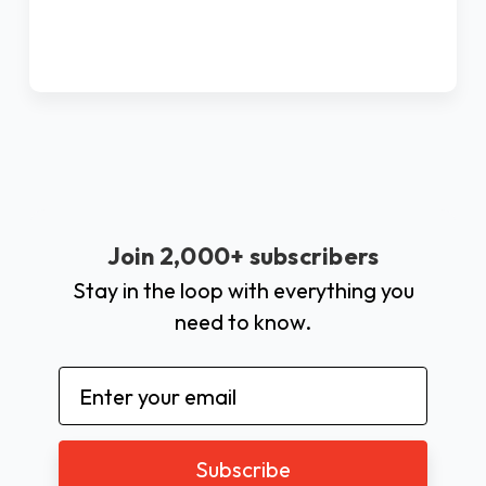
Join 2,000+ subscribers
Stay in the loop with everything you
need to know.
Email
Address