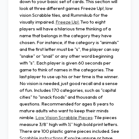
down to your basic set of cards. This section will
look at three different games Freeze Up!, low
vision Scrabble tiles, and Rummikub for the
visually impaired.
Freeze Up!:
Two to eight
players will have a hilarious time thinking of a
name that belongs in the category they have
chosen. For instance, if the category is "animals"
and the first letter must be "s", the player can say
"snake" or "snail" or any other word beginning
with "s". Each player is given 60 seconds per
game to think of names in the categories. The
last player to use up his or her time is the winner.
No vision is needed, just good recall and a sense
of fun. Includes 170 categories, such as "capital
cities" to "snack foods" and thousands of
questions. Recommended for ages 8 years to
mature adults who want to keep their minds
nimble.
Low Vision Scrabble Pieces
: Tile pieces
measure 3/8” high with ½” high bold print letters.
There are 100 plastic game pieces included. See
Scrabble instructions
if you’re unsure or have