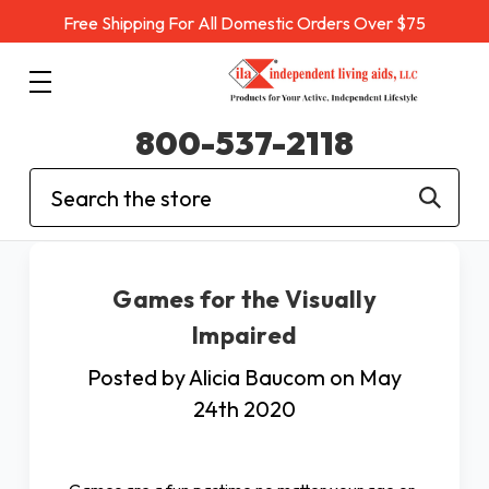
Free Shipping For All Domestic Orders Over $75
800-537-2118
Search
Games for the Visually
Impaired
Posted by Alicia Baucom on May
24th 2020