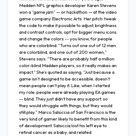
Madden NFL graphics developer Karen Stevens
won a “game jam” — or hackathon — at the video
game company Electronic Arts. Her pitch: tweak
the code to make it possible to adjust, brightness
and contrast controls, opt for bigger menu icons
and change the colors -- you know, for people
who are colorblind. "Turns out one out of 12 men
are colorblind, and one out of 200 women,"
Stevens says. "There are probably half a million
color-blind Madden players, so it really makes an
impact." She’s quoted as saying, "Just because a
game isn’t designed to be accessible, doesn’t
mean people can’t play it. Like, when I started
my role, people were already playing EA games
-- blind. They just didn’t have any support, so
they would struggle with things, but they would
still play." Marco Salsiccia of San Francisco is the
very kind of gamer likely to benefit from this kind
of development. Salsiccia lost his left eye to
retinal cancer as a baby, and related