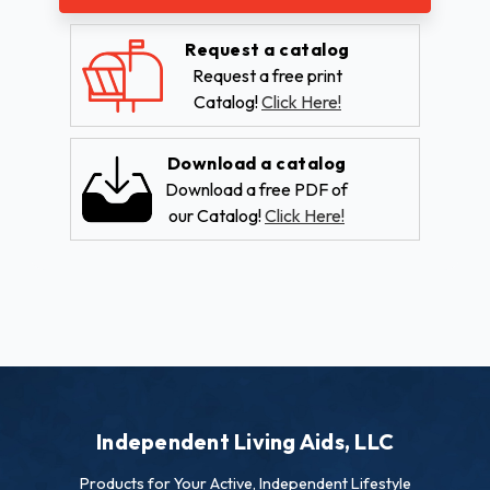
Request a catalog
Request a free print
Catalog!
Click Here!
Download a catalog
Download a free PDF of
our Catalog!
Click Here!
Independent Living Aids, LLC
Products for Your Active, Independent Lifestyle