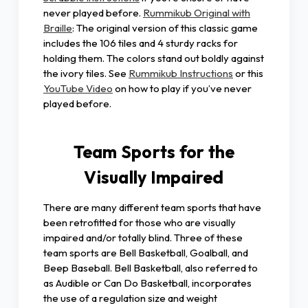
never played before.
Rummikub Original with
Braille
: The original version of this classic game
includes the 106 tiles and 4 sturdy racks for
holding them. The colors stand out boldly against
the ivory tiles. See
Rummikub Instructions
or this
YouTube Video
on how to play if you’ve never
played before.
Team Sports for the
Visually Impaired
There are many different team sports that have
been retrofitted for those who are visually
impaired and/or totally blind. Three of these
team sports are Bell Basketball, Goalball, and
Beep Baseball. Bell Basketball, also referred to
as Audible or Can Do Basketball, incorporates
the use of a regulation size and weight