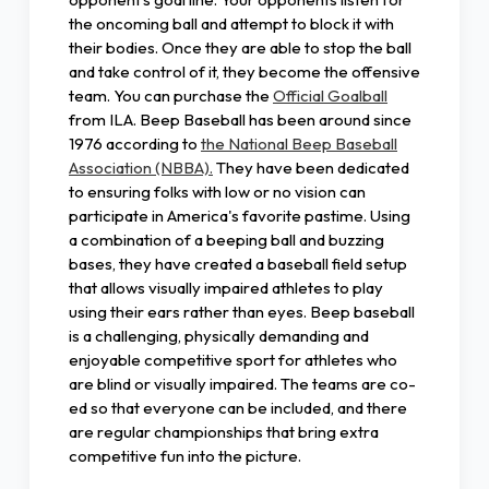
the oncoming ball and attempt to block it with
their bodies. Once they are able to stop the ball
and take control of it, they become the offensive
team. You can purchase the
Official Goalball
from ILA. Beep Baseball has been around since
1976 according to
the National Beep Baseball
Association (NBBA).
They have been dedicated
to ensuring folks with low or no vision can
participate in America's favorite pastime. Using
a combination of a beeping ball and buzzing
bases, they have created a baseball field setup
that allows visually impaired athletes to play
using their ears rather than eyes. Beep baseball
is a challenging, physically demanding and
enjoyable competitive sport for athletes who
are blind or visually impaired. The teams are co-
ed so that everyone can be included, and there
are regular championships that bring extra
competitive fun into the picture.