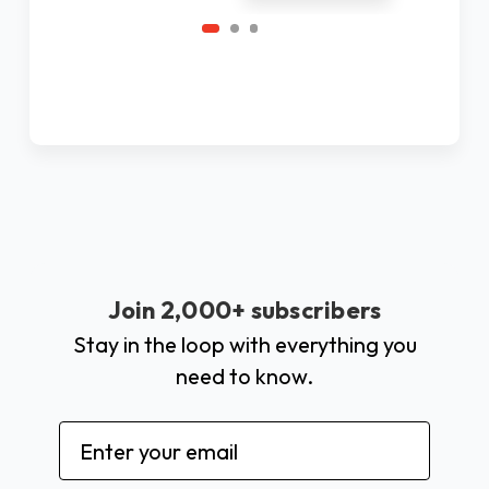
Join 2,000+ subscribers
Stay in the loop with everything you
need to know.
Email
Address