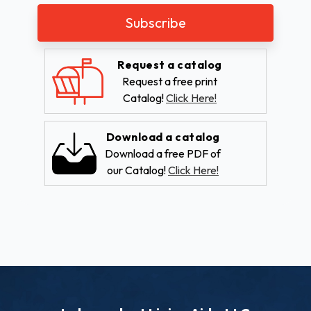
Request a catalog
Request a free print
Catalog!
Click Here!
Download a catalog
Download a free PDF of
our Catalog!
Click Here!