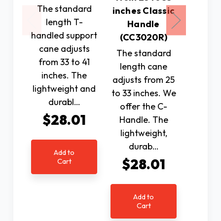
The standard
suppo
inches Classic
length T-
with T
Handle
handled support
adjusts
(CC3020R)
cane adjusts
to 37".
The standard
from 33 to 41
lightwe
length cane
inches. The
dura
adjusts from 25
lightweight and
$2
to 33 inches. We
durabl…
offer the C-
$28.01
Handle. The
Ad
lightweight,
C
durab…
Add to
$28.01
Cart
Add to
Cart