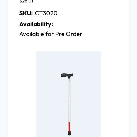
$28.01
SKU:
CT3020
Availability:
Available for Pre Order