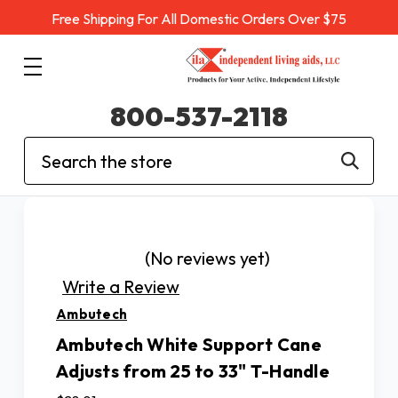
Free Shipping For All Domestic Orders Over $75
800-537-2118
Search
(No reviews yet)
Write a Review
Ambutech
Ambutech White Support Cane
Adjusts from 25 to 33" T-Handle