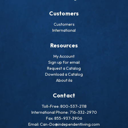
Customers
Customers
International
Resources
My Account
Sign up for email
Request a Catalog
Download a Catalog
About ila
Contact
Toll-Free: 800-537-2118
International Phone: 716-332-2970
Fax: 855-937-3906
Email: Can-Do@independentliving.com