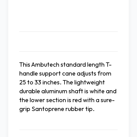
T-
T-
Handle
Handle
Description
This Ambutech standard length T-
handle support cane adjusts from
25 to 33 inches. The lightweight
durable aluminum shaft is white and
the lower section is red with a sure-
grip Santoprene rubber tip.