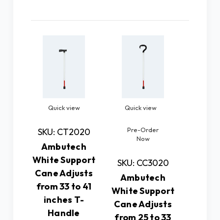
Related Products
Quick view
Quick view
Quic
Pre-Order
SKU: CT2020
SKU: 
Now
Ambutech
Amb
White Support
White 
SKU: CC3020
Cane Adjusts
Cane 
Ambutech
from 33 to 41
from 2
White Support
inches T-
(T-H
Cane Adjusts
Handle
This A
from 25 to 33