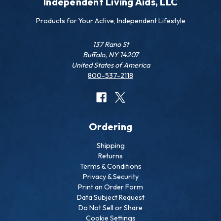
Independent Living Aids, LLC
Products for Your Active, Independent Lifestyle
137 Rano St
Buffalo, NY 14207
United States of America
800-537-2118
Ordering
Shipping
Returns
Terms & Conditions
Privacy & Security
Print an Order Form
Data Subject Request
Do Not Sell or Share
Cookie Settings