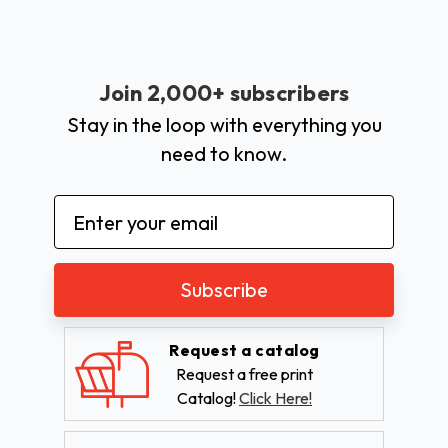
Join 2,000+ subscribers
Stay in the loop with everything you
need to know.
Email
Address
Request a catalog
Request a free print
Catalog!
Click Here!