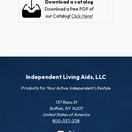
Download a catalog
Download a free PDF of
our Catalog!
Click Here!
Independent Living Aids, LLC
Products for Your Active, Independent Lifestyle
137 Rano St
Buffalo, NY 14207
United States of America
800-537-2118