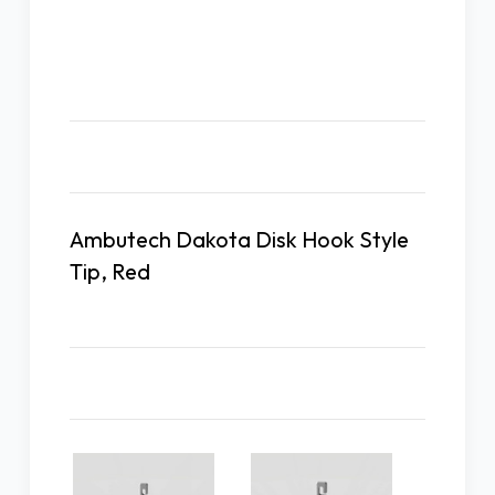
Description
Ambutech Dakota Disk Hook Style
Tip, Red
Related Products