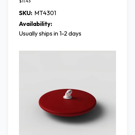
$11.43
SKU:
MT4301
Availability:
Usually ships in 1-2 days