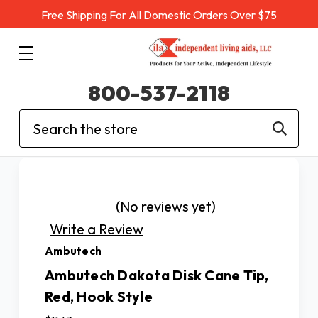
Free Shipping For All Domestic Orders Over $75
800-537-2118
Search
(No reviews yet)
Write a Review
Ambutech
Ambutech Dakota Disk Cane Tip,
Red, Hook Style