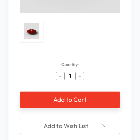
Current
Quantity:
Stock:
Decrease
Increase
Quantity
Quantity
of
of
Ambutech
Ambutech
Dakota
Dakota
Disk
Disk
Cane
Cane
Tip,
Tip,
Red,
Red,
Add to Wish List
Hook
Hook
Style
Style