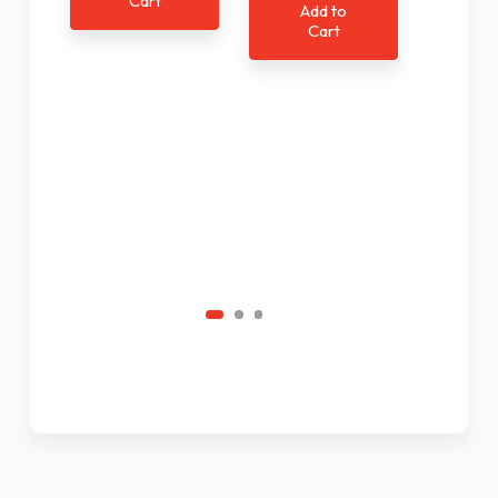
Cart
Add to
$1
Cart
Ad
C