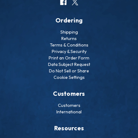
Ordering
Shipping
Returns
Terms & Conditions
Privacy & Security
Print an Order Form
Data Subject Request
Do Not Sell or Share
Cookie Settings
Customers
Customers
International
Resources