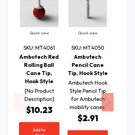
Quick view
Quick view
Quic
SKU: MT4061
SKU: MT4050
SKU: 
Ambutech Red
Ambutech
Amb
Rolling Ball
Pencil Cane
Ceram
Cane Tip,
Tip, Hook Style
Tip, Ho
Hook Style
Ambutech Hook
This 
[No Product
Style Pencil Tip
cane ti
Description]
for Ambutech
lasting
mobility canes.
an ex
$10.23
audio 
$2.91
and t
Add to
transmi