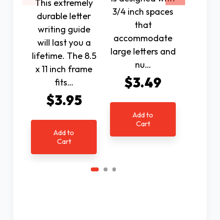
This extremely
3/4 inch spaces
the 
durable letter
that
board, 
writing guide
accommodate
the a
will last you a
large letters and
guide 
lifetime. The 8.5
nu…
ho
x 11 inch frame
$3.49
$9
fits…
$3.95
Add to
Ad
Cart
C
Add to
Cart