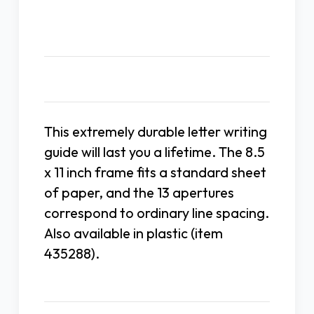
Description
This extremely durable letter writing
guide will last you a lifetime. The 8.5
x 11 inch frame fits a standard sheet
of paper, and the 13 apertures
correspond to ordinary line spacing.
Also available in plastic (item
435288).