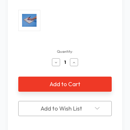
Current
Quantity:
Stock:
Decrease
Increase
Quantity
Quantity
of
of
Aluminum
Aluminum
Letter
Letter
Writing
Writing
Guide,
Guide,
13
13
Slots
Slots
Add to Wish List