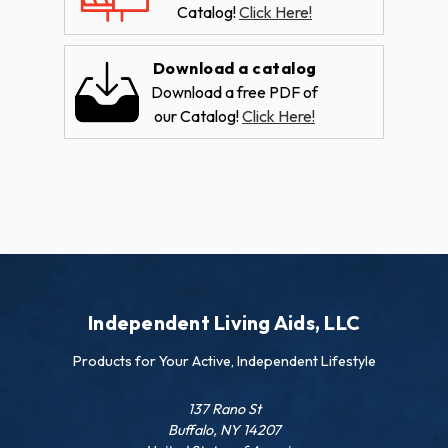
Catalog!
Click Here!
Download a catalog
Download a free PDF of
our Catalog!
Click Here!
Independent Living Aids, LLC
Products for Your Active, Independent Lifestyle
137 Rano St
Buffalo, NY 14207