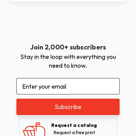
Join 2,000+ subscribers
Stay in the loop with everything you
need to know.
Email
Address
Request a catalog
Request a free print