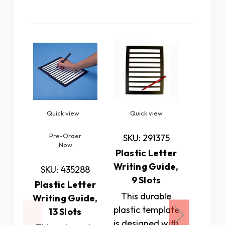
Related Products
Quick view
Quick view
Quic
Pre-Order
SKU: 291375
SKU: 
Now
Plastic Letter
Fold-O
Writing Guide,
Page 
SKU: 435288
9 Slots
Writin
Plastic Letter
This durable
Pla
Writing Guide,
plastic template
standar
13 Slots
is designed with
inch p