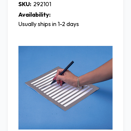
SKU:
292101
Availability:
Usually ships in 1-2 days