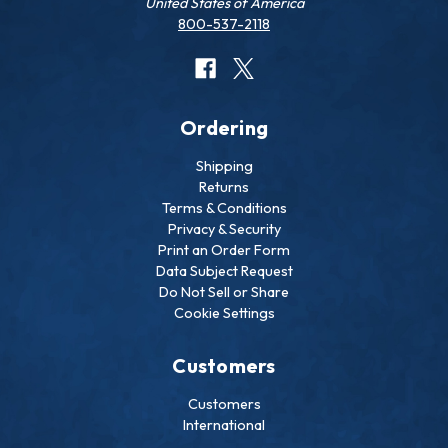
United States of America
800-537-2118
Ordering
Shipping
Returns
Terms & Conditions
Privacy & Security
Print an Order Form
Data Subject Request
Do Not Sell or Share
Cookie Settings
Customers
Customers
International