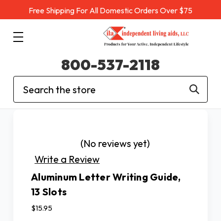
Free Shipping For All Domestic Orders Over $75
800-537-2118
Search
(No reviews yet)
Write a Review
Aluminum Letter Writing Guide,
13 Slots
$15.95