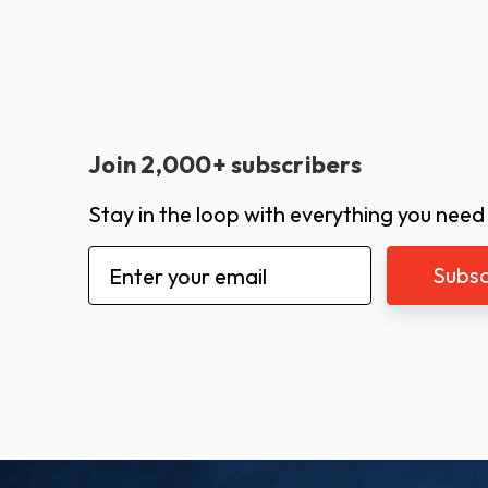
Join 2,000+ subscribers
Stay in the loop with everything you need
Email
Address