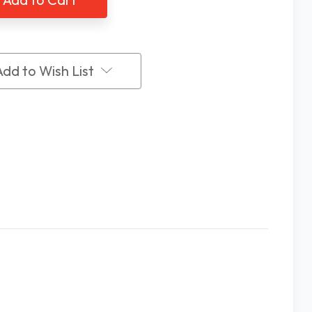
ing
Talking
ch
Watch
Add to Wish List