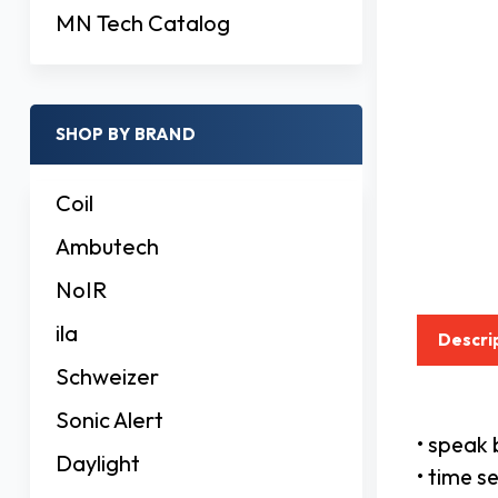
MN Tech Catalog
SHOP BY BRAND
Coil
Ambutech
NoIR
ila
Descri
Schweizer
Sonic Alert
• speak 
Daylight
• time s