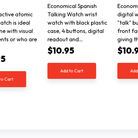
Economical Spanish
Economi
ractive atomic
Talking Watch wrist
digital 
atch is ideal
watch with black plastic
"talk" b
ne with visual
case, 4 buttons, digital
front fa
nts or who are
readout and…
giving t
$10.95
$10.
95
Add to Cart
Add
to Cart