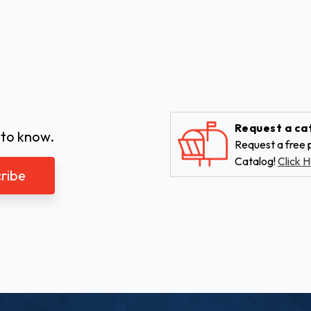
Request a ca
 to know.
Request a free p
Catalog!
Click H