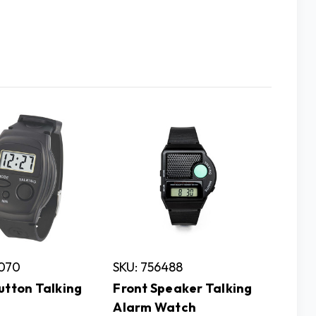
1070
SKU: 756488
utton Talking
Front Speaker Talking
Alarm Watch