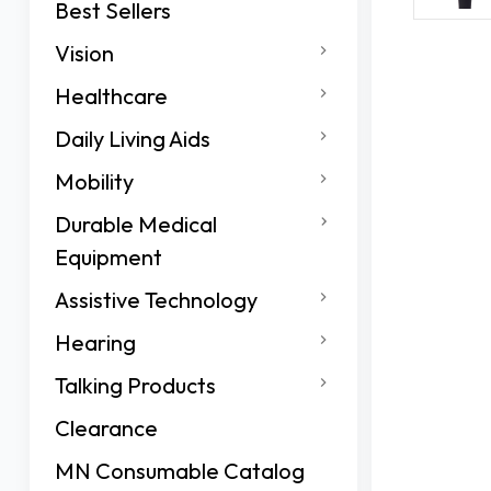
Best Sellers
Vision
Healthcare
Daily Living Aids
Mobility
Durable Medical
Equipment
Assistive Technology
Hearing
Talking Products
Clearance
MN Consumable Catalog