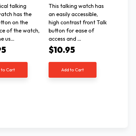
cal talking
This talking watch has
watch has the
an easily accessible,
utton on the
high contrast front Talk
ce of the watch,
button for ease of
he us…
access and …
95
$10.95
 to Cart
Add to Cart