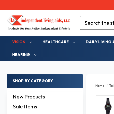
Search
VISION
HEALTHCARE
DAILY LIVING 
HEARING
SHOP BY CATEGORY
Home
Tal
New Products
Sale Items