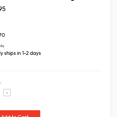
95
70
ity:
y ships in 1-2 days
:
ease
Increase
tity
Quantity
of
All
e
Time
rite
Favorite