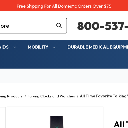
Free Shipping For All Domestic Orders Over $75
800-537-
AIDS
MOBILITY
DURABLE MEDICAL EQUIP
king Products
Talking Clocks and Watches
All Time Favorite Talking
All