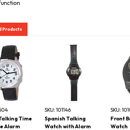
function
d Products
6504
SKU: 101146
SKU: 10
Talking Time
Spanish Talking
Front B
e Alarm
Watch with Alarm
Watch