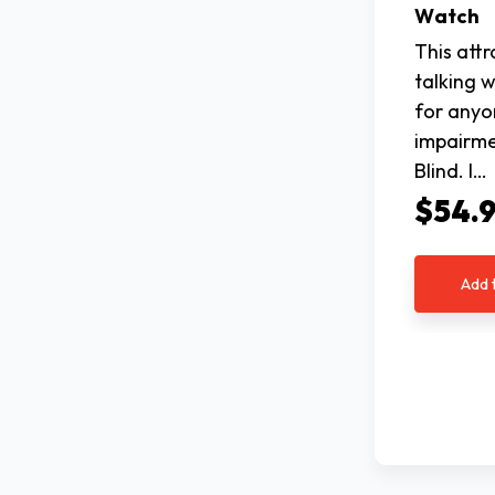
Watch
This att
talking w
for anyo
impairme
Blind. I…
$54.
Add 