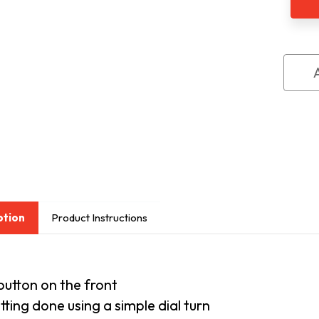
Talk
Wat
ption
Product Instructions
button on the front
etting done using a simple dial turn