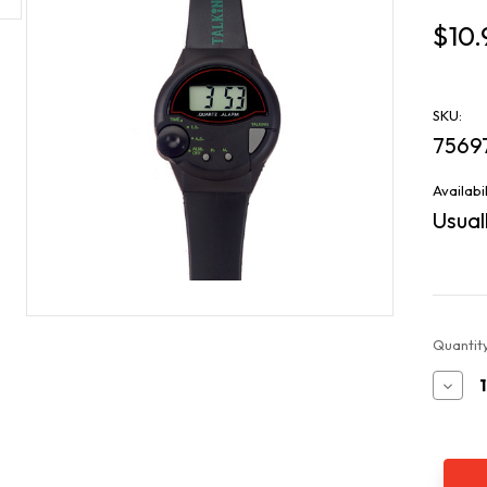
$10.
SKU:
7569
Availabil
Usuall
Current
Quantity
Stock:
Decr
Quan
of
All
Tim
Favo