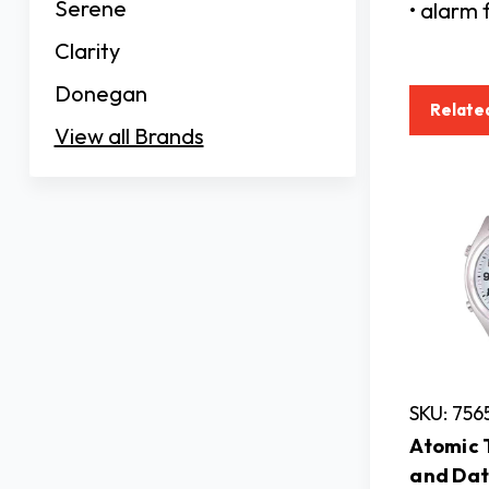
Serene
• alarm 
Clarity
Donegan
Relate
View all Brands
SKU: 75
Atomic 
and Dat