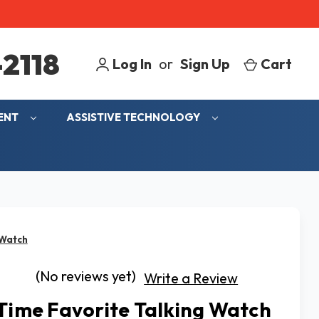
2118
Log In
or
Sign Up
Cart
MENT
ASSISTIVE TECHNOLOGY
 Watch
(No reviews yet)
Write a Review
 Time Favorite Talking Watch