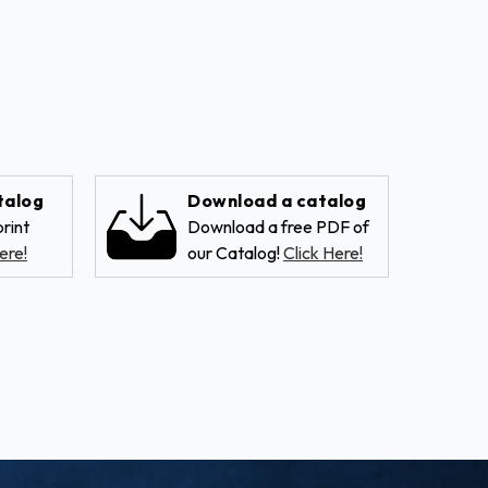
talog
Download a catalog
rint
Download a free PDF of
ere!
our Catalog!
Click Here!