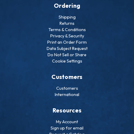
Ordering
Shipping
Returns
Terms & Conditions
Privacy & Security
Print an Order Form
Data Subject Request
Do Not Sell or Share
Cookie Settings
Customers
Customers
International
Resources
My Account
Sign up for email