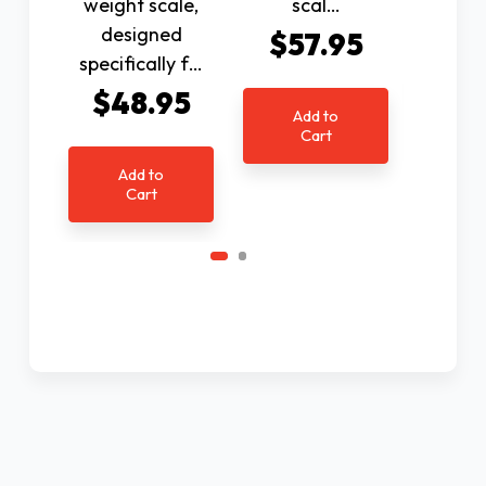
weight scale,
scal…
$1
designed
$57.95
specifically f…
Ad
$48.95
C
Add to
Cart
Add to
Cart