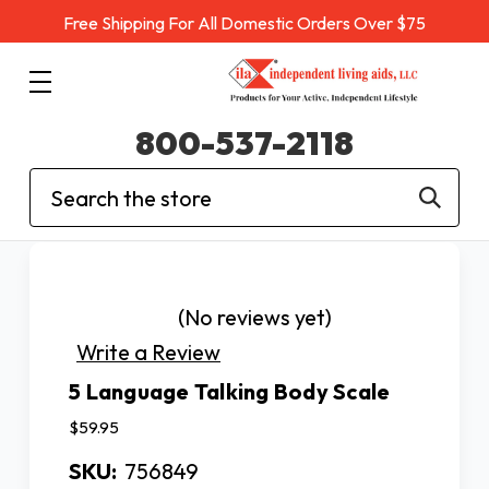
Free Shipping For All Domestic Orders Over $75
800-537-2118
Search
(No reviews yet)
Write a Review
5 Language Talking Body Scale
$59.95
SKU:
756849