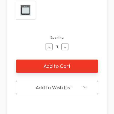
Current
Quantity:
Stock:
Decrease
Increase
Quantity
Quantity
of
of
5
5
Language
Language
Talking
Talking
Body
Body
Scale
Scale
Add to Wish List