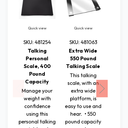
Quick view
Quick view
Quic
SKU: 481254
SKU: 481063
SKU: 
Talking
Extra Wide
Talkin
Personal
550 Pound
with 
Scale, 400
Talking Scale
Bu
Pound
This talking
This
Capacity
scale, with an
deskto
Manage your
extra wide
shows 
weight with
platform, is
in eas
confidence
easy to use and
digital
using this
hear. • 550
It it bl
personal talking
pound capacity
larg