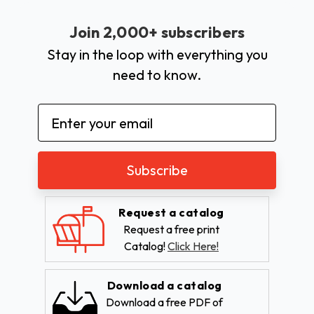
Join 2,000+ subscribers
Stay in the loop with everything you
need to know.
Email
Address
Request a catalog
Request a free print
Catalog!
Click Here!
Download a catalog
Download a free PDF of