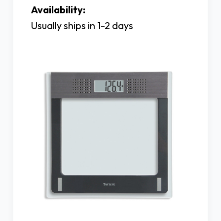
Availability:
Usually ships in 1-2 days