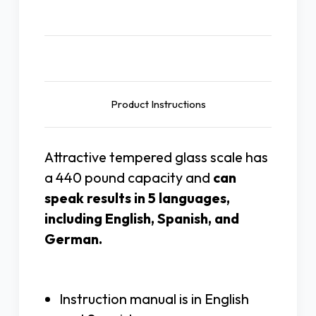
Description
Product Instructions
Attractive tempered glass scale has
a 440 pound capacity and
can
speak results in 5 languages,
including English, Spanish, and
German.
Instruction manual is in English