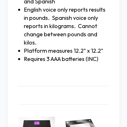
and Spanish
English voice only reports results
in pounds. Spanish voice only
reports in kilograms. Cannot
change between pounds and
kilos.
Platform measures 12.2" x 12.2"
Requires 3 AAA batteries (INC)
Related Products