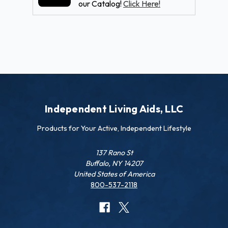
our Catalog!
Click Here!
Independent Living Aids, LLC
Products for Your Active, Independent Lifestyle
137 Rano St
Buffalo, NY 14207
United States of America
800-537-2118