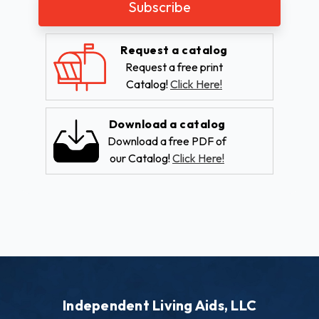
Request a catalog
Request a free print
Catalog!
Click Here!
Download a catalog
Download a free PDF of
our Catalog!
Click Here!
Independent Living Aids, LLC