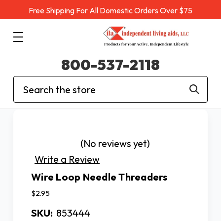
Free Shipping For All Domestic Orders Over $75
800-537-2118
Search
(No reviews yet)
Write a Review
Wire Loop Needle Threaders
$2.95
SKU:
853444