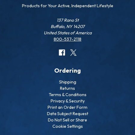
Products for Your Active, Independent Lifestyle
137 Rano St
Buffalo, NY 14207
United States of America
800-537-2118
Ordering
Shipping
Returns
Terms & Conditions
Privacy & Security
Print an Order Form
Data Subject Request
Do Not Sell or Share
Cookie Settings