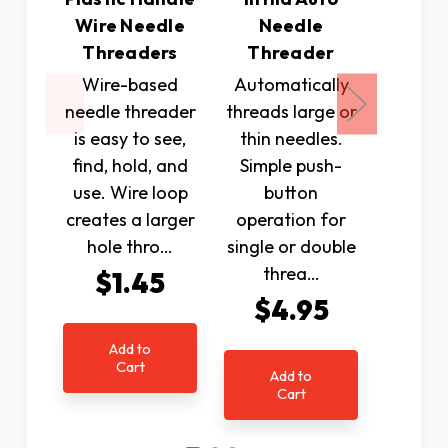
Wire Needle
Needle
Mac
Threaders
Threader
Thr
Wire-based
Automatically
At las
needle threader
threads large or
loca
is easy to see,
thin needles.
reliab
find, hold, and
Simple push-
threa
use. Wire loop
button
se
creates a larger
operation for
machin
hole thro…
single or double
time to
threa…
frus
$1.45
$4.95
$3
Add to
Cart
Add to
Ad
Cart
C