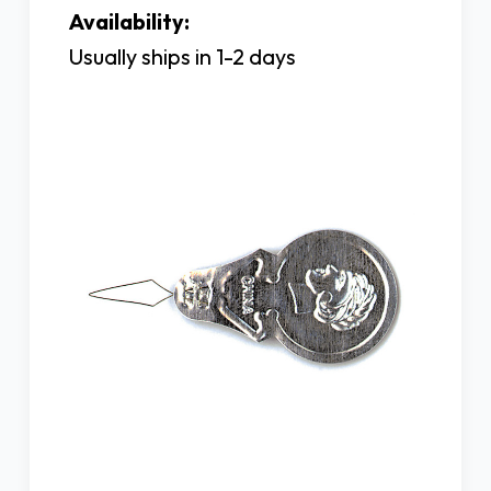
Availability:
Usually ships in 1-2 days