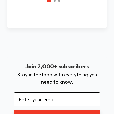
Join 2,000+ subscribers
Stay in the loop with everything you
need to know.
Email
Address