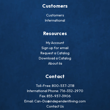
Customers
Customers
International
Resources
My Account
Sign up for email
Request a Catalog
Download a Catalog
About ila
Contact
Toll-Free: 800-537-2118
International Phone: 716-332-2970
Fax: 855-937-3906
Email: Can-Do@independentliving.com
Contact Us