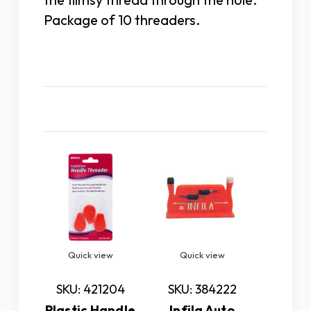
Package of 10 threaders.
Related Products
Quick view
Quick view
Quic
SKU: 421204
SKU: 384222
SKU: 
Plastic Handle
Infila Auto
EZ-IN