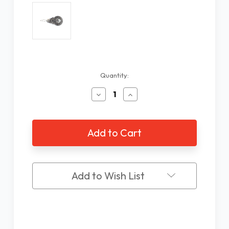
Current
Quantity:
Stock:
Decrease
Increase
Quantity
Quantity
of
of
Wire
Wire
Loop
Loop
Needle
Needle
Threaders
Threaders
Add to Wish List