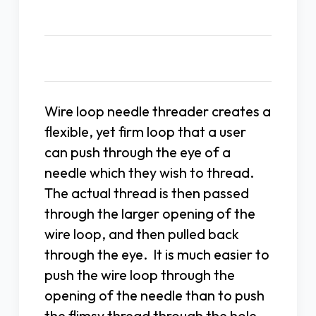
Description
Wire loop needle threader creates a
flexible, yet firm loop that a user
can push through the eye of a
needle which they wish to thread.
The actual thread is then passed
through the larger opening of the
wire loop, and then pulled back
through the eye. It is much easier to
push the wire loop through the
opening of the needle than to push
the flimsy thread through the hole.