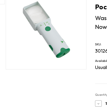
Poc
Was
Now
SKU:
3012
Availabil
Usuall
Current
Quantity
Stock:
Decr