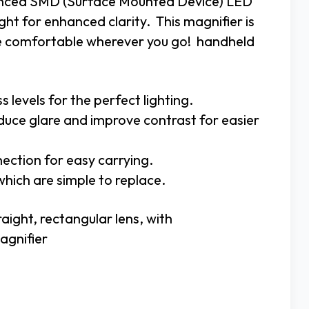
vanced SMD (Surface Mounted Device) LED
ght for enhanced clarity. This magnifier is
re comfortable wherever you go! handheld
levels for the perfect lighting.
duce glare and improve contrast for easier
nection for easy carrying.
which are simple to replace.
aight, rectangular lens, with
agnifier