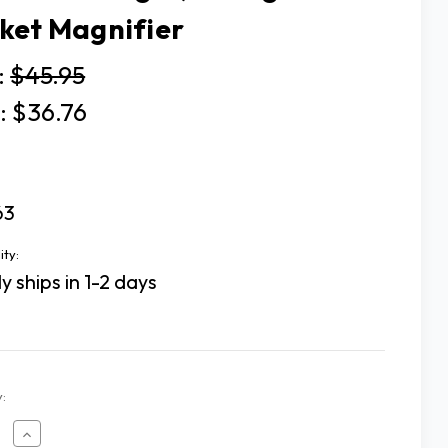
ket Magnifier
:
$45.95
:
$36.76
63
ity:
y ships in 1-2 days
:
ease
Increase