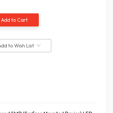
tity
Quantity
of
3.5X
a
Extra
t,
Bright,
2
ge
Stage
LED
et
Pocket
ifier
Magnifier
Add to Wish List