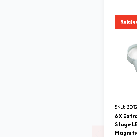
Relate
SKU: 301
6X Extra
Stage L
Magnifi