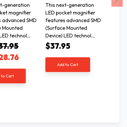
xt-generation
This next-generation
This ne
ket magnifier
LED pocket magnifier
LED po
s advanced SMD
features advanced SMD
featur
e Mounted
(Surface Mounted
(Surfa
 LED technol…
Device) LED technol…
Device
37.95
$37.95
$37.
28.76
Add to Cart
Ad
 to Cart