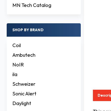
MN Tech Catalog
SHOP BY BRAND
Coil
Ambutech
NoIR
ila
Schweizer
Sonic Alert
Descri
Daylight