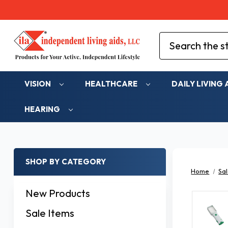
Search
VISION
HEALTHCARE
DAILY LIVING 
HEARING
SHOP BY CATEGORY
Home
Sal
New Products
Sale Items