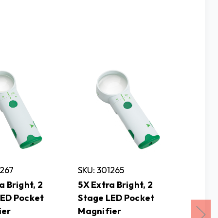
1267
SKU: 301265
SKU: 3
a Bright, 2
5X Extra Bright, 2
10X Ext
LED Pocket
Stage LED Pocket
Stage 
ier
Magnifier
Magnif