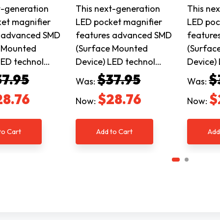
t-generation
This next-generation
This ne
et magnifier
LED pocket magnifier
LED poc
s advanced SMD
features advanced SMD
feature
e Mounted
(Surface Mounted
(Surfac
LED technol…
Device) LED technol…
Device)
37.95
$37.95
$
Was:
Was:
28.76
$28.76
$
Now:
Now:
to Cart
Add to Cart
Add