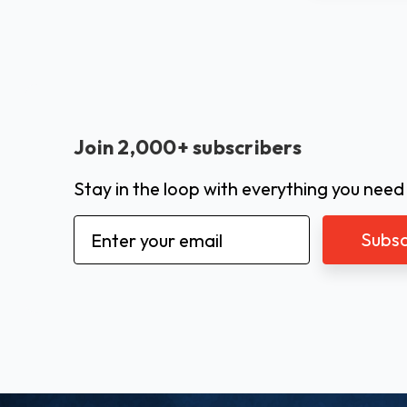
Join 2,000+ subscribers
Stay in the loop with everything you need
Email
Address