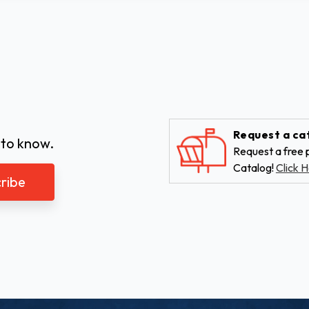
Request a ca
 to know.
Request a free p
Catalog!
Click H