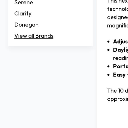
This ne
Serene
technolo
Clarity
designe
Donegan
magnifie
View all Brands
Adjus
Dayli
readi
Porta
Easy 
The 10 d
approxim