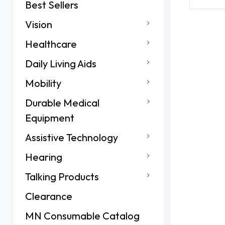
Best Sellers
Vision
Healthcare
Daily Living Aids
Mobility
Durable Medical
Equipment
Assistive Technology
Hearing
Talking Products
Clearance
MN Consumable Catalog