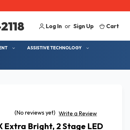
2118
Log In
or
Sign Up
Cart
MENT
ASSISTIVE TECHNOLOGY
(No reviews yet)
Write a Review
X Extra Bright, 2 Stage LED