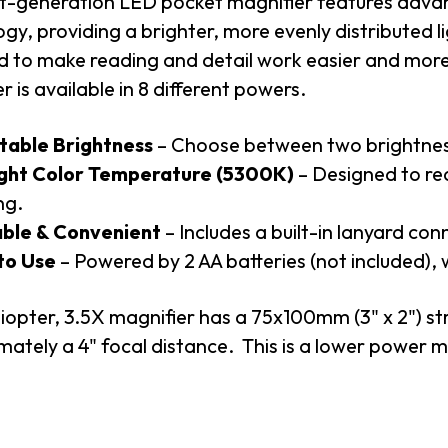
xt-generation LED pocket magnifier features ad
gy, providing a brighter, more evenly distributed li
d to make reading and detail work easier and mo
r is available in 8 different powers.
table Brightness
– Choose between two brightness 
ght Color Temperature (5300K)
– Designed to re
ng.
ble & Convenient
– Includes a built-in lanyard con
to Use
– Powered by 2 AA batteries (not included), 
iopter, 3.5X magnifier has a 75x100mm (3" x 2") str
ately a 4" focal distance. This is a lower power m