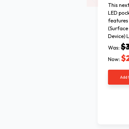
This nex
LED pock
feature
(Surfac
Device) 
$
Was:
$
Now:
Add 