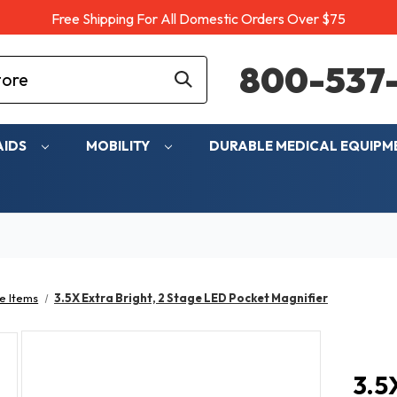
Free Shipping For All Domestic Orders Over $75
800-537-
AIDS
MOBILITY
DURABLE MEDICAL EQUIP
e Items
3.5X Extra Bright, 2 Stage LED Pocket Magnifier
3.5