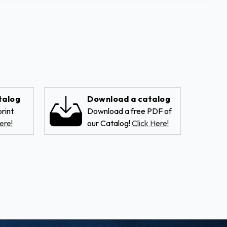
talog
Download a catalog
rint
Download a free PDF of
ere!
our Catalog!
Click Here!