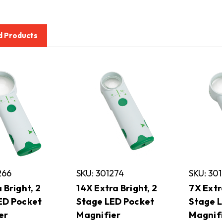
d Products
266
SKU: 301274
SKU: 30
 Bright, 2
14X Extra Bright, 2
7X Extr
ED Pocket
Stage LED Pocket
Stage 
er
Magnifier
Magnif