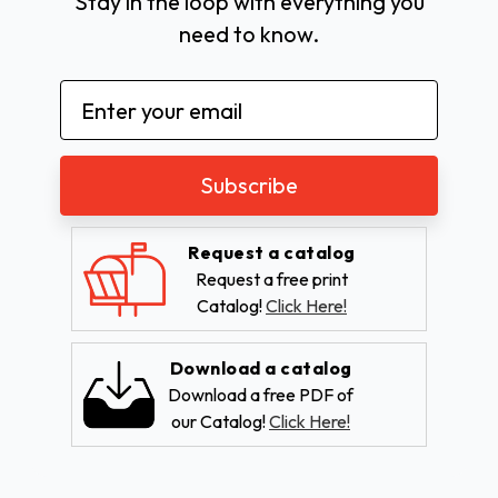
Stay in the loop with everything you
need to know.
Email
Address
Request a catalog
Request a free print
Catalog!
Click Here!
Download a catalog
Download a free PDF of
our Catalog!
Click Here!