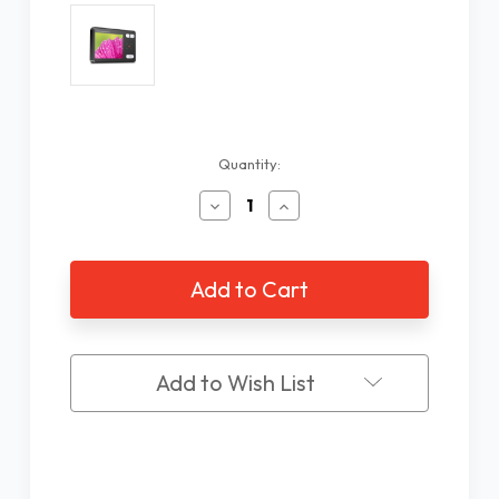
Current
Quantity:
Stock:
Decrease
Increase
Quantity
Quantity
of
of
3.5"
3.5"
Portable
Portable
Magnifier
Magnifier
Add to Wish List