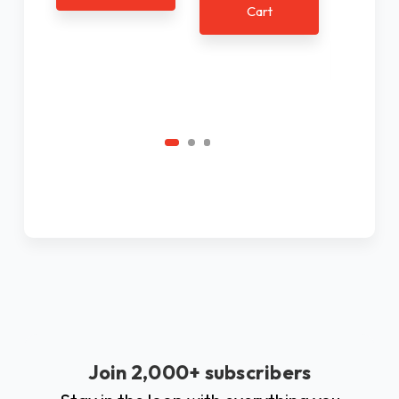
Cart
Ad
C
Join 2,000+ subscribers