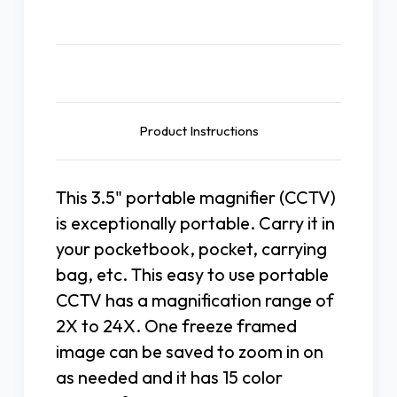
Description
Product Instructions
This 3.5" portable magnifier (CCTV)
is exceptionally portable. Carry it in
your pocketbook, pocket, carrying
bag, etc. This easy to use portable
CCTV has a magnification range of
2X to 24X. One freeze framed
image can be saved to zoom in on
as needed and it has 15 color