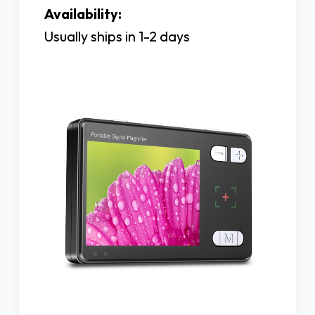
Availability:
Usually ships in 1-2 days