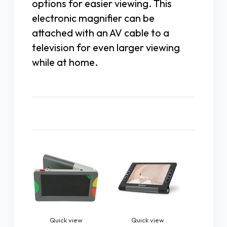
options for easier viewing. This
electronic magnifier can be
attached with an AV cable to a
television for even larger viewing
while at home.
Related Products
Quick view
Quick view
Quic