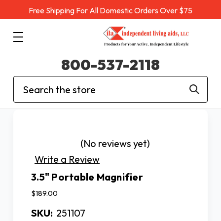
Free Shipping For All Domestic Orders Over $75
800-537-2118
Search
(No reviews yet)
Write a Review
3.5" Portable Magnifier
$189.00
SKU:
251107