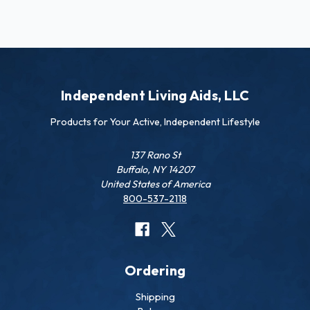
Independent Living Aids, LLC
Products for Your Active, Independent Lifestyle
137 Rano St
Buffalo, NY 14207
United States of America
800-537-2118
Ordering
Shipping