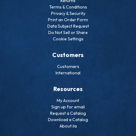
Returns
Terms & Conditions
Privacy & Security
Print an Order Form
Data Subject Request
Do Not Sell or Share
Cookie Settings
Customers
Customers
International
Resources
My Account
Sign up for email
Request a Catalog
Download a Catalog
About ila