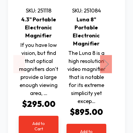
SKU: 251118
SKU: 251084
SKU: 
4.3" Portable
Luna 8"
7" Po
Electronic
Portable
Elec
Magnifier
Electronic
Magnif
Magnifier
Dis
If you have low
vision, but find
The Luna 8 is a
7” HD 
that optical
high resolution
elec
magnifiers don't
video magnifier
magnif
provide a large
that is notable
du
enough viewing
for its extreme
mega
area, …
simplicity yet
camer
excep…
high 
$295.00
close
$895.00
di
Add to
$77
Cart
Add to