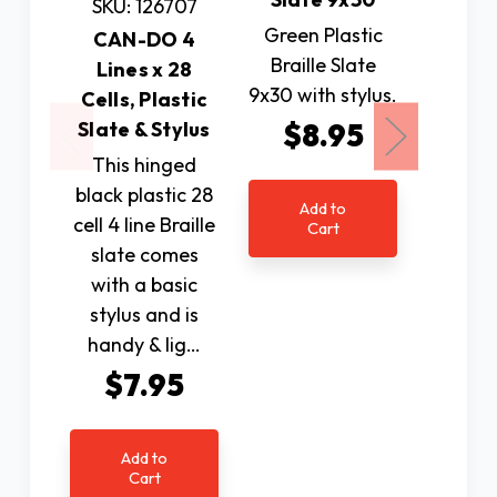
SKU: 126707
SKU: 
Green Plastic
CAN-DO 4
CAN-DO
Braille Slate
Lines x 28
x 28
9x30 with stylus.
Cells, Plastic
Alu
Slate & Stylus
$8.95
Slate &
Pins 
This hinged
black plastic 28
Creati
Add to
cell 4 line Braille
own Bra
Cart
slate comes
be a br
with a basic
this 
stylus and is
from 
handy & lig…
The met
featu
$7.95
$8
Add to
Cart
Ad