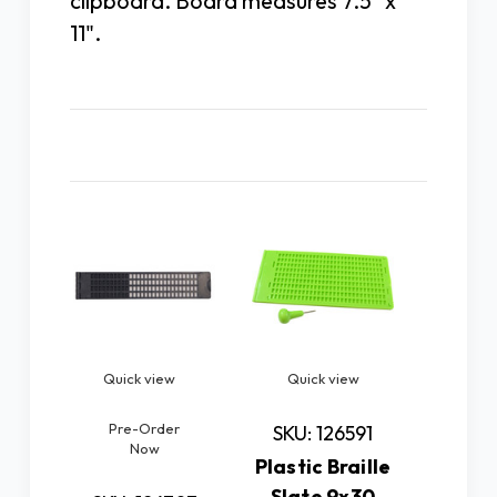
clipboard. Board measures 7.5" x
11".
Related Products
Quick view
Quick view
Quick
Pre-Order
Pre
SKU: 126591
Now
N
Plastic Braille
Slate 9x30