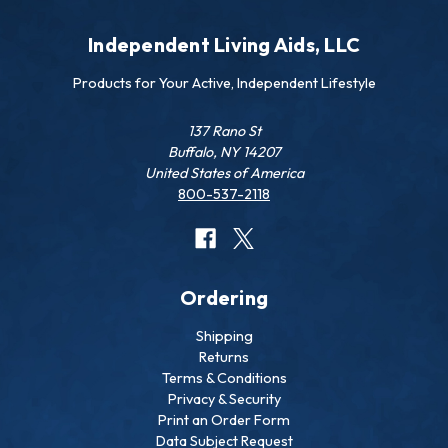
Independent Living Aids, LLC
Products for Your Active, Independent Lifestyle
137 Rano St
Buffalo, NY 14207
United States of America
800-537-2118
Ordering
Shipping
Returns
Terms & Conditions
Privacy & Security
Print an Order Form
Data Subject Request