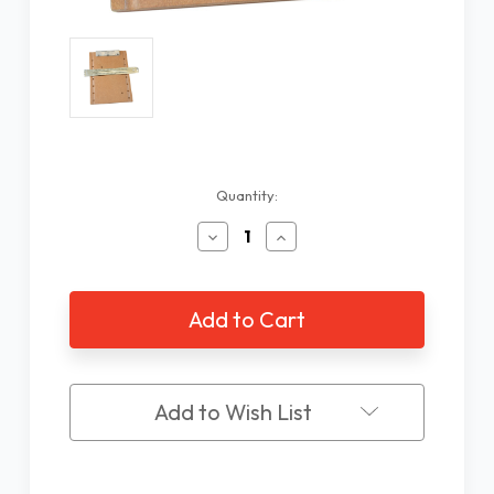
Current
Quantity:
Stock:
Decrease
Increase
Quantity
Quantity
of
of
2
2
Line
Line
Braille
Braille
Writing
Writing
Slate
Slate
28
28
Add to Wish List
Cells
Cells
with
with
Fixed
Fixed
Clamp
Clamp