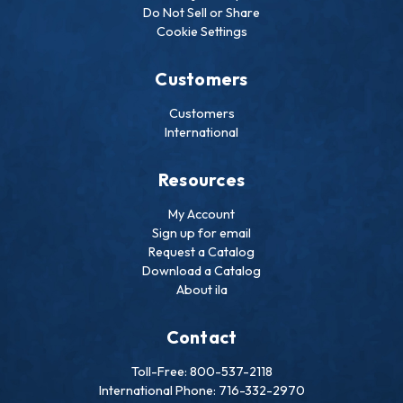
Do Not Sell or Share
Cookie Settings
Customers
Customers
International
Resources
My Account
Sign up for email
Request a Catalog
Download a Catalog
About ila
Contact
Toll-Free: 800-537-2118
International Phone: 716-332-2970