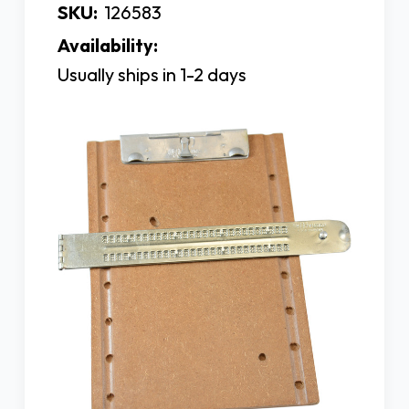
SKU:
126583
Availability:
Usually ships in 1-2 days