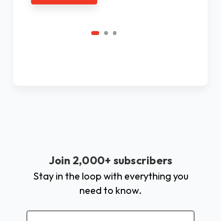
C
Join 2,000+ subscribers
Stay in the loop with everything you
need to know.
Email