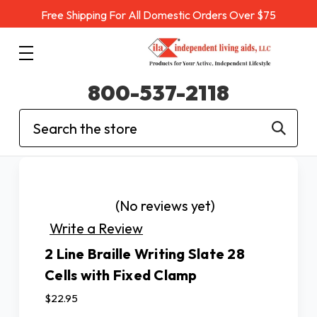
Free Shipping For All Domestic Orders Over $75
800-537-2118
Search
(No reviews yet)
Write a Review
2 Line Braille Writing Slate 28
Cells with Fixed Clamp
$22.95