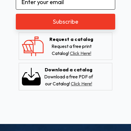
Address
Request a catalog
Request a free print
Catalog!
Click Here!
Download a catalog
Download a free PDF of
our Catalog!
Click Here!