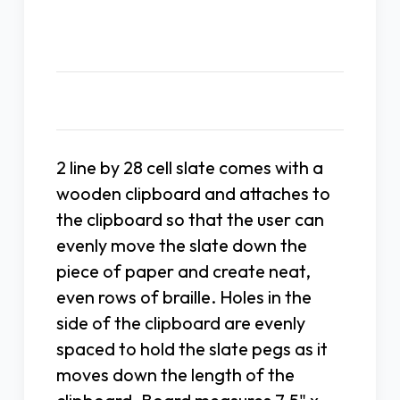
Description
2 line by 28 cell slate comes with a
wooden clipboard and attaches to
the clipboard so that the user can
evenly move the slate down the
piece of paper and create neat,
even rows of braille. Holes in the
side of the clipboard are evenly
spaced to hold the slate pegs as it
moves down the length of the