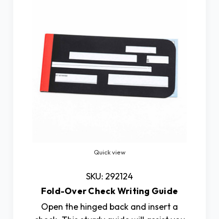
Quick view
SKU: 292124
Fold-Over Check Writing Guide
Open the hinged back and insert a