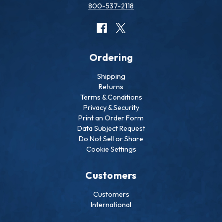
800-537-2118
Ordering
Shipping
Returns
Terms & Conditions
Privacy & Security
Print an Order Form
Data Subject Request
Do Not Sell or Share
Cookie Settings
Customers
Customers
International