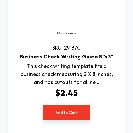
Quick view
SKU: 291370
Business Check Writing Guide 8"x3"
This check writing template fits a
business check measuring 3 X 8 inches,
and has cutouts for all ne…
$2.45
Add to Cart