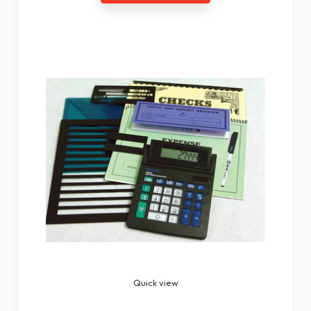
Quick view