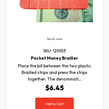
Quick view
SKU: 126553
Pocket Money Brailler
Place the bill between the two plastic
Brailled strips and press the strips
together. The denominati…
$6.45
Add to Cart