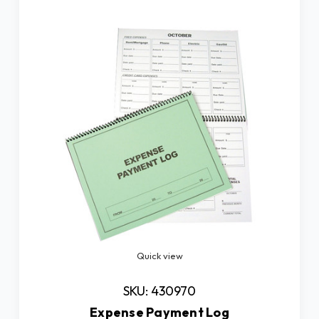
Quick view
SKU: 430970
Expense Payment Log