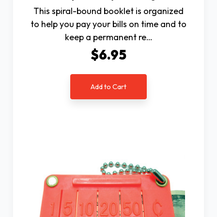
This spiral-bound booklet is organized
to help you pay your bills on time and to
keep a permanent re…
$6.95
Add to Cart