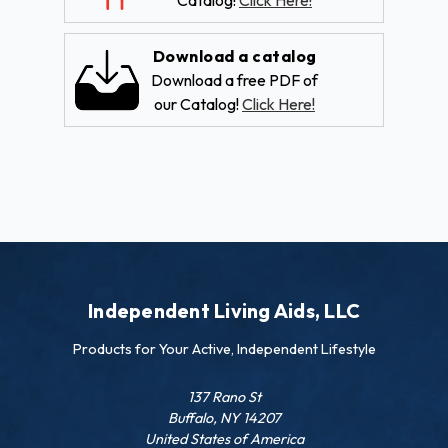
Catalog!
Click Here!
Download a catalog
Download a free PDF of
our Catalog!
Click Here!
Independent Living Aids, LLC
Products for Your Active, Independent Lifestyle
137 Rano St
Buffalo, NY 14207
United States of America