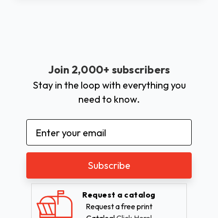
Join 2,000+ subscribers
Stay in the loop with everything you
need to know.
Email
Address
Request a catalog
Request a free print