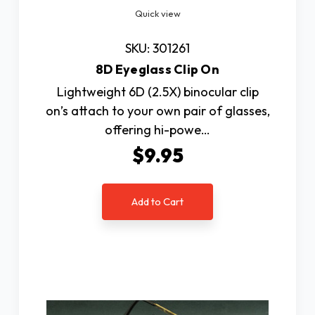
Quick view
SKU: 301261
8D Eyeglass Clip On
Lightweight 6D (2.5X) binocular clip
on’s attach to your own pair of glasses,
offering hi-powe…
$9.95
Add to Cart