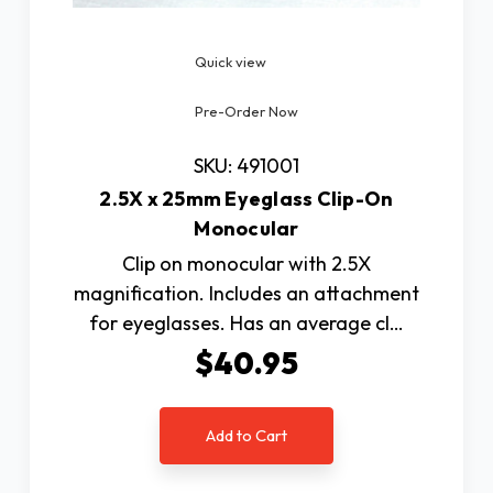
Quick view
Pre-Order Now
SKU: 491001
2.5X x 25mm Eyeglass Clip-On
Monocular
Clip on monocular with 2.5X
magnification. Includes an attachment
for eyeglasses. Has an average cl…
$40.95
Add to Cart