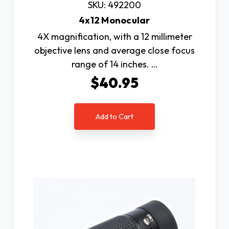
SKU: 492200
4x12 Monocular
4X magnification, with a 12 millimeter
objective lens and average close focus
range of 14 inches. …
$40.95
Add to Cart