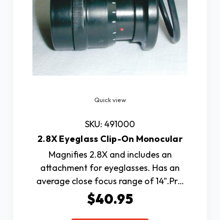
Quick view
SKU: 491000
2.8X Eyeglass Clip-On Monocular
Magnifies 2.8X and includes an
attachment for eyeglasses. Has an
average close focus range of 14".Pr…
$40.95