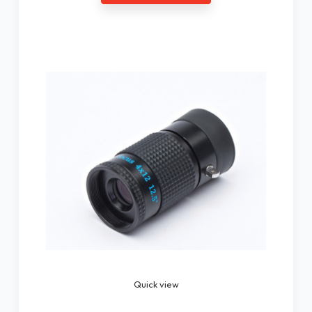
Quick view