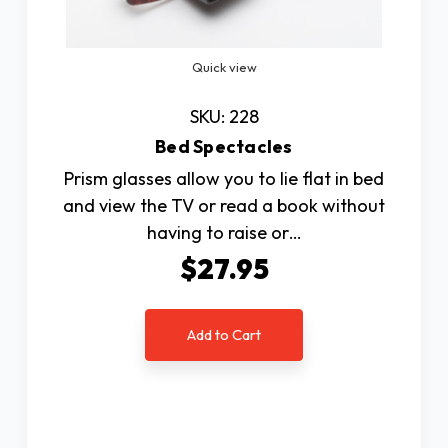
Quick view
SKU: 228
Bed Spectacles
Prism glasses allow you to lie flat in bed
and view the TV or read a book without
having to raise or…
$27.95
Add to Cart