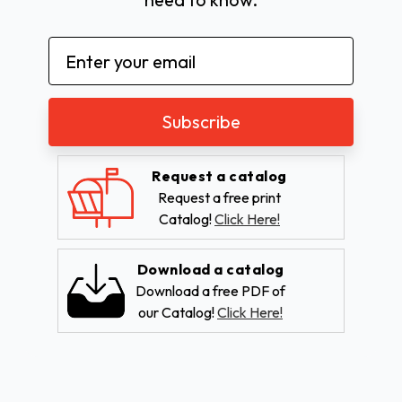
Email
Address
Request a catalog
Request a free print
Catalog!
Click Here!
Download a catalog
Download a free PDF of
our Catalog!
Click Here!