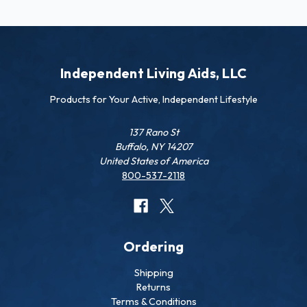
Independent Living Aids, LLC
Products for Your Active, Independent Lifestyle
137 Rano St
Buffalo, NY 14207
United States of America
800-537-2118
Ordering
Shipping
Returns
Terms & Conditions