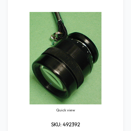
Quick view
SKU: 492392