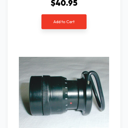
$40.95
Add to Cart