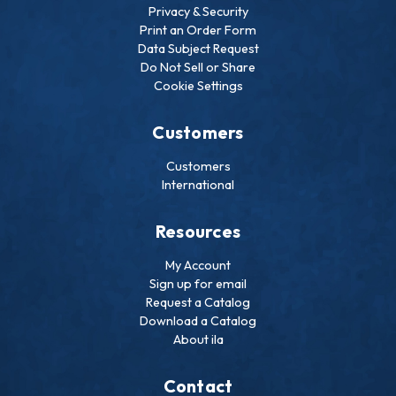
Privacy & Security
Print an Order Form
Data Subject Request
Do Not Sell or Share
Cookie Settings
Customers
Customers
International
Resources
My Account
Sign up for email
Request a Catalog
Download a Catalog
About ila
Contact