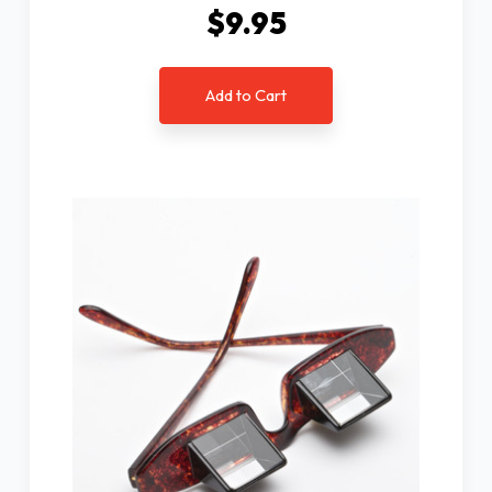
$9.95
Add to Cart