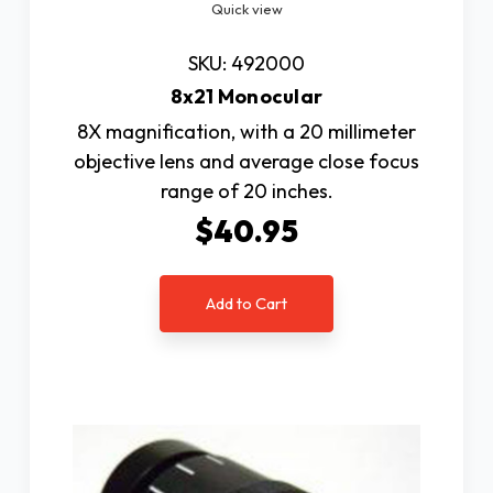
Quick view
SKU: 492000
8x21 Monocular
8X magnification, with a 20 millimeter
objective lens and average close focus
range of 20 inches.
$40.95
Add to Cart