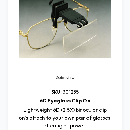
Quick view
SKU: 301255
6D Eyeglass Clip On
Lightweight 6D (2.5X) binocular clip
on’s attach to your own pair of glasses,
offering hi-powe…