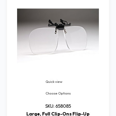
Quick view
Choose Options
SKU: 658085
Large, Full Clip-Ons Flip-Up