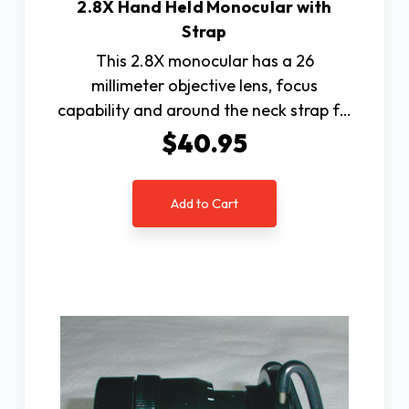
2.8X Hand Held Monocular with
Strap
This 2.8X monocular has a 26
millimeter objective lens, focus
capability and around the neck strap f…
$40.95
Add to Cart