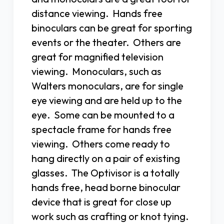
distance viewing. Hands free
binoculars can be great for sporting
events or the theater. Others are
great for magnified television
viewing. Monoculars, such as
Walters monoculars, are for single
eye viewing and are held up to the
eye. Some can be mounted to a
spectacle frame for hands free
viewing. Others come ready to
hang directly on a pair of existing
glasses. The Optivisor is a totally
hands free, head borne binocular
device that is great for close up
work such as crafting or knot tying.