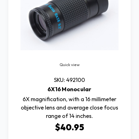
Quick view
SKU: 492100
6X16 Monocular
6X magnification, with a 16 millimeter
objective lens and average close focus
range of 14 inches.
$40.95