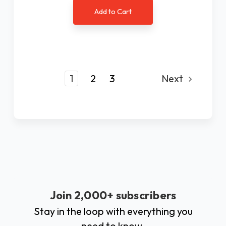
Add to Cart
1
2
3
Next
Join 2,000+ subscribers
Stay in the loop with everything you
need to know.