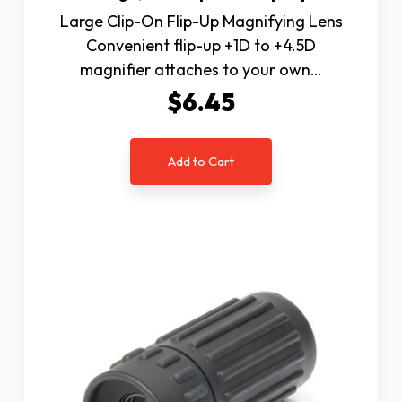
Large Clip-On Flip-Up Magnifying Lens
Convenient flip-up +1D to +4.5D
magnifier attaches to your own…
$6.45
Add to Cart