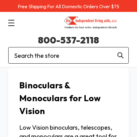
Free Shipping For All Domestic Orders Over $75
800-537-2118
Search
Binoculars &
Monoculars for Low
Vision
Low Vision binoculars, telescopes,
and monoculars are a great tool for