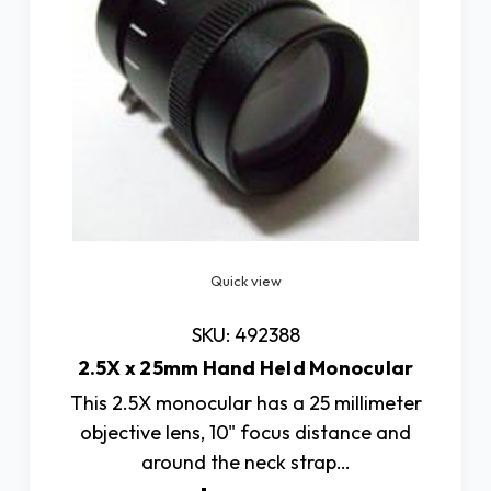
Quick view
SKU: 492388
2.5X x 25mm Hand Held Monocular
This 2.5X monocular has a 25 millimeter
objective lens, 10" focus distance and
around the neck strap…