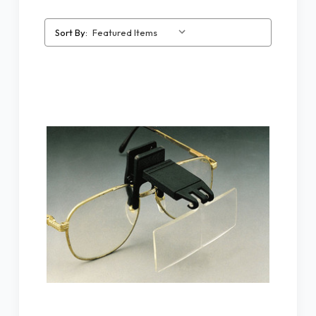
Sort By: