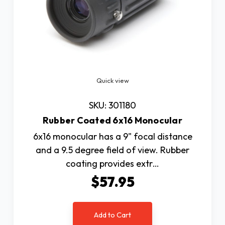
Quick view
SKU: 301180
Rubber Coated 6x16 Monocular
6x16 monocular has a 9" focal distance
and a 9.5 degree field of view. Rubber
coating provides extr…
$57.95
Add to Cart