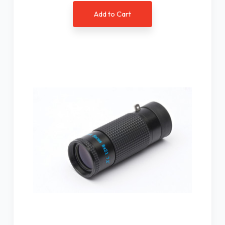
Add to Cart