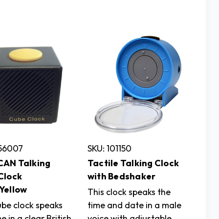
756007
SKU: 101150
AN Talking
Tactile Talking Clock
Clock
with Bedshaker
Yellow
This clock speaks the
ube clock speaks
time and date in a male
e in a clear British
voice with adjustable