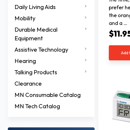
Daily Living Aids
prefer he
the oran
Mobility
and a …
Durable Medical
$11.9
Equipment
Assistive Technology
Add 
Hearing
Talking Products
Clearance
MN Consumable Catalog
MN Tech Catalog