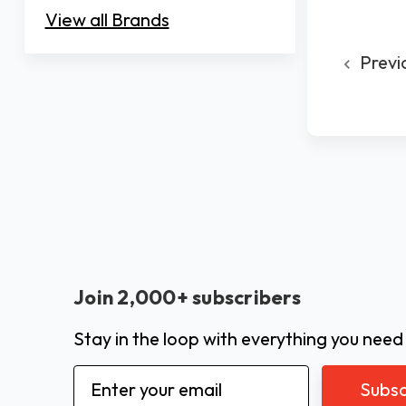
View all Brands
Previ
Join 2,000+ subscribers
Stay in the loop with everything you need
Email
Address