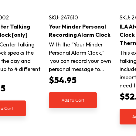
8002
SKU: 247610
SKU: 2
er Talking
Your Minder Personal
ILA A
lock [only]
Recording Alarm Clock
Clock
Ther
enter talking
With the "Your Minder
ock speaks the
Personal Alarm Clock,"
This e
 the day and
you can record your own
talkin
up to 4 different
personal message to…
includ
…
import
$54.95
need t
95
$52
Add to Cart
to Cart
A