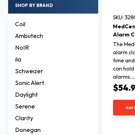
SHOP BY BRAND
SKU: 32
Coil
MedCent
Alarm C
Ambutech
The MedC
NoIR
alarm cl
ila
time and
can hold 
Schweizer
alarms.
Sonic Alert
$54.
Daylight
Serene
Add 
Clarity
Donegan