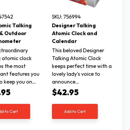
47542
SKU: 756994
tomic Talking
Designer Talking
 & Outdoor
Atomic Clock and
mometer
Calendar
xtraordinary
This beloved Designer
g atomic clock
Talking Atomic Clock
es the most
keeps perfect time with a
ant features you
lovely lady's voice to
o keep you on…
announce…
.95
$42.95
dd to Cart
Add to Cart