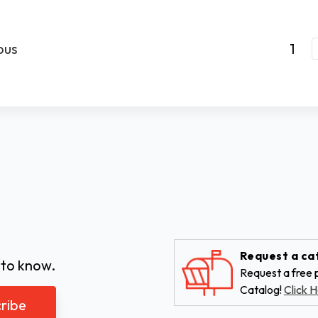
ous
1
Request a ca
 to know.
Request a free p
Catalog!
Click H