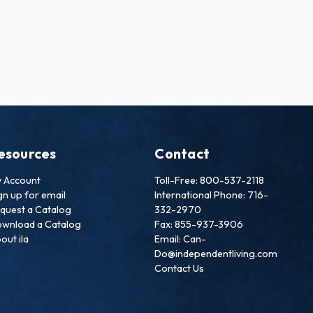
esources
Contact
 Account
Toll-Free: 800-537-2118
gn up for email
International Phone: 716-
quest a Catalog
332-2970
wnload a Catalog
Fax: 855-937-3906
out ila
Email: Can-
Do@independentliving.com
Contact Us