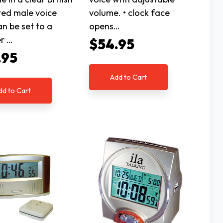
ed male voice
volume. • clock face
an be set to a
opens…
r …
$54.95
.95
Add to Cart
dd to Cart