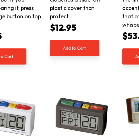
aring it, press
plastic cover that
accent
ge button on top
protect…
that c
whispe
$12.95
5
$53
Add to Cart
to Cart
A