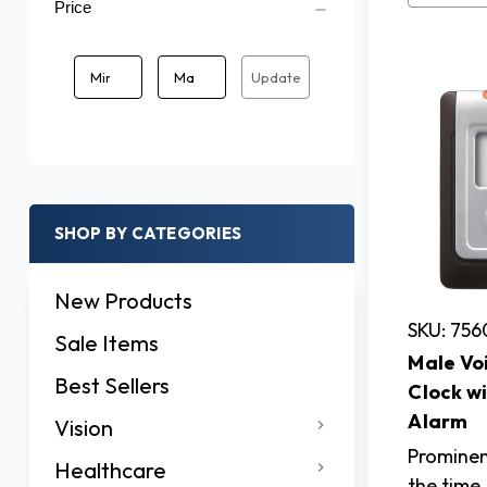
Price
Update
SHOP BY CATEGORIES
New Products
SKU: 756
Sale Items
Male Vo
Best Sellers
Clock w
Alarm
Vision
Promine
Healthcare
the time,