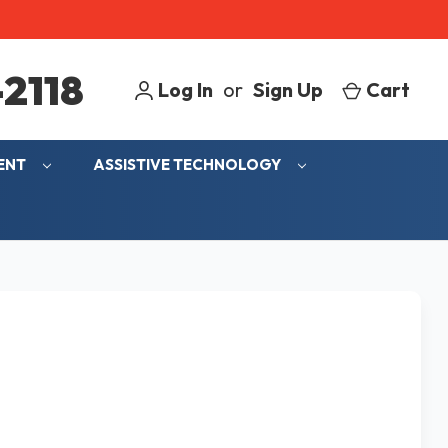
2118
Log In
or
Sign Up
Cart
MENT
ASSISTIVE TECHNOLOGY