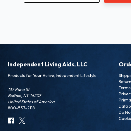
Independent Living Aids, LLC
Ord
Products for Your Active, Independent Lifestyle
Shipp
Retur
Terms 
137 Rano St
Privac
Buffalo, NY 14207
Print 
United States of America
Data S
800-537-2118
Do Not
Cookie