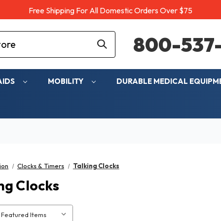
Free Shipping For All Domestic Orders Over $75
800-537-
AIDS
MOBILITY
DURABLE MEDICAL EQUIP
ion
Clocks & Timers
Talking Clocks
ng Clocks