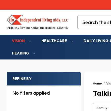
Search
VISION
HEALTHCARE
DAILY LIVING 
HEARING
REFINE BY
Home
Vis
Talki
No filters applied
Sort By: