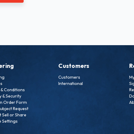
ering
Customers
R
ing
Customers
My
ns
International
Si
& Conditions
Re
y & Security
Do
an Order Form
Ab
ubject Request
 Sell or Share
 Settings