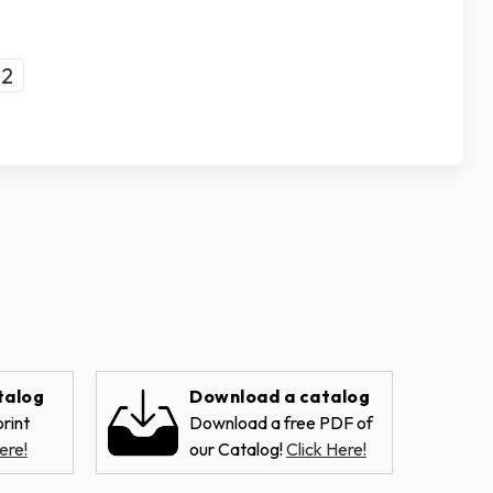
2
talog
Download a catalog
rint
Download a free PDF of
ere!
our Catalog!
Click Here!