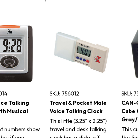
014
SKU: 756012
SKU: 
ice Talking
Travel & Pocket Male
CAN-C
ith Musical
Voice Talking Clock
Cube 
Gray/
This little (3.25" x 2.25")
nt numbers show
travel and desk talking
This c
 but if you
clock has a slide-off
the tim