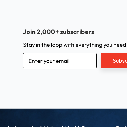
Join 2,000+ subscribers
Stay in the loop with everything you need
Email
Address