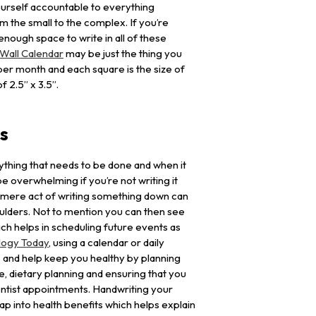
urself accountable to everything
om the small to the complex. If you’re
nough space to write in all of these
Wall Calendar
may be just the thing you
er month and each square is the size of
f 2.5” x 3.5”.
ts
thing that needs to be done and when it
e overwhelming if you’re not writing it
 mere act of writing something down can
oulders. Not to mention you can then see
ch helps in scheduling future events as
logy Today
, using a calendar or daily
 and help keep you healthy by planning
e, dietary planning and ensuring that you
entist appointments. Handwriting your
ap into health benefits which helps explain