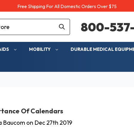
Free Shipping For All Domestic Orders Over $75
800-537-
AIDS
MOBILITY
DURABLE MEDICAL EQUIP
rtance Of Calendars
ia Baucom on Dec 27th 2019