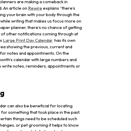
planners are making a comeback in
. An article on
Rewire
explains “there’s
ng your brain with your body through the
g while writing that makes us focus more on
 paper planner, there’s no chance of getting
 of other notifications coming through at
is
Large Print Day Calendar
has its own
area showing the previous, current and
 for notes and appointments. On the
 month's calendar with large numbers and
 write notes, reminders, appointments or
ng
ar can also be beneficial for locating
 for something that took place in the past.
rtain things need to be scheduled such
changes, or pet grooming it helps to know