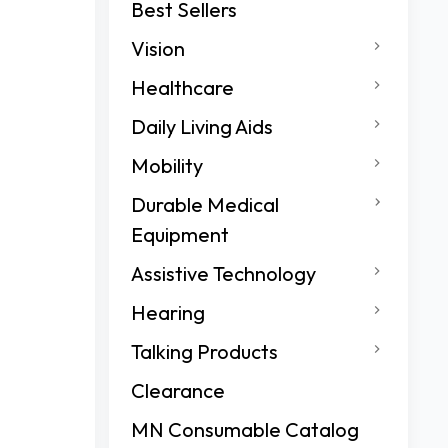
Best Sellers
Vision
Healthcare
Daily Living Aids
Mobility
Durable Medical
Equipment
Assistive Technology
Hearing
Talking Products
Clearance
MN Consumable Catalog