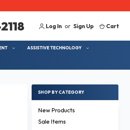
2118
Log In
or
Sign Up
Cart
MENT
ASSISTIVE TECHNOLOGY
SHOP BY CATEGORY
New Products
Sale Items