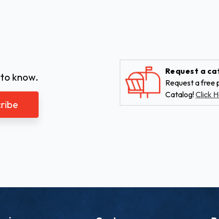
Request a ca
 to know.
Request a free p
Catalog!
Click H