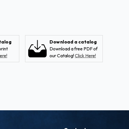
talog
Download a catalog
rint
Download a free PDF of
ere!
our Catalog!
Click Here!