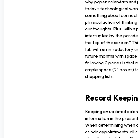
why paper calendars and 
today’s technological word
something about connecti
physical action of thinkin
our thoughts. Plus, with a
interrupted by the parade
the top of the screen.” Th
tab with an introductory 
future months with space
following 2 pages is that
ample space (2" boxes) to
shopping lists.
Record Keepi
Keeping an updated calend
information in the present
When determining when ce
as hair appointments, oil 