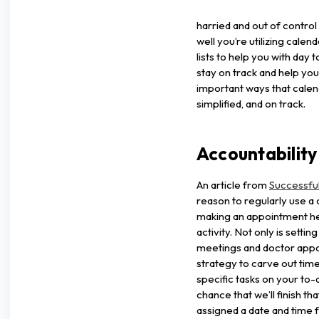
harried and out of control
well you’re utilizing calen
lists to help you with day
stay on track and help you 
important ways that calen
simplified, and on track.
Accountability
An article from
Successfu
reason to regularly use a c
making an appointment hel
activity. Not only is settin
meetings and doctor appoi
strategy to carve out tim
specific tasks on your to-d
chance that we’ll finish t
assigned a date and time fo