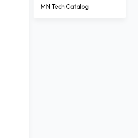
MN Tech Catalog