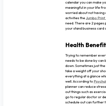
calendar you can make yo
meaningful in your life fr
worried about not having e
activities the
Jumbo Print 
need. There are 2 pages p
your stand business card o
Health Benefi
Trying to remember every
needs to be done by can b
down. Sometimes just the
take a weight off your sh
everything at a glance whi
well. According to
Psycho
planner can reduce stress
out things such as exercis
go to regular doctor or d
schedule out can further t