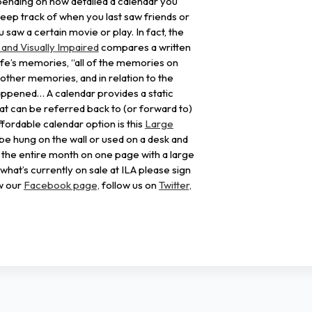
pending on how detailed a calendar you
keep track of when you last saw friends or
 saw a certain movie or play. In fact, the
 and Visually Impaired
compares a written
ife’s memories, “all of the memories on
 other memories, and in relation to the
appened… A calendar provides a static
t can be referred back to (or forward to)
fordable calendar option is this
Large
n be hung on the wall or used on a desk and
e the entire month on one page with a large
what’s currently on sale at ILA please sign
w our
Facebook page,
follow us on
Twitter,