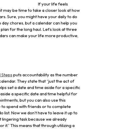
If your life feels
 it may be time to take a closer look at how
dars. Sure, you might have your daily to do
 to day chores, but a calendar can help you
plan for the long haul. Let’s look at three
dars can make your life more productive,
l Steps
puts accountability as the number
alendar. They state that “just the act of
ps set a date and time aside for a specific
g aside a specific date and time helpful for
ntments, but you can also use this
e to spend with friends or to complete
o list. Now we don’t have to leave it up to
hat lingering task because we already
r it.” This means that through utilizing a