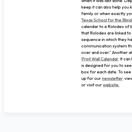
when it was last done. De
keep it can also help you 
family or when exactly you
Texas School for the Blind
calendar to a Rolodex of l
that Rolodex are linked to
sequence in which they h
communication system tha
over and over.” Another af
Print Wall Calendar
. It ca
is designed for you to se
box for each date. To see 
up for our
newsletter,
vie
or visit our
website.