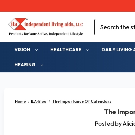
Search
VISION
HEALTHCARE
DAILY LIVING 
HEARING
Home
ILA-Blog
The Importance Of Calendars
The Impo
Posted by Alic