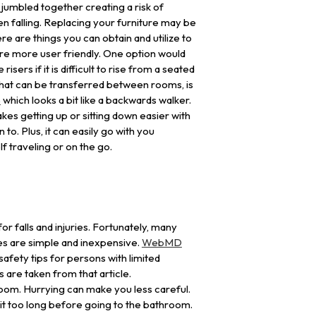
jumbled together creating a risk of
n falling. Replacing your furniture may be
re are things you can obtain and utilize to
re more user friendly. One option would
risers if it is difficult to rise from a seated
 that can be transferred between rooms, is
e
which looks a bit like a backwards walker.
kes getting up or sitting down easier with
 to. Plus, it can easily go with you
f traveling or on the go.
r falls and injuries. Fortunately, many
s are simple and inexpensive.
WebMD
safety tips for persons with limited
s are taken from that article.
room. Hurrying can make you less careful.
ait too long before going to the bathroom.