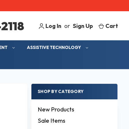
2118
Log In
or
Sign Up
Cart
MENT
ASSISTIVE TECHNOLOGY
SHOP BY CATEGORY
New Products
Sale Items