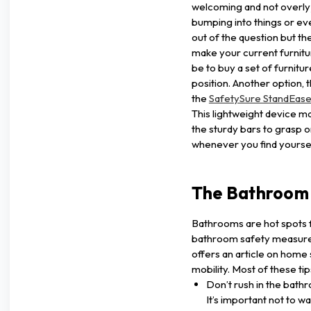
welcoming and not overly 
bumping into things or eve
out of the question but the
make your current furnitu
be to buy a set of furniture 
position. Another option,
the
SafetySure StandEas
This lightweight device ma
the sturdy bars to grasp on
whenever you find yoursel
The Bathroom
Bathrooms are hot spots fo
bathroom safety measure
offers an article on home 
mobility. Most of these tip
Don’t rush in the bath
It’s important not to w