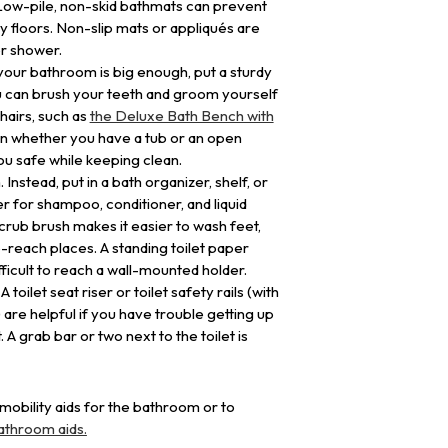
. Low-pile, non-skid bathmats can prevent
ry floors. Non-slip mats or appliqués are
or shower.
f your bathroom is big enough, put a sturdy
ou can brush your teeth and groom yourself
hairs, such as
the Deluxe Bath Bench with
ion whether you have a tub or an open
u safe while keeping clean.
Instead, put in a bath organizer, shelf, or
 for shampoo, conditioner, and liquid
crub brush makes it easier to wash feet,
-reach places. A standing toilet paper
difficult to reach a wall-mounted holder.
 toilet seat riser or toilet safety rails (with
) are helpful if you have trouble getting up
 A grab bar or two next to the toilet is
obility aids for the bathroom or to
athroom aids.