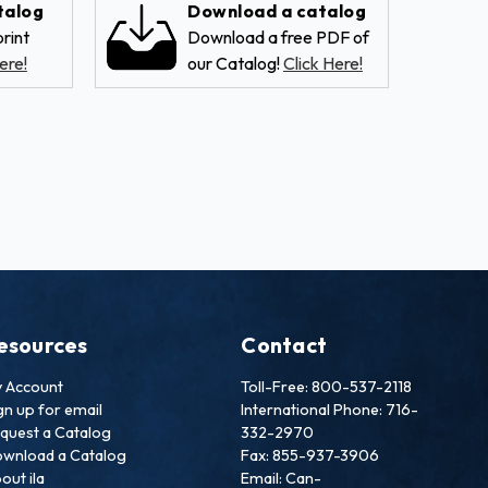
talog
Download a catalog
rint
Download a free PDF of
ere!
our Catalog!
Click Here!
esources
Contact
 Account
Toll-Free: 800-537-2118
gn up for email
International Phone: 716-
quest a Catalog
332-2970
wnload a Catalog
Fax: 855-937-3906
out ila
Email: Can-