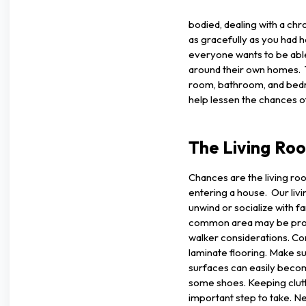
bodied, dealing with a chro
as gracefully as you had 
everyone wants to be able
around their own homes. Th
room, bathroom, and bedro
help lessen the chances o
The Living Ro
Chances are the living ro
entering a house. Our liv
unwind or socialize with fa
common area may be probl
walker considerations. Co
laminate flooring. Make su
surfaces can easily becom
some shoes. Keeping clutt
important step to take. Nex