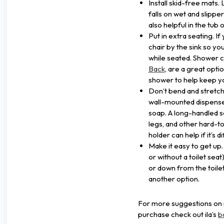
Install skid-free mats
falls on wet and slippe
also helpful in the tub 
Put in extra seating. I
chair by the sink so y
while seated. Shower c
Back
, are a great opt
shower to help keep yo
Don’t bend and stretch. 
wall-mounted dispenser
soap. A long-handled s
legs, and other hard-to
holder can help if it’s 
Make it easy to get up. A
or without a toilet seat
or down from the toilet.
another option.
For more suggestions on m
purchase check out ila’s
b