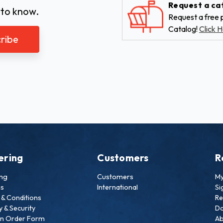
Request a ca
 to know.
Request a free p
Catalog!
Click H
ering
Customers
R
ing
Customers
My
ns
International
Si
& Conditions
Re
y & Security
Do
an Order Form
Ab