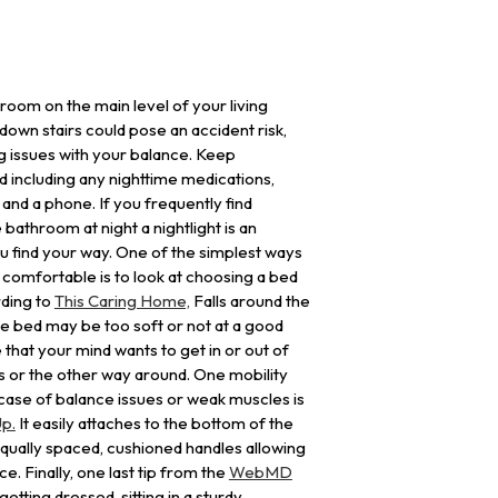
room on the main level of your living
down stairs could pose an accident risk,
ing issues with your balance. Keep
d including any nighttime medications,
, and a phone. If you frequently find
 bathroom at night a nightlight is an
ou find your way. One of the simplest ways
omfortable is to look at choosing a bed
rding to
This Caring Home,
Falls around the
 bed may be too soft or not at a good
e that your mind wants to get in or out of
 or the other way around. One mobility
e case of balance issues or weak muscles is
p.
It easily attaches to the bottom of the
qually spaced, cushioned handles allowing
e. Finally, one last tip from the
WebMD
etting dressed, sitting in a sturdy