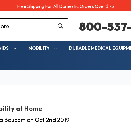
Free Shipping For All Domestic Orders Over $75
800-537-
AIDS
MOBILITY
DURABLE MEDICAL EQUIP
ility at Home
cia Baucom on Oct 2nd 2019