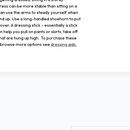
ress can be more stable than sitting on a
can use the arms to steady yourself when
and up. Use a long-handled shoehorn to put
er. A dressing stick – essentially a stick
n help you pull on pants or skirts, take off
that are hung up high. To purchase these
to browse more options see
dressing aids.