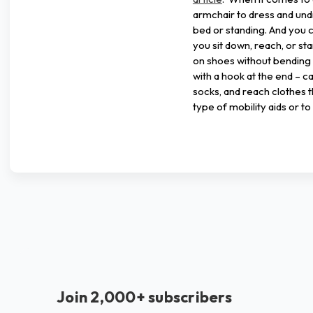
armchair to dress and und
bed or standing. And you 
you sit down, reach, or st
on shoes without bending ov
with a hook at the end – ca
socks, and reach clothes 
type of mobility aids or 
Join 2,000+ subscribers