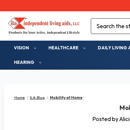
Search
VISION
HEALTHCARE
DAILY LIVING 
HEARING
Home
ILA-Blog
Mobility at Home
Mob
Posted by Ali