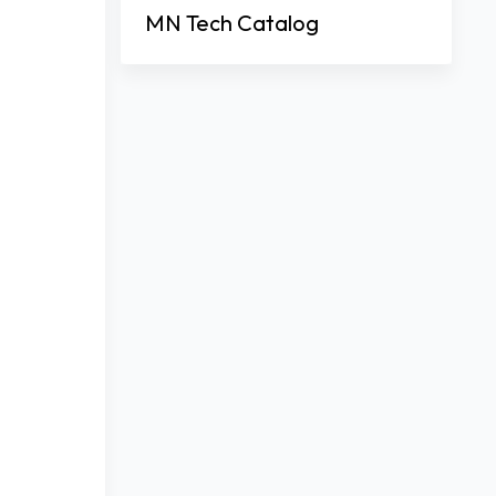
MN Tech Catalog