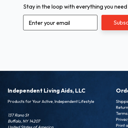
Stay in the loop with everything you need
Email
Address
Independent Living Aids, LLC
Ord
Products for Your Active, Independent Lifestyle
Shipp
Retur
Terms 
137 Rano St
Privac
Buffalo, NY 14207
Print 
United States of America