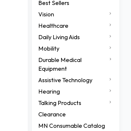
Best Sellers
Vision
Healthcare
Daily Living Aids
Mobility
Durable Medical
Equipment
Assistive Technology
Hearing
Talking Products
Clearance
MN Consumable Catalog