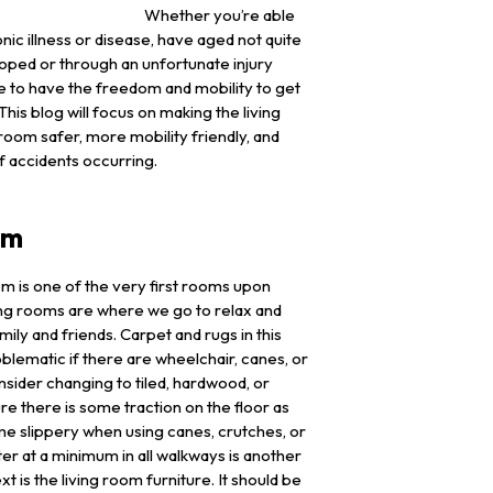
Whether you’re able
nic illness or disease, have aged not quite
hoped or through an unfortunate injury
 to have the freedom and mobility to get
is blog will focus on making the living
om safer, more mobility friendly, and
f accidents occurring.
om
om is one of the very first rooms upon
ing rooms are where we go to relax and
mily and friends. Carpet and rugs in this
ematic if there are wheelchair, canes, or
nsider changing to tiled, hardwood, or
re there is some traction on the floor as
e slippery when using canes, crutches, or
er at a minimum in all walkways is another
t is the living room furniture. It should be