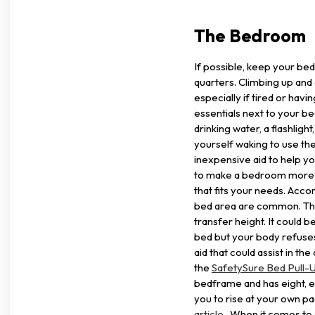
The Bedroom
If possible, keep your bed
quarters. Climbing up and 
especially if tired or hav
essentials next to your be
drinking water, a flashlight
yourself waking to use the
inexpensive aid to help y
to make a bedroom more c
that fits your needs. Acco
bed area are common. The
transfer height. It could b
bed but your body refuses
aid that could assist in th
the
SafetySure Bed Pull-U
bedframe and has eight, e
you to rise at your own pac
article
. When it comes to g