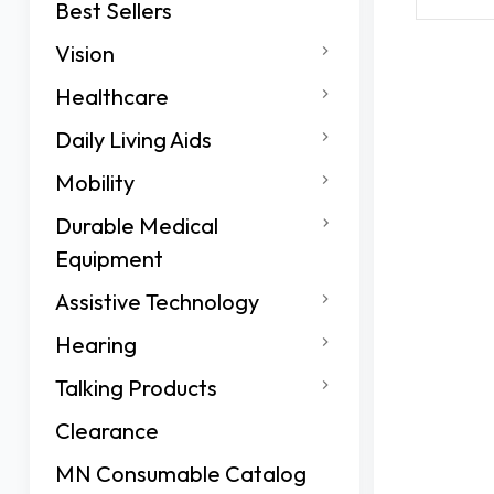
Best Sellers
Vision
Healthcare
Daily Living Aids
Mobility
Durable Medical
Equipment
Assistive Technology
Hearing
Talking Products
Clearance
MN Consumable Catalog