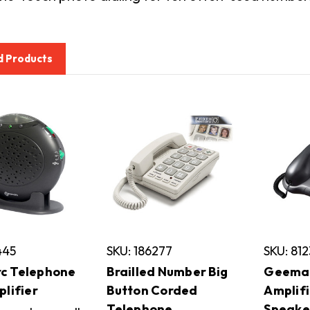
d Products
445
SKU: 186277
SKU: 812
c Telephone
Brailled Number Big
Geemar
plifier
Button Corded
Amplif
Telephone
Speake