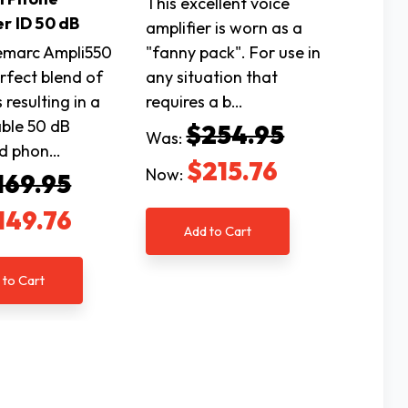
This excellent voice
r ID 50 dB
amplifier is worn as a
marc Ampli550
"fanny pack". For use in
erfect blend of
any situation that
 resulting in a
requires a b…
ble 50 dB
$254.95
Was:
ed phon…
$215.76
Now:
169.95
149.76
Add to Cart
 to Cart