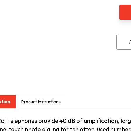
Ampl
Cor
Tele
by
Futu
Call
ption
Product Instructions
all telephones provide 40 dB of amplification, larg
one-touch photo dialing for ten often-used numbe