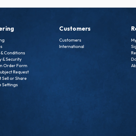
ering
Customers
R
ing
Customers
My
ns
International
Si
& Conditions
Re
y & Security
Do
an Order Form
Ab
ubject Request
 Sell or Share
 Settings