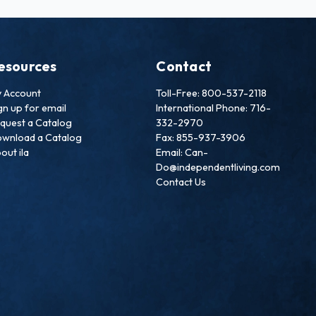
esources
Contact
 Account
Toll-Free: 800-537-2118
gn up for email
International Phone: 716-
quest a Catalog
332-2970
wnload a Catalog
Fax: 855-937-3906
out ila
Email: Can-
Do@independentliving.com
Contact Us