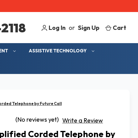
2118
Log In
or
Sign Up
Cart
MENT
ASSISTIVE TECHNOLOGY
orded Telephone by Future Call
(No reviews yet)
Write a Review
lified Corded Telephone by