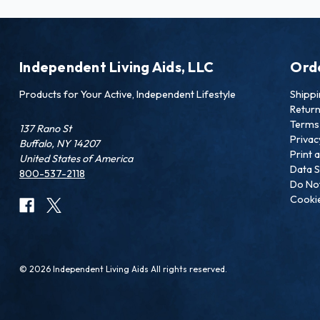
Independent Living Aids, LLC
Ord
Products for Your Active, Independent Lifestyle
Shipp
Retur
Terms 
137 Rano St
Privac
Buffalo, NY 14207
Print 
United States of America
Data S
800-537-2118
Do Not
Cookie
© 2026 Independent Living Aids All rights reserved.