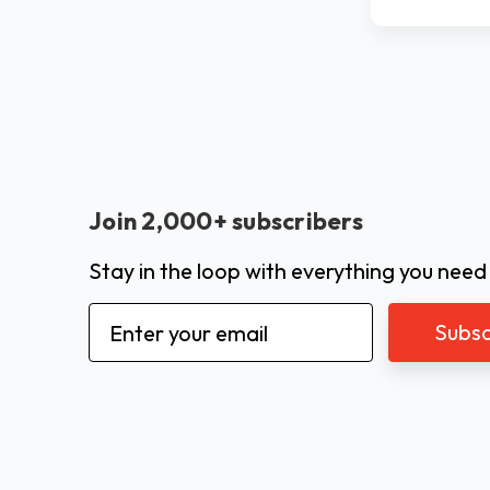
Join 2,000+ subscribers
Stay in the loop with everything you need
Email
Address