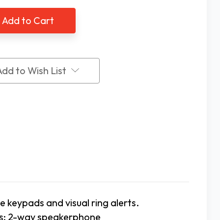
ified
Amplified
ded
Corded
phone
Telephone
by
re
Future
Call
Add to Wish List
e keypads and visual ring alerts.
rs; 2-way speakerphone