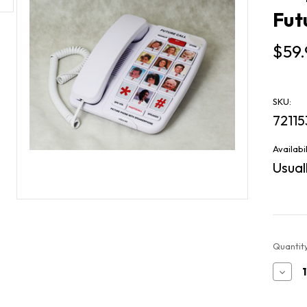
Fut
$59.
SKU:
72115
Availabil
Usuall
Current
Quantity
Stock:
Decr
Quan
of