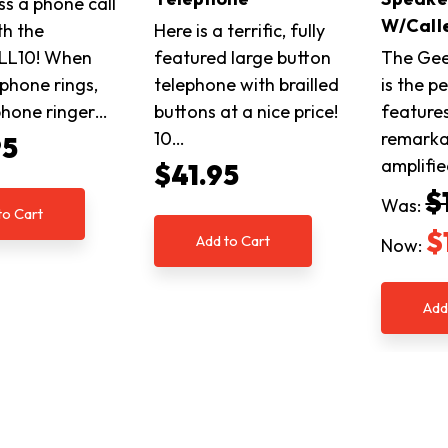
ss a phone call
W/Calle
th the
Here is a terrific, fully
LL10! When
featured large button
The Gee
ephone rings,
telephone with brailled
is the p
ephone ringer…
buttons at a nice price!
features
10…
remarka
95
amplifi
$41.95
$
Was:
to Cart
$
Add to Cart
Now:
Add