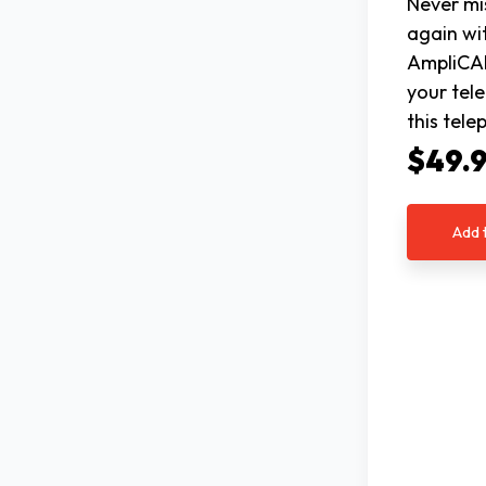
Never mi
again wi
AmpliCA
your tel
this tel
$49.
Add 