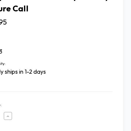
ure Call
95
3
ity:
y ships in 1-2 days
:
ease
Increase
tity
Quantity
of