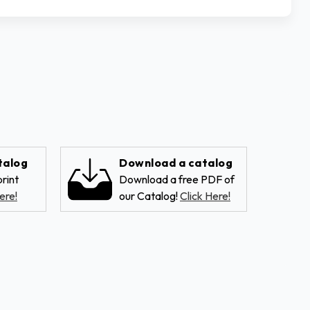
talog
Download a catalog
rint
Download a free PDF of
ere!
our Catalog!
Click Here!