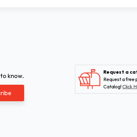
Request a ca
 to know.
Request a free p
Catalog!
Click H