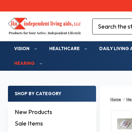
Search
VISION
HEALTHCARE
DAILY LIVING 
HEARING
SHOP BY CATEGORY
Home
He
New Products
Sale Items