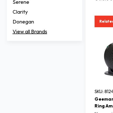
Serene
Clarity
Donegan
Relate
View all Brands
SKU: 812
Geemar
Ring Am