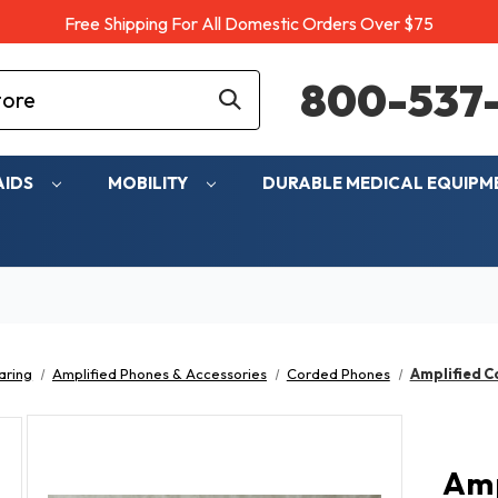
Free Shipping For All Domestic Orders Over $75
800-537-
AIDS
MOBILITY
DURABLE MEDICAL EQUIP
aring
Amplified Phones & Accessories
Corded Phones
Amplified C
Amp