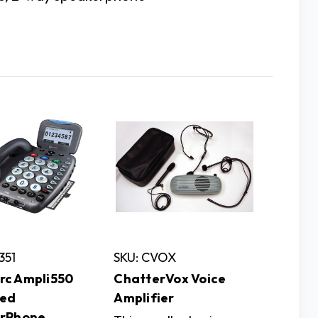
351
SKU: CVOX
c Ampli550
ChatterVox Voice
ied
Amplifier
rPhone