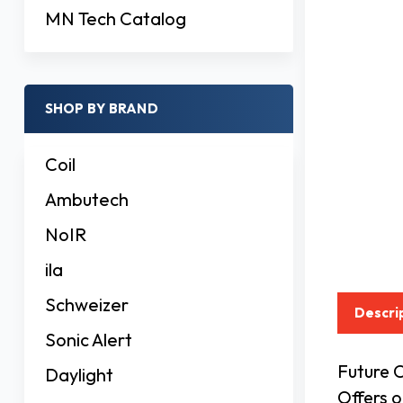
MN Tech Catalog
SHOP BY BRAND
Coil
Ambutech
NoIR
ila
Schweizer
Descri
Sonic Alert
Future C
Daylight
Offers 