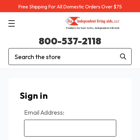
Free Shipping For All Domestic Orders Over $75
800-537-2118
Search
Sign in
Email Address: