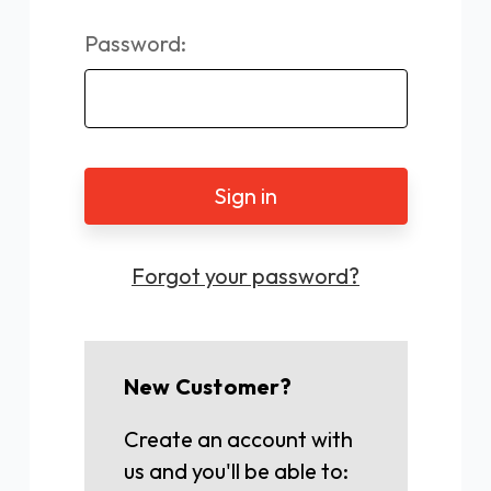
Password:
Forgot your password?
New Customer?
Create an account with
us and you'll be able to: