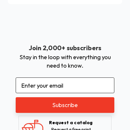
Join 2,000+ subscribers
Stay in the loop with everything you
need to know.
Email
Address
Request a catalog
Request a free print