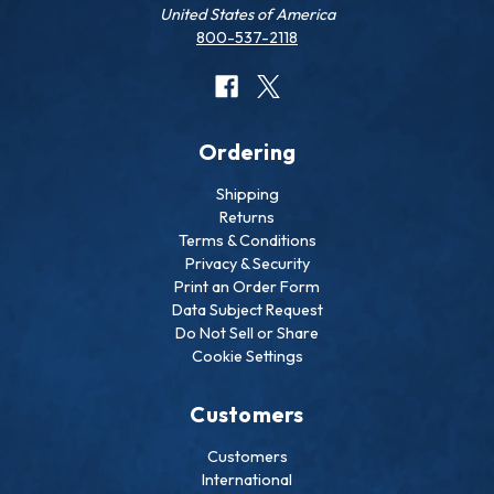
United States of America
800-537-2118
Ordering
Shipping
Returns
Terms & Conditions
Privacy & Security
Print an Order Form
Data Subject Request
Do Not Sell or Share
Cookie Settings
Customers
Customers
International