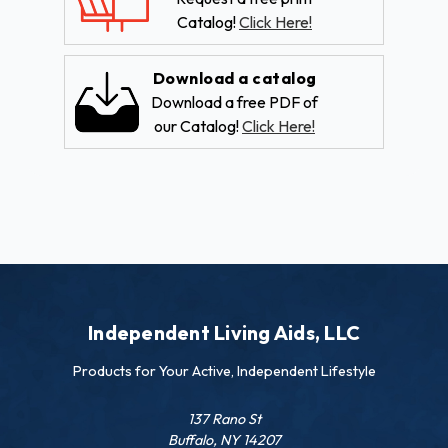
Catalog!
Click Here!
Download a catalog
Download a free PDF of
our Catalog!
Click Here!
Independent Living Aids, LLC
Products for Your Active, Independent Lifestyle
137 Rano St
Buffalo, NY 14207