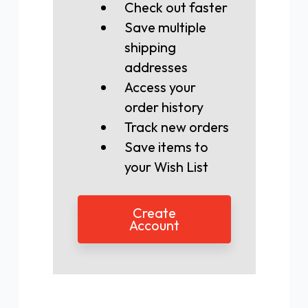
Check out faster
Save multiple
shipping
addresses
Access your
order history
Track new orders
Save items to
your Wish List
Create
Account