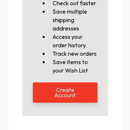
Check out faster
Save multiple
shipping
addresses
Access your
order history
Track new orders
Save items to
your Wish List
Create
Account