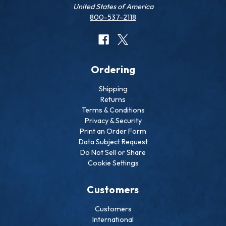
United States of America
800-537-2118
Ordering
Shipping
Returns
Terms & Conditions
Privacy & Security
Print an Order Form
Data Subject Request
Do Not Sell or Share
Cookie Settings
Customers
Customers
International