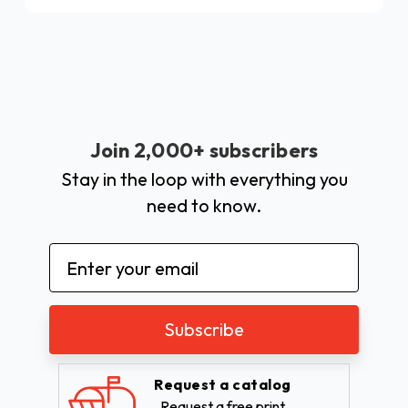
Join 2,000+ subscribers
Stay in the loop with everything you
need to know.
Email
Address
Request a catalog
Request a free print