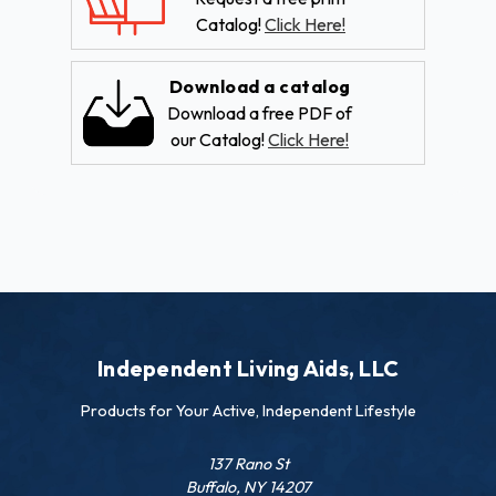
Catalog!
Click Here!
Download a catalog
Download a free PDF of
our Catalog!
Click Here!
Independent Living Aids, LLC
Products for Your Active, Independent Lifestyle
137 Rano St
Buffalo, NY 14207