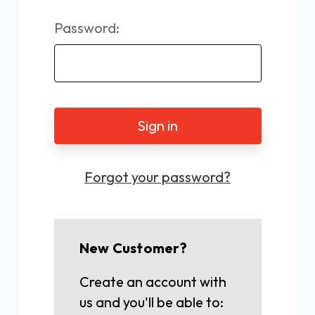
Password:
Forgot your password?
New Customer?
Create an account with
us and you'll be able to: