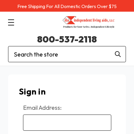
Free Shipping For All Domestic Orders Over $75
800-537-2118
Search
Sign in
Email Address: