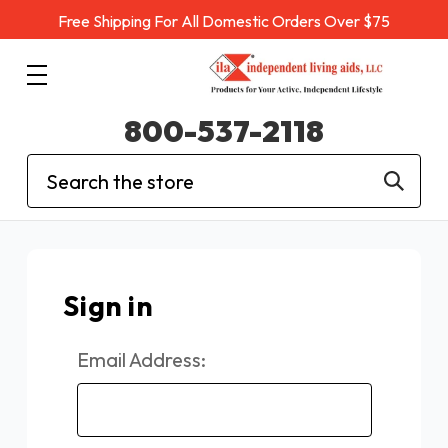
Free Shipping For All Domestic Orders Over $75
800-537-2118
Search
Sign in
Email Address: