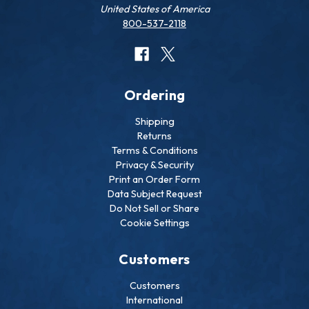
United States of America
800-537-2118
Ordering
Shipping
Returns
Terms & Conditions
Privacy & Security
Print an Order Form
Data Subject Request
Do Not Sell or Share
Cookie Settings
Customers
Customers
International