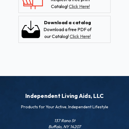
Catalog!
Click Here!
Download a catalog
Download a free PDF of
our Catalog!
Click Here!
Independent Living Aids, LLC
Products for Your Active, Independent Lifestyle
137 Rano St
Buffalo, NY 14207