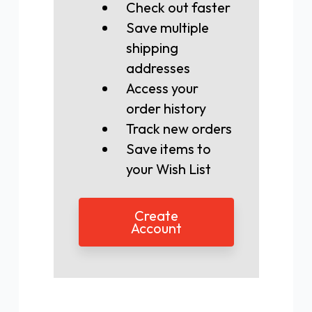
Check out faster
Save multiple
shipping
addresses
Access your
order history
Track new orders
Save items to
your Wish List
Create
Account