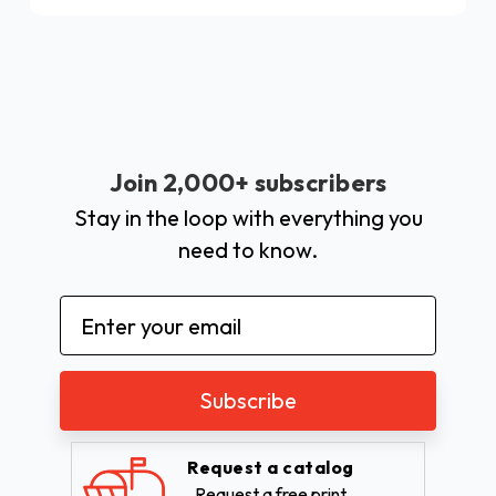
Join 2,000+ subscribers
Stay in the loop with everything you
need to know.
Email
Address
Request a catalog
Request a free print