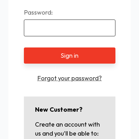
Password:
Forgot your password?
New Customer?
Create an account with
us and you'll be able to: