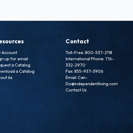
esources
Contact
 Account
Toll-Free: 800-537-2118
gn up for email
International Phone: 716-
quest a Catalog
332-2970
wnload a Catalog
Fax: 855-937-3906
out ila
Email: Can-
Do@independentliving.com
Contact Us