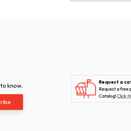
Request a ca
 to know.
Request a free p
Catalog!
Click H