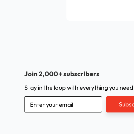
Join 2,000+ subscribers
Stay in the loop with everything you need
Email
Address