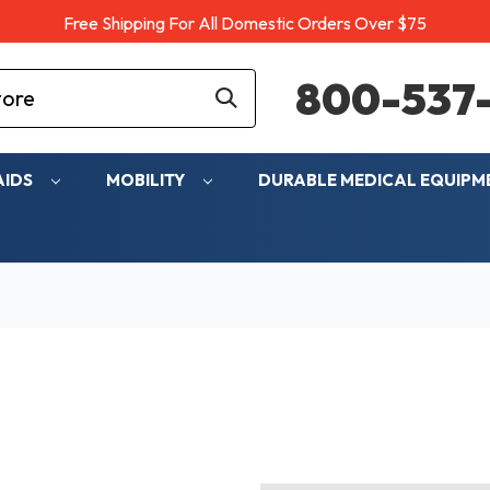
Free Shipping For All Domestic Orders Over $75
800-537-
AIDS
MOBILITY
DURABLE MEDICAL EQUIP