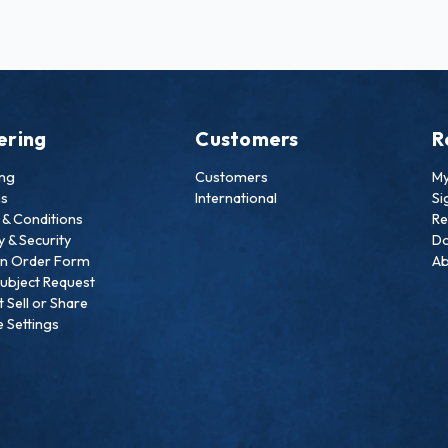
ering
Customers
R
ing
Customers
My
ns
International
Si
& Conditions
Re
y & Security
Do
an Order Form
Ab
ubject Request
 Sell or Share
 Settings