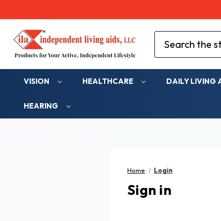
Search
VISION
HEALTHCARE
DAILY LIVING 
HEARING
Home
Login
Sign in