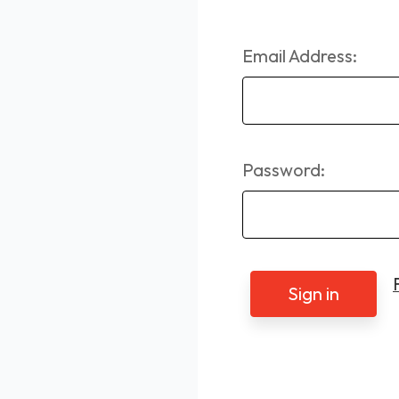
Email Address:
Password: