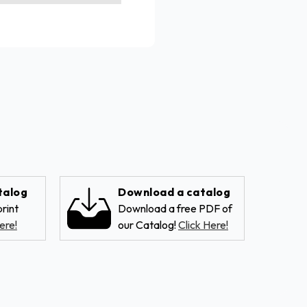
talog
Download a catalog
rint
Download a free PDF of
ere!
our Catalog!
Click Here!