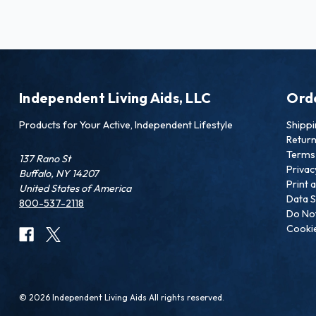
Independent Living Aids, LLC
Ord
Products for Your Active, Independent Lifestyle
Shipp
Retur
Terms 
137 Rano St
Privac
Buffalo, NY 14207
Print 
United States of America
Data S
800-537-2118
Do Not
Cookie
© 2026 Independent Living Aids All rights reserved.