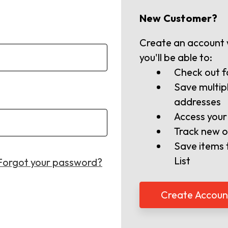
New Customer?
Create an account 
you'll be able to:
Check out f
Save multip
addresses
Access your
Track new o
Save items 
List
Forgot your password?
Create Accoun