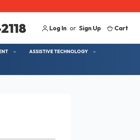
2118
Log In
or
Sign Up
Cart
MENT
ASSISTIVE TECHNOLOGY