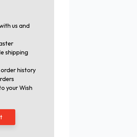
with us and
aster
le shipping
 order history
rders
to your Wish
t