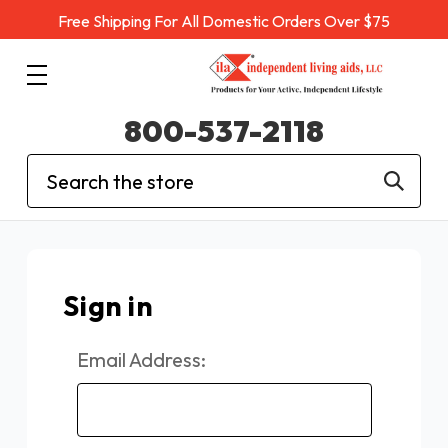
Free Shipping For All Domestic Orders Over $75
800-537-2118
Search
Sign in
Email Address: