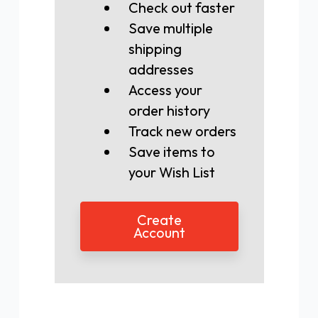
Check out faster
Save multiple
shipping
addresses
Access your
order history
Track new orders
Save items to
your Wish List
Create
Account