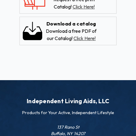
Catalog!
Click Here!
Download a catalog
Download a free PDF of
our Catalog!
Click Here!
Independent Living Aids, LLC
Products for Your Active, Independent Lifestyle
137 Rano St
Buffalo, NY 14207