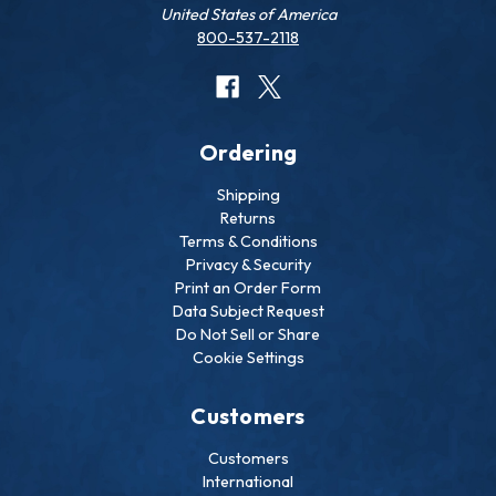
United States of America
800-537-2118
Ordering
Shipping
Returns
Terms & Conditions
Privacy & Security
Print an Order Form
Data Subject Request
Do Not Sell or Share
Cookie Settings
Customers
Customers
International