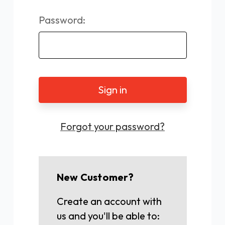
Password:
Forgot your password?
New Customer?
Create an account with
us and you'll be able to: