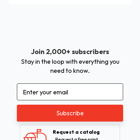
Join 2,000+ subscribers
Stay in the loop with everything you
need to know.
Email
Address
Request a catalog
Request a free print