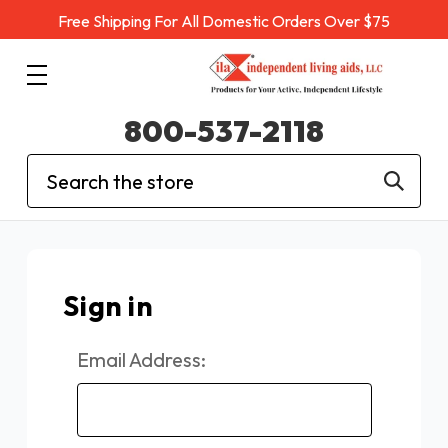
Free Shipping For All Domestic Orders Over $75
800-537-2118
Search
Sign in
Email Address: