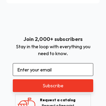
Join 2,000+ subscribers
Stay in the loop with everything you
need to know.
Email
Address
Request a catalog
Request a free print