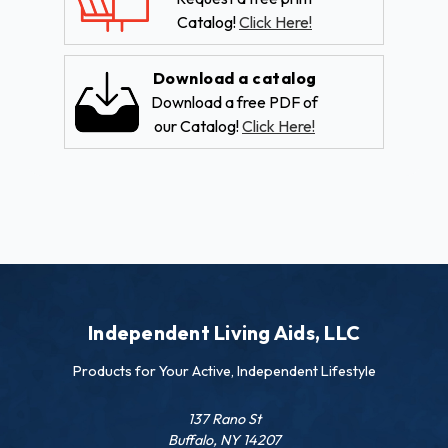
Catalog!
Click Here!
Download a catalog
Download a free PDF of
our Catalog!
Click Here!
Independent Living Aids, LLC
Products for Your Active, Independent Lifestyle
137 Rano St
Buffalo, NY 14207