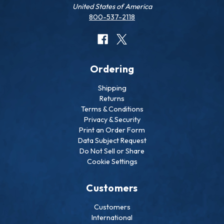
United States of America
800-537-2118
Ordering
Shipping
Returns
Terms & Conditions
Privacy & Security
Print an Order Form
Data Subject Request
Do Not Sell or Share
Cookie Settings
Customers
Customers
International