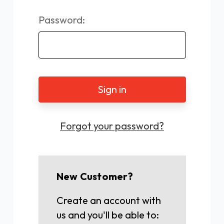
Password:
Forgot your password?
New Customer?
Create an account with
us and you'll be able to: