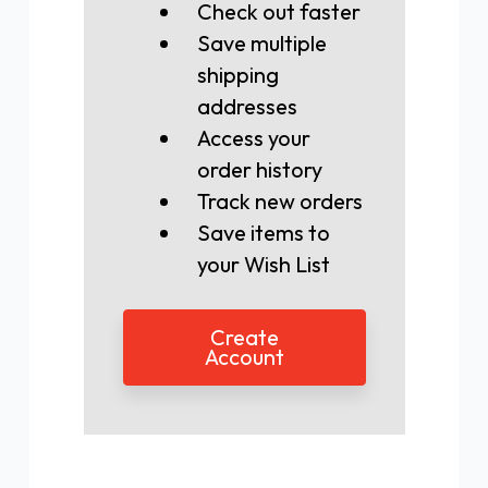
Check out faster
Save multiple
shipping
addresses
Access your
order history
Track new orders
Save items to
your Wish List
Create
Account