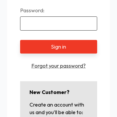
Password:
Forgot your password?
New Customer?
Create an account with
us and you'll be able to: