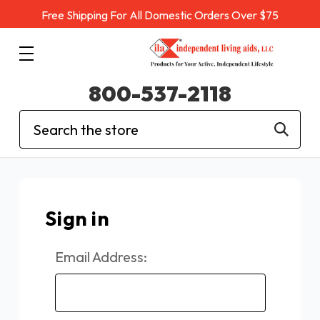
Free Shipping For All Domestic Orders Over $75
800-537-2118
Search
Sign in
Email Address: