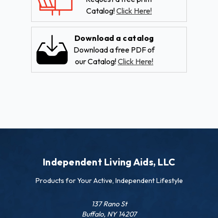
Catalog!
Click Here!
Download a catalog
Download a free PDF of
our Catalog!
Click Here!
Independent Living Aids, LLC
Products for Your Active, Independent Lifestyle
137 Rano St
Buffalo, NY 14207