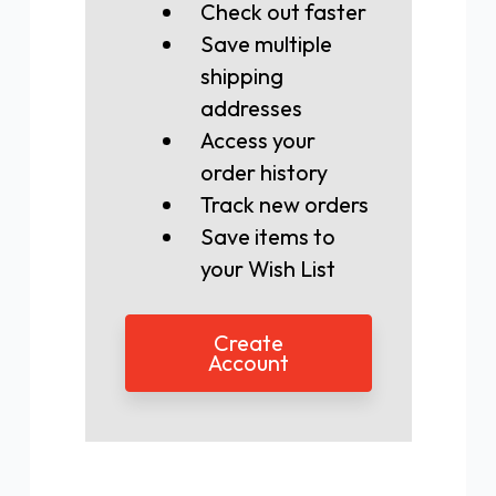
Check out faster
Save multiple
shipping
addresses
Access your
order history
Track new orders
Save items to
your Wish List
Create
Account