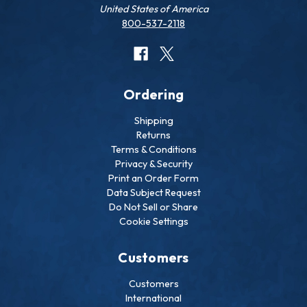
United States of America
800-537-2118
Ordering
Shipping
Returns
Terms & Conditions
Privacy & Security
Print an Order Form
Data Subject Request
Do Not Sell or Share
Cookie Settings
Customers
Customers
International