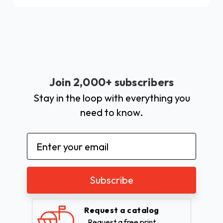
Join 2,000+ subscribers
Stay in the loop with everything you
need to know.
Email
Address
Request a catalog
Request a free print