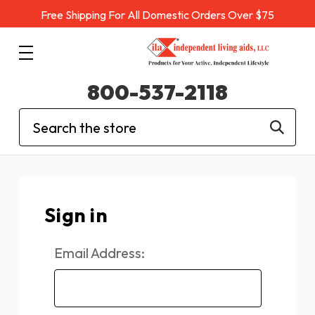
Free Shipping For All Domestic Orders Over $75
800-537-2118
Search
Sign in
Email Address: