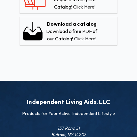
Catalog!
Click Here!
Download a catalog
Download a free PDF of
our Catalog!
Click Here!
Independent Living Aids, LLC
Products for Your Active, Independent Lifestyle
137 Rano St
Buffalo, NY 14207