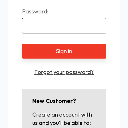
Password:
Forgot your password?
New Customer?
Create an account with
us and you'll be able to: