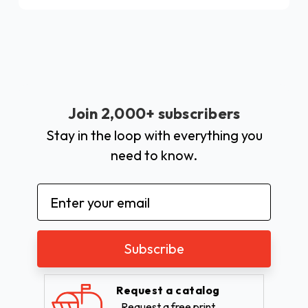
Join 2,000+ subscribers
Stay in the loop with everything you
need to know.
Email
Address
Request a catalog
Request a free print