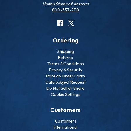
United States of America
800-537-2118
Ordering
Shipping
Returns
Terms & Conditions
Privacy & Security
Print an Order Form
Data Subject Request
Do Not Sell or Share
Cookie Settings
Customers
Customers
International