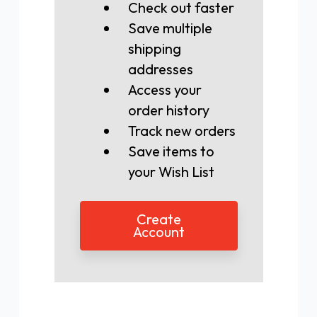
Check out faster
Save multiple
shipping
addresses
Access your
order history
Track new orders
Save items to
your Wish List
Create
Account