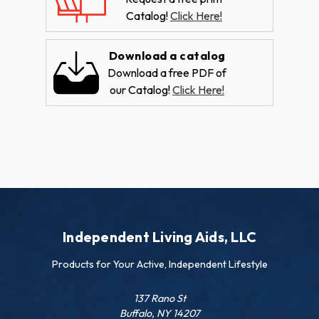
Catalog!
Click Here!
Download a catalog
Download a free PDF of
our Catalog!
Click Here!
Independent Living Aids, LLC
Products for Your Active, Independent Lifestyle
137 Rano St
Buffalo, NY 14207