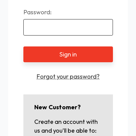
Password:
Forgot your password?
New Customer?
Create an account with
us and you'll be able to: