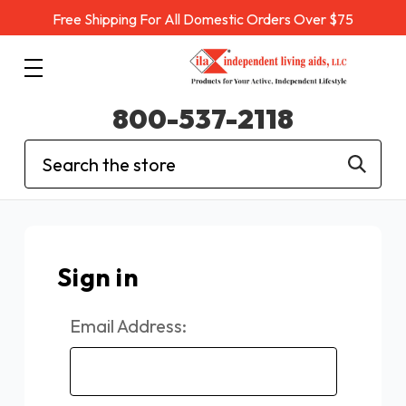
Free Shipping For All Domestic Orders Over $75
800-537-2118
Search
Sign in
Email Address: