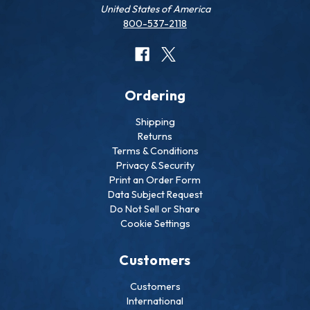
United States of America
800-537-2118
Ordering
Shipping
Returns
Terms & Conditions
Privacy & Security
Print an Order Form
Data Subject Request
Do Not Sell or Share
Cookie Settings
Customers
Customers
International