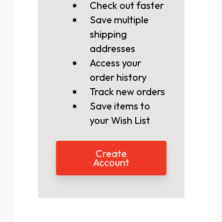
Check out faster
Save multiple
shipping
addresses
Access your
order history
Track new orders
Save items to
your Wish List
Create
Account