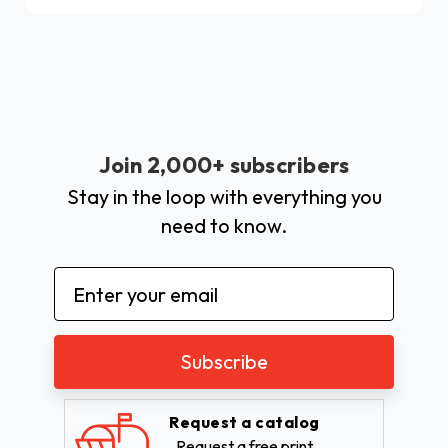
Join 2,000+ subscribers
Stay in the loop with everything you
need to know.
Email
Address
Request a catalog
Request a free print