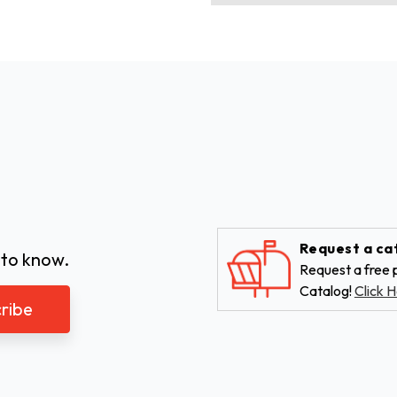
Request a ca
 to know.
Request a free p
Catalog!
Click H