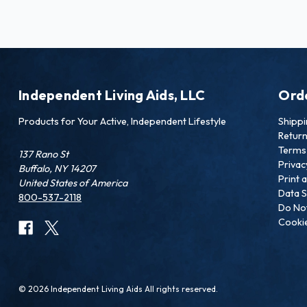
Independent Living Aids, LLC
Ord
Products for Your Active, Independent Lifestyle
Shipp
Retur
Terms 
137 Rano St
Privac
Buffalo, NY 14207
Print 
United States of America
Data S
800-537-2118
Do Not
Cookie
© 2026 Independent Living Aids All rights reserved.