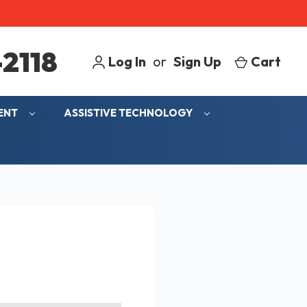
2118
Log In
or
Sign Up
Cart
MENT
ASSISTIVE TECHNOLOGY