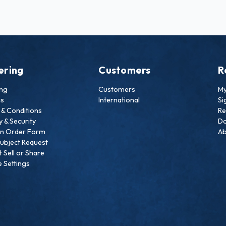
ering
Customers
R
ing
Customers
My
ns
International
Si
& Conditions
Re
y & Security
Do
an Order Form
Ab
ubject Request
 Sell or Share
 Settings