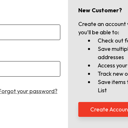
New Customer?
Create an account 
you'll be able to:
Check out f
Save multip
addresses
Access your
Track new o
Save items 
List
Forgot your password?
Create Accoun