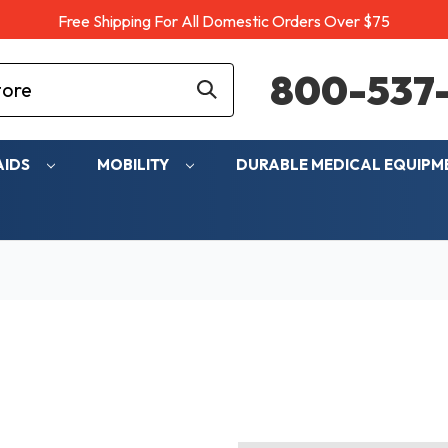
Free Shipping For All Domestic Orders Over $75
800-537-
AIDS
MOBILITY
DURABLE MEDICAL EQUIP