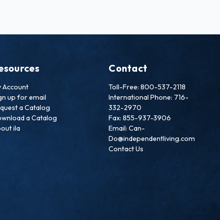
esources
Contact
 Account
Toll-Free: 800-537-2118
gn up for email
International Phone: 716-
quest a Catalog
332-2970
wnload a Catalog
Fax: 855-937-3906
out ila
Email: Can-
Do@independentliving.com
Contact Us