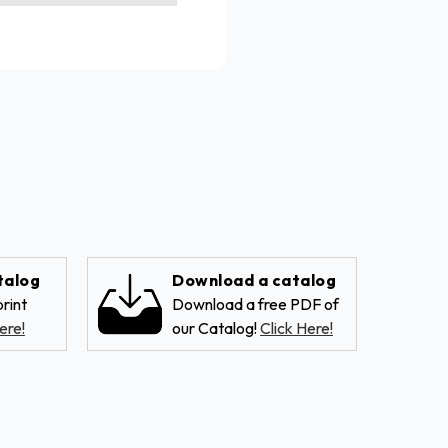
talog
Download a catalog
rint
Download a free PDF of
ere!
our Catalog!
Click Here!