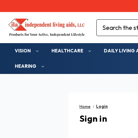
Search
VISION
HEALTHCARE
DAILY LIVING 
HEARING
Home
Login
Sign in