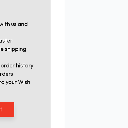
with us and
aster
le shipping
 order history
rders
to your Wish
t