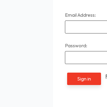
Email Address:
Password: