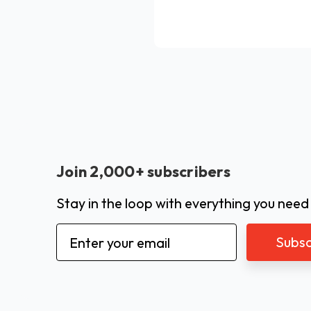
Join 2,000+ subscribers
Stay in the loop with everything you need
Email
Address