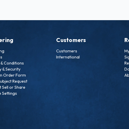
ering
Customers
R
ing
Customers
My
ns
International
Si
& Conditions
Re
y & Security
Do
an Order Form
Ab
ubject Request
 Sell or Share
 Settings