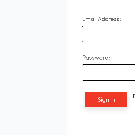
Email Address:
Password: