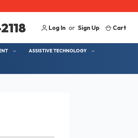
2118
Log In
or
Sign Up
Cart
MENT
ASSISTIVE TECHNOLOGY