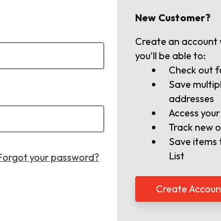
New Customer?
Create an account 
you'll be able to:
Check out f
Save multip
addresses
Access your
Track new o
Save items 
List
Forgot your password?
Create Accoun