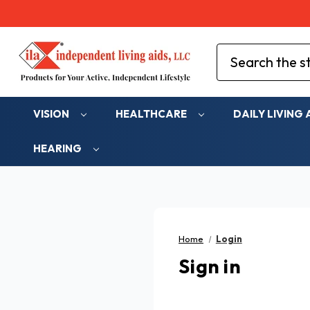
Search
VISION
HEALTHCARE
DAILY LIVING 
HEARING
Home
Login
Sign in