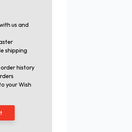
with us and
aster
le shipping
 order history
rders
to your Wish
t