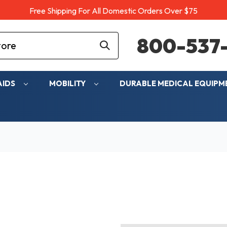
Free Shipping For All Domestic Orders Over $75
800-537-
AIDS
MOBILITY
DURABLE MEDICAL EQUIP