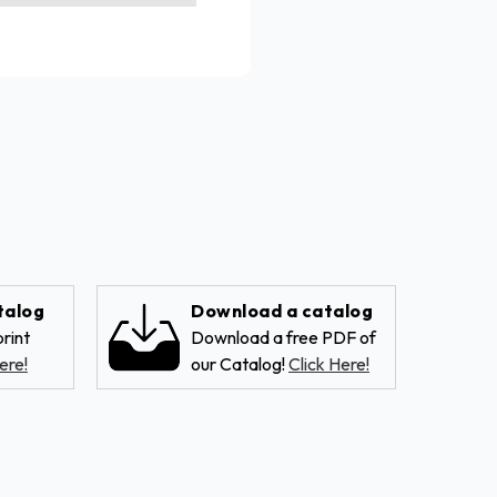
talog
Download a catalog
rint
Download a free PDF of
ere!
our Catalog!
Click Here!