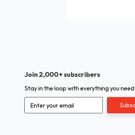
Join 2,000+ subscribers
Stay in the loop with everything you need
Email
Address