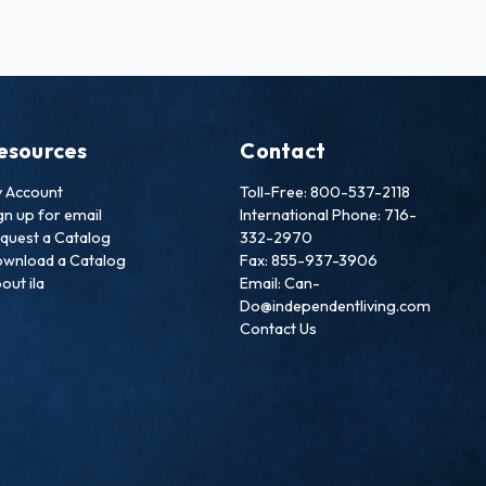
esources
Contact
 Account
Toll-Free: 800-537-2118
gn up for email
International Phone: 716-
quest a Catalog
332-2970
wnload a Catalog
Fax: 855-937-3906
out ila
Email: Can-
Do@independentliving.com
Contact Us