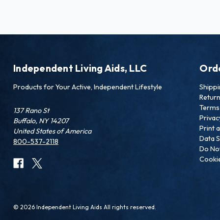
Independent Living Aids, LLC
Ord
Products for Your Active, Independent Lifestyle
Shipp
Retur
Terms 
137 Rano St
Privac
Buffalo, NY 14207
Print 
United States of America
Data S
800-537-2118
Do Not
Cookie
© 2026 Independent Living Aids All rights reserved.