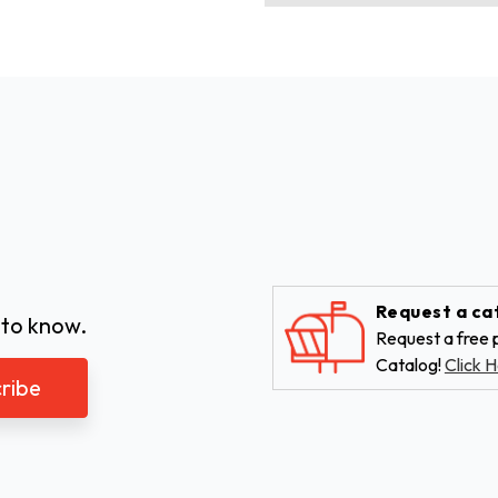
Request a ca
 to know.
Request a free p
Catalog!
Click H