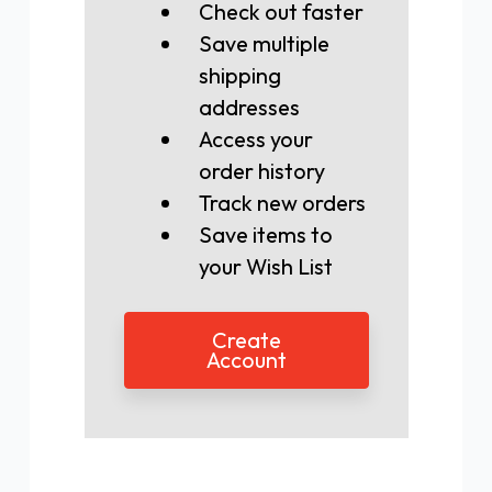
Check out faster
Save multiple
shipping
addresses
Access your
order history
Track new orders
Save items to
your Wish List
Create
Account