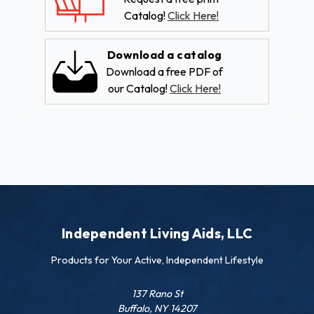
Catalog!
Click Here!
Download a catalog
Download a free PDF of
our Catalog!
Click Here!
Independent Living Aids, LLC
Products for Your Active, Independent Lifestyle
137 Rano St
Buffalo, NY 14207