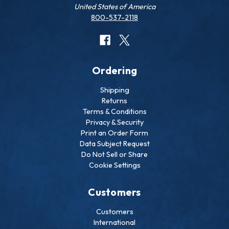
United States of America
800-537-2118
Ordering
Shipping
Returns
Terms & Conditions
Privacy & Security
Print an Order Form
Data Subject Request
Do Not Sell or Share
Cookie Settings
Customers
Customers
International