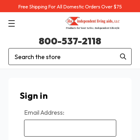
Free Shipping For All Domestic Orders Over $75
800-537-2118
Search
Sign in
Email Address: