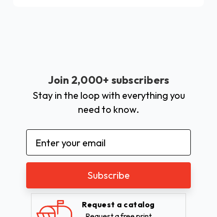
Join 2,000+ subscribers
Stay in the loop with everything you
need to know.
Email
Address
Request a catalog
Request a free print