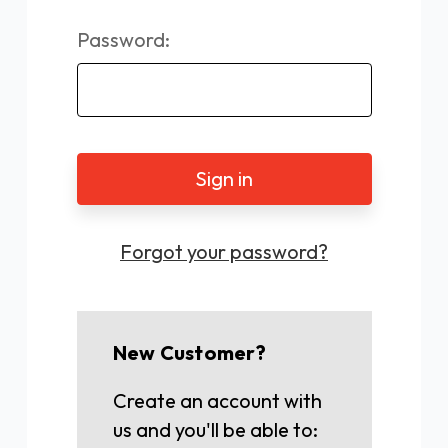
Password:
Forgot your password?
New Customer?
Create an account with
us and you'll be able to: