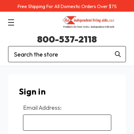
Free Shipping For All Domestic Orders Over $75
800-537-2118
Search
Sign in
Email Address: