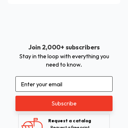
Join 2,000+ subscribers
Stay in the loop with everything you
need to know.
Email
Address
Request a catalog
Request a free print