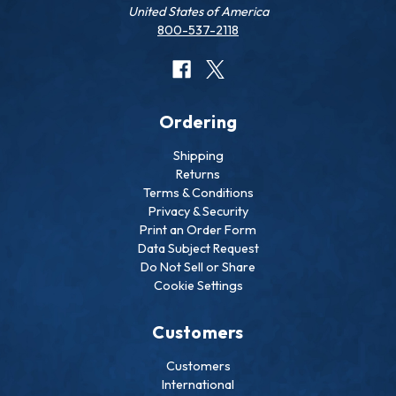
United States of America
800-537-2118
Ordering
Shipping
Returns
Terms & Conditions
Privacy & Security
Print an Order Form
Data Subject Request
Do Not Sell or Share
Cookie Settings
Customers
Customers
International