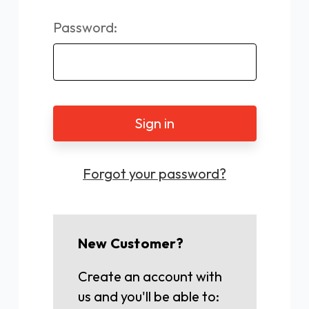
Password:
Forgot your password?
New Customer?
Create an account with
us and you'll be able to: