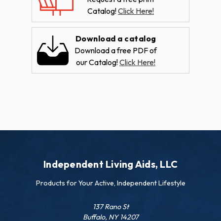
Catalog!
Click Here!
Download a catalog
Download a free PDF of
our Catalog!
Click Here!
Independent Living Aids, LLC
Products for Your Active, Independent Lifestyle
137 Rano St
Buffalo, NY 14207