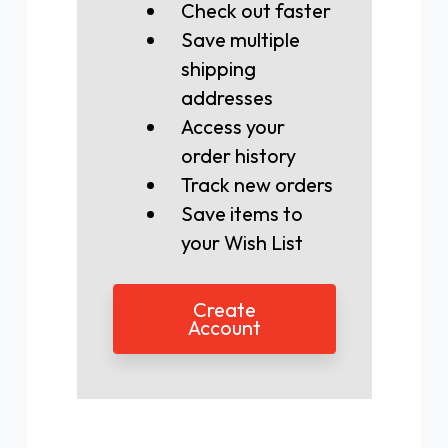
Check out faster
Save multiple
shipping
addresses
Access your
order history
Track new orders
Save items to
your Wish List
Create
Account