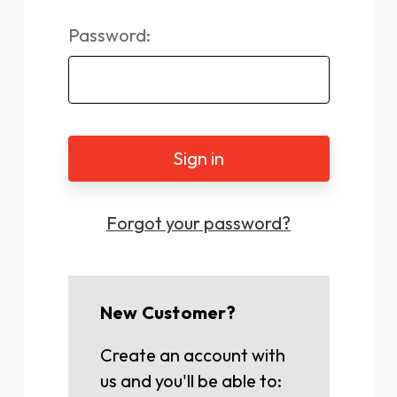
Password:
Forgot your password?
New Customer?
Create an account with
us and you'll be able to: