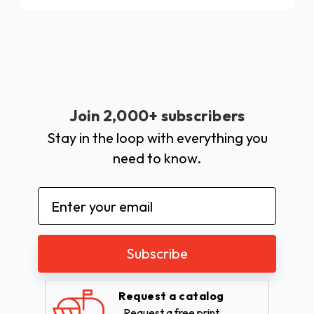
Join 2,000+ subscribers
Stay in the loop with everything you
need to know.
Email
Address
Request a catalog
Request a free print