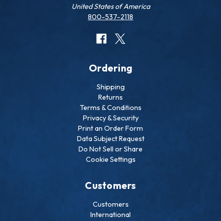
United States of America
800-537-2118
Ordering
Shipping
Returns
Terms & Conditions
Privacy & Security
Print an Order Form
Data Subject Request
Do Not Sell or Share
Cookie Settings
Customers
Customers
International