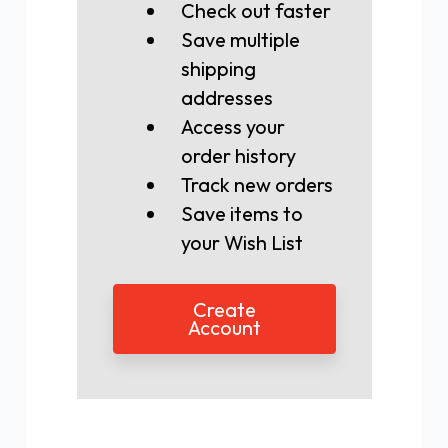
Check out faster
Save multiple
shipping
addresses
Access your
order history
Track new orders
Save items to
your Wish List
Create
Account