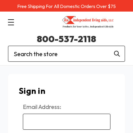
Free Shipping For All Domestic Orders Over $75
800-537-2118
Search
Sign in
Email Address: