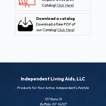
Catalog!
Click Here!
Download a catalog
Download a free PDF of
our Catalog!
Click Here!
Independent Living Aids, LLC
Products for Your Active, Independent Lifestyle
137 Rano St
Buffalo, NY 14207