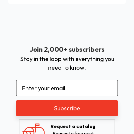
Join 2,000+ subscribers
Stay in the loop with everything you
need to know.
Email
Address
Request a catalog
Request a free print