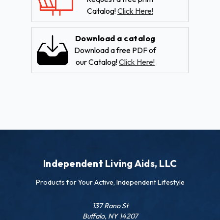
Catalog!
Click Here!
Download a catalog
Download a free PDF of
our Catalog!
Click Here!
Independent Living Aids, LLC
Products for Your Active, Independent Lifestyle
137 Rano St
Buffalo, NY 14207