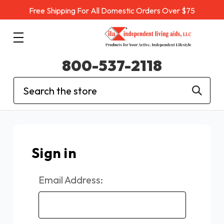
Free Shipping For All Domestic Orders Over $75
800-537-2118
Search
Sign in
Email Address: