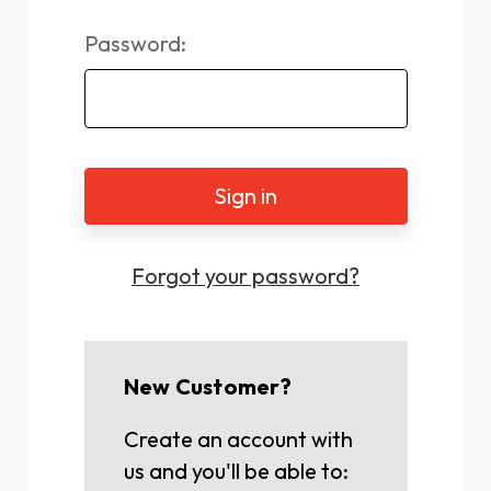
Password:
Forgot your password?
New Customer?
Create an account with
us and you'll be able to: