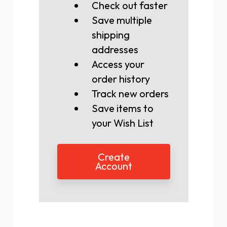
Check out faster
Save multiple
shipping
addresses
Access your
order history
Track new orders
Save items to
your Wish List
Create
Account