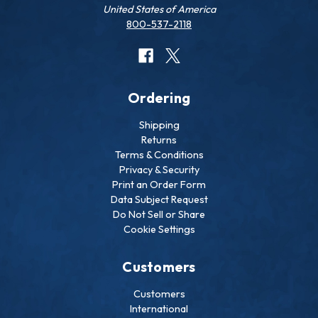
United States of America
800-537-2118
Ordering
Shipping
Returns
Terms & Conditions
Privacy & Security
Print an Order Form
Data Subject Request
Do Not Sell or Share
Cookie Settings
Customers
Customers
International