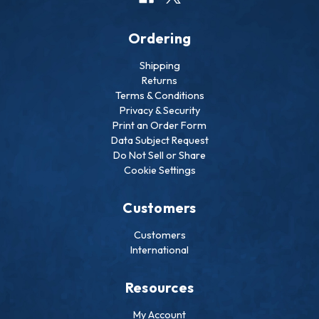
Ordering
Shipping
Returns
Terms & Conditions
Privacy & Security
Print an Order Form
Data Subject Request
Do Not Sell or Share
Cookie Settings
Customers
Customers
International
Resources
My Account