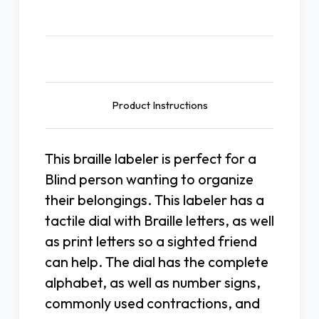
Description
Product Instructions
This braille labeler is perfect for a
Blind person wanting to organize
their belongings. This labeler has a
tactile dial with Braille letters, as well
as print letters so a sighted friend
can help. The dial has the complete
alphabet, as well as number signs,
commonly used contractions, and