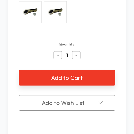
Current
Quantity:
Stock:
Decrease
Increase
Quantity
Quantity
of
of
Braille
Braille
Label
Label
Maker
Maker
Add to Wish List