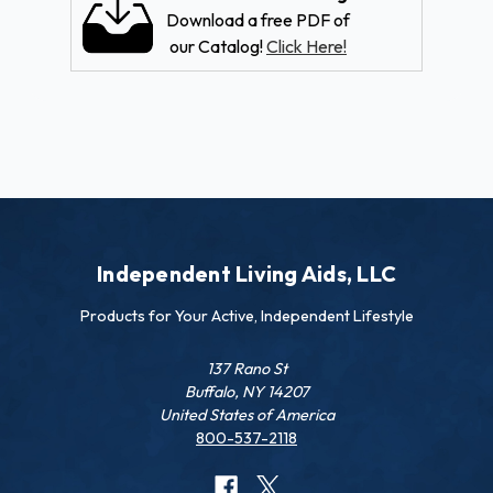
Download a free PDF of
our Catalog!
Click Here!
Independent Living Aids, LLC
Products for Your Active, Independent Lifestyle
137 Rano St
Buffalo, NY 14207
United States of America
800-537-2118