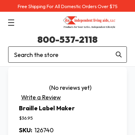
Free Shipping For All Domestic Orders Over $75
800-537-2118
Search
(No reviews yet)
Write a Review
Braille Label Maker
$36.95
SKU:
126740