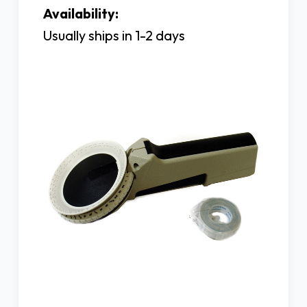
Availability:
Usually ships in 1-2 days