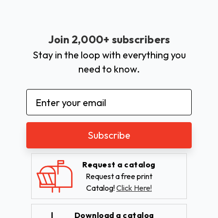
Join 2,000+ subscribers
Stay in the loop with everything you
need to know.
Email
Address
Request a catalog
Request a free print
Catalog!
Click Here!
Download a catalog