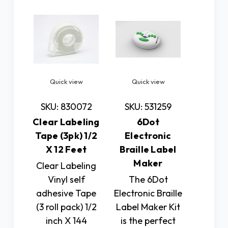
Quick view
Quick view
SKU: 830072
SKU: 531259
Clear Labeling
6Dot
Tape (3pk) 1/2
Electronic
X 12 Feet
Braille Label
Maker
Clear Labeling
Vinyl self
The 6Dot
adhesive Tape
Electronic Braille
(3 roll pack) 1/2
Label Maker Kit
inch X 144
is the perfect