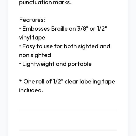
punctuation marks.
Features:
• Embosses Braille on 3/8" or 1/2"
vinyl tape
• Easy to use for both sighted and
non sighted
• Lightweight and portable
* One roll of 1/2" clear labeling tape
included.
Related Products