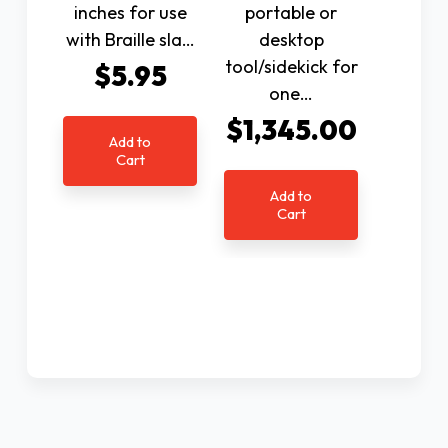
inches for use
portable or
with Braille sla…
desktop
tool/sidekick for
$5.95
one…
$1,345.00
Add to
Cart
Add to
Cart